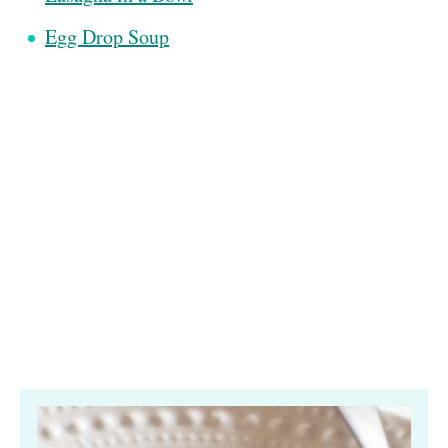
Egg Drop Soup