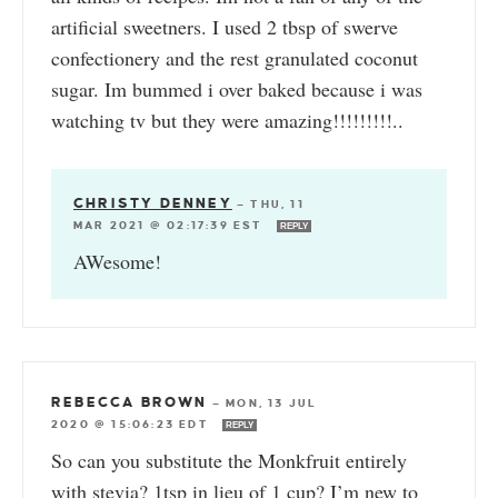
artificial sweetners. I used 2 tbsp of swerve
confectionery and the rest granulated coconut
sugar. Im bummed i over baked because i was
watching tv but they were amazing!!!!!!!!!..
CHRISTY DENNEY
—
THU, 11
MAR 2021 @ 02:17:39 EST
REPLY
AWesome!
REBECCA BROWN
—
MON, 13 JUL
2020 @ 15:06:23 EDT
REPLY
So can you substitute the Monkfruit entirely
with stevia? 1tsp in lieu of 1 cup? I’m new to