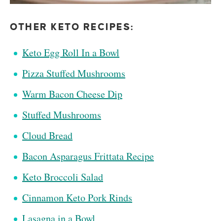
OTHER KETO RECIPES:
Keto Egg Roll In a Bowl
Pizza Stuffed Mushrooms
Warm Bacon Cheese Dip
Stuffed Mushrooms
Cloud Bread
Bacon Asparagus Frittata Recipe
Keto Broccoli Salad
Cinnamon Keto Pork Rinds
Lasagna in a Bowl