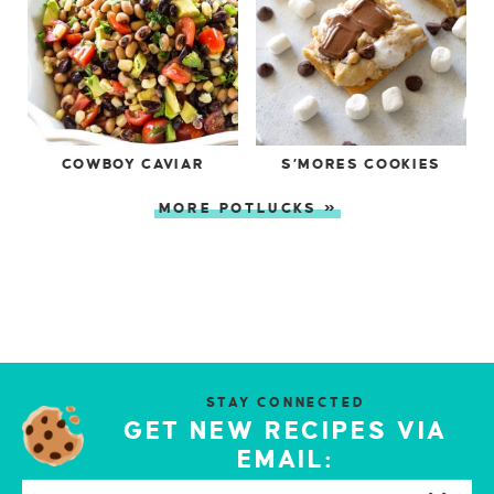
COWBOY CAVIAR
S’MORES COOKIES
MORE POTLUCKS »
STAY CONNECTED
GET NEW RECIPES VIA
EMAIL: