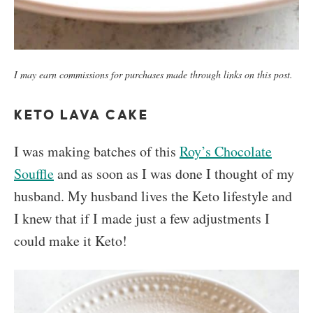
I may earn commissions for purchases made through links on this post.
KETO LAVA CAKE
I was making batches of this
Roy’s Chocolate
Souffle
and as soon as I was done I thought of my
husband. My husband lives the Keto lifestyle and
I knew that if I made just a few adjustments I
could make it Keto!