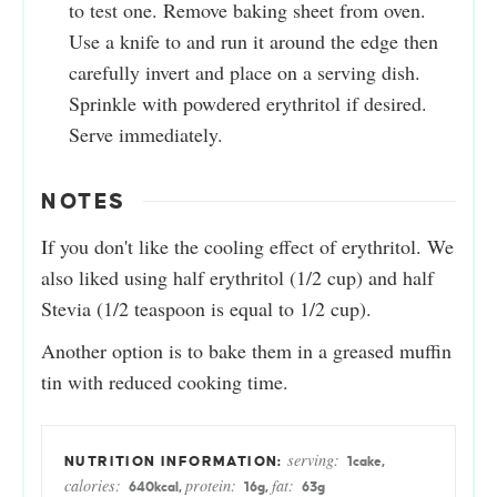
to test one. Remove baking sheet from oven.
Use a knife to and run it around the edge then
carefully invert and place on a serving dish.
Sprinkle with powdered erythritol if desired.
Serve immediately.
NOTES
If you don't like the cooling effect of erythritol. We
also liked using half erythritol (1/2 cup) and half
Stevia (1/2 teaspoon is equal to 1/2 cup).
Another option is to bake them in a greased muffin
tin with reduced cooking time.
serving:
1
cake
,
calories:
protein:
fat:
640
kcal
,
16
g
,
63
g