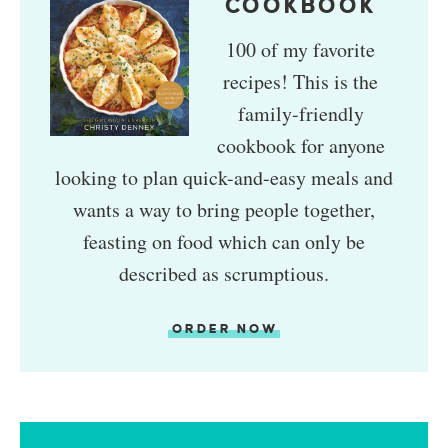
COOKBOOK
100 of my favorite
recipes! This is the
family-friendly
cookbook for anyone
looking to plan quick-and-easy meals and
wants a way to bring people together,
feasting on food which can only be
described as scrumptious.
ORDER NOW