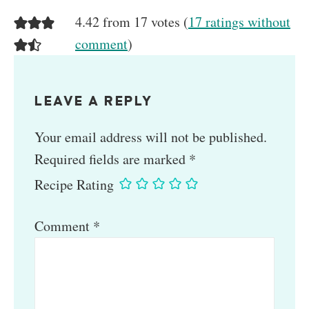
4.42 from 17 votes (
17 ratings without
comment
)
LEAVE A REPLY
Your email address will not be published.
Required fields are marked
*
Recipe Rating
Comment
*