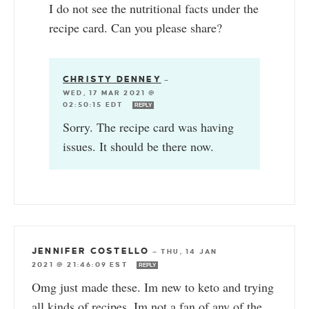
I do not see the nutritional facts under the
recipe card. Can you please share?
CHRISTY DENNEY
—
WED, 17 MAR 2021 @
02:50:15 EDT
REPLY
Sorry. The recipe card was having
issues. It should be there now.
JENNIFER COSTELLO
—
THU, 14 JAN
2021 @ 21:46:09 EST
REPLY
Omg just made these. Im new to keto and trying
all kinds of recipes. Im not a fan of any of the