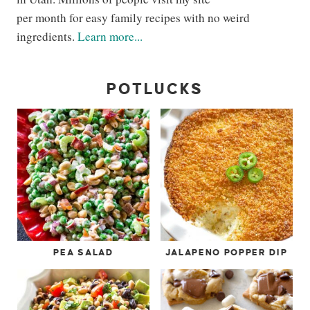
per month for easy family recipes with no weird
ingredients.
Learn more...
POTLUCKS
PEA SALAD
JALAPENO POPPER DIP