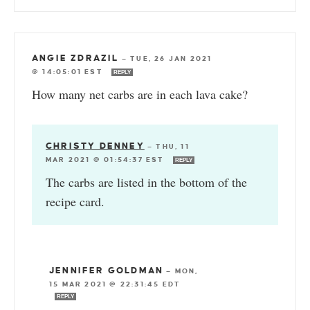
ANGIE ZDRAZIL
—
TUE, 26 JAN 2021
@ 14:05:01 EST
REPLY
How many net carbs are in each lava cake?
CHRISTY DENNEY
—
THU, 11
MAR 2021 @ 01:54:37 EST
REPLY
The carbs are listed in the bottom of the
recipe card.
JENNIFER GOLDMAN
—
MON,
15 MAR 2021 @ 22:31:45 EDT
REPLY