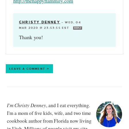
http://thehappyflammily.com
CHRISTY DENNEY
—
WED, 04
MAR 2020 @ 23:53:55 EST
REPLY
Thank you!
LEAVE A COMMENT »
I'm Christy Denney
, and I eat everything.
I'm a mom of five kids, wife, and two time
cookbook author from Florida now living
in Utah. Millions of people visit my site