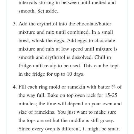
intervals stirring in between until melted and
smooth. Set aside.
Add the erythritol into the chocolate/butter
mixture and mix until combined. In a small
bowl, whisk the eggs. Add eggs to chocolate
mixture and mix at low speed until mixture is
smooth and erythritol is dissolved. Chill in
fridge until ready to be used. This can be kept
in the fridge for up to 10 days.
Fill each ring mold or ramekin with batter ¾ of
the way full. Bake on top oven rack for 15-25
minutes; the time will depend on your oven and
size of ramekins. You just want to make sure
the tops are set but the middle is still gooey.
Since every oven is different, it might be smart