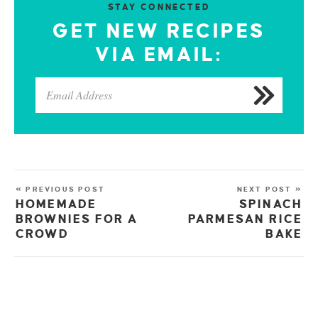
STAY CONNECTED
GET NEW RECIPES
VIA EMAIL:
« PREVIOUS POST
NEXT POST »
HOMEMADE
SPINACH
BROWNIES FOR A
PARMESAN RICE
CROWD
BAKE