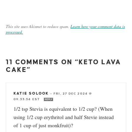
This site uses Akismet to reduce spam.
Learn how your comment data is
processed.
11 COMMENTS ON “KETO LAVA
CAKE”
KATIE SOLOOK
—
FRI, 27 DEC 2024 @
09:33:34 EST
REPLY
1/2 tsp Stevia is equivalent to 1/2 cup? (When
using 1/2 cup erythritol and half Stevie instead
of 1 cup of just monkfruit)?