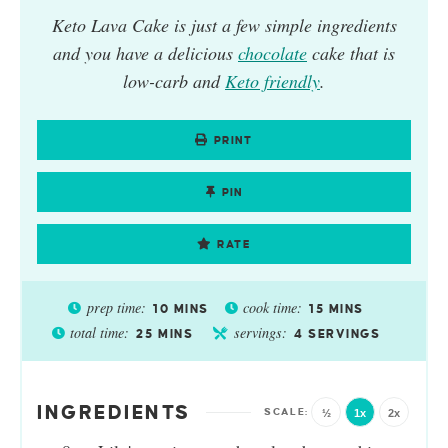
Keto Lava Cake
is just a few simple ingredients
and you have a delicious
chocolate
cake that is
low-carb and
Keto friendly
.
PRINT
PIN
RATE
prep time:
cook time:
10
MINS
15
MINS
total time:
servings:
25
MINS
4
SERVINGS
INGREDIENTS
½
1x
2x