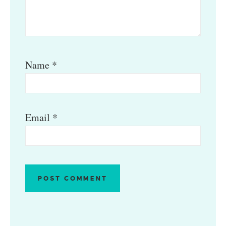
Name
*
Email
*