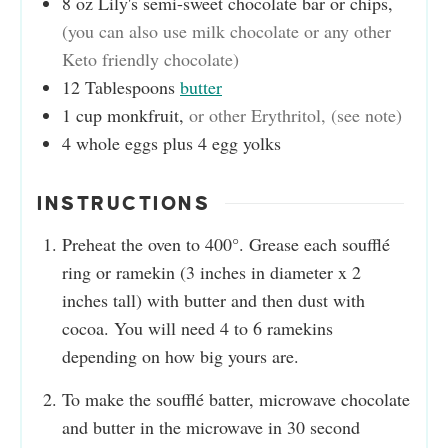
8
oz
Lily's semi-sweet chocolate bar or chips
,
(you can also use milk chocolate or any other
Keto friendly chocolate)
12
Tablespoons
butter
1
cup
monkfruit
,
or other Erythritol, (see note)
4
whole eggs plus 4 egg yolks
INSTRUCTIONS
Preheat the oven to 400°. Grease each soufflé
ring or ramekin (3 inches in diameter x 2
inches tall) with butter and then dust with
cocoa. You will need 4 to 6 ramekins
depending on how big yours are.
To make the soufflé batter, microwave chocolate
and butter in the microwave in 30 second