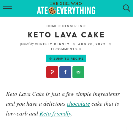
HOME
HOME
»
DESSERTS
»
ABOUT
KETO LAVA CAKE
posted by
CHRISTY DENNEY
AUG 20, 2022
RECIPES
11 COMMENTS »
JUMP TO RECIPE
KETO RECIPES
MY COOKBOOK
GET NEW RECIPES VIA EMAIL
Keto Lava Cake
is just a few simple ingredients
and you have a delicious
chocolate
cake that is
low-carb and
Keto friendly
.