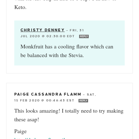
Keto.
CHRISTY DENNEY
—
FRI, 31
JUL 2020 @ 02:30:00 EDT
REPLY
Monkfruit has a cooling flavor which can
be balanced with the Stevia.
PAIGE CASSANDRA FLAMM
—
SAT,
15 FEB 2020 @ 00:46:43 EST
REPLY
This looks amazing! I totally need to try making
these asap!
Paige