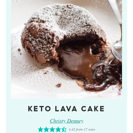
KETO LAVA CAKE
Christy Denney
4.42
from
17
votes