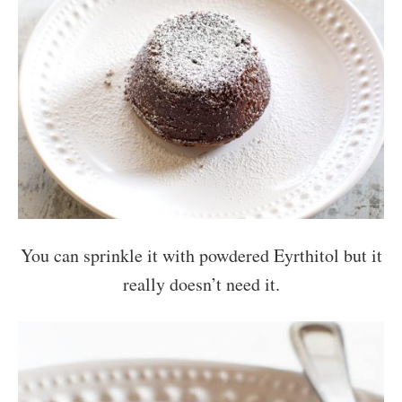
You can sprinkle it with powdered Eyrthitol but it
really doesn’t need it.