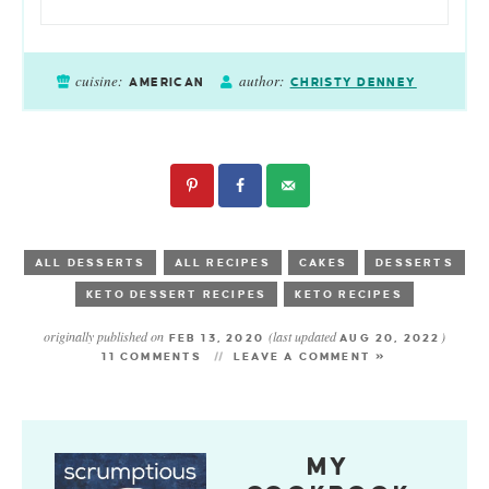
cuisine:
author:
AMERICAN
CHRISTY DENNEY
ALL DESSERTS
ALL RECIPES
CAKES
DESSERTS
KETO DESSERT RECIPES
KETO RECIPES
originally published on
(last updated
)
FEB 13, 2020
AUG 20, 2022
11 COMMENTS
LEAVE A COMMENT »
MY