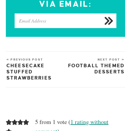
VIA EMAIL:
« PREVIOUS POST
NEXT POST »
CHEESECAKE
FOOTBALL THEMED
STUFFED
DESSERTS
STRAWBERRIES
5 from 1 vote (
1 rating without