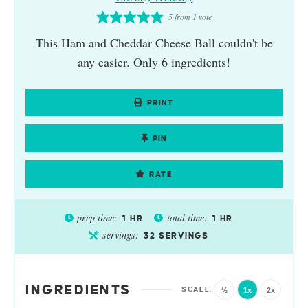
5
from 1 vote
This Ham and Cheddar Cheese Ball couldn't be
any easier. Only 6 ingredients!
PRINT
PIN
RATE
prep time:
total time:
1
HR
1
HR
servings:
32
SERVINGS
INGREDIENTS
½
1x
2x