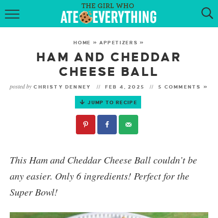
HOME
HOME
»
APPETIZERS
»
ABOUT
HAM AND CHEDDAR
CHEESE BALL
RECIPES
posted by
CHRISTY DENNEY
FEB 4, 2025
5 COMMENTS »
KETO RECIPES
JUMP TO RECIPE
MY COOKBOOK
GET NEW RECIPES VIA EMAIL
This
Ham and Cheddar Cheese Ball
couldn’t be
any easier. Only 6 ingredients! P
erfect for the
Super Bowl!