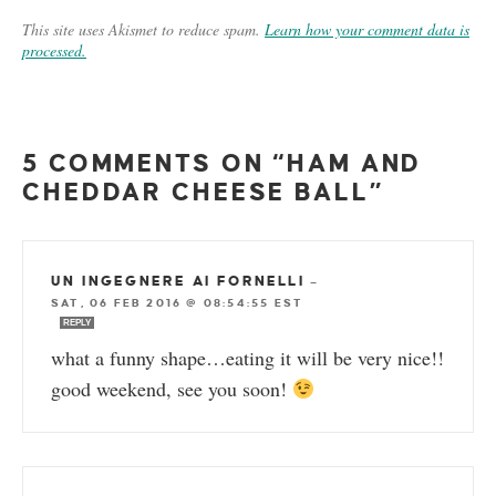
This site uses Akismet to reduce spam.
Learn how your comment data is
processed.
5 COMMENTS ON “HAM AND
CHEDDAR CHEESE BALL”
UN INGEGNERE AI FORNELLI
—
SAT, 06 FEB 2016 @ 08:54:55 EST
REPLY
what a funny shape…eating it will be very nice!!
good weekend, see you soon!