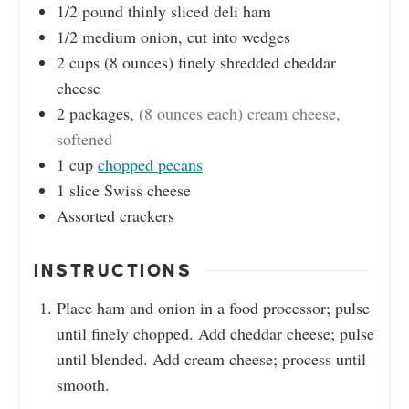
1/2
pound
thinly sliced deli ham
1/2
medium onion, cut into wedges
2
cups
(8 ounces) finely shredded cheddar
cheese
2
packages
,
(8 ounces each) cream cheese,
softened
1
cup
chopped pecans
1
slice
Swiss cheese
Assorted crackers
INSTRUCTIONS
Place ham and onion in a food processor; pulse
until finely chopped. Add cheddar cheese; pulse
until blended. Add cream cheese; process until
smooth.