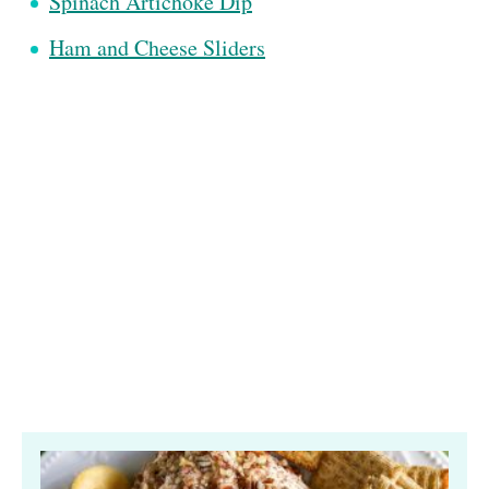
Spinach Artichoke Dip
Ham and Cheese Sliders