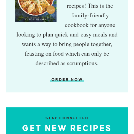
recipes! This is the
family-friendly
cookbook for anyone
looking to plan quick-and-easy meals and
wants a way to bring people together,
feasting on food which can only be
described as scrumptious.
ORDER NOW
STAY CONNECTED
GET NEW RECIPES