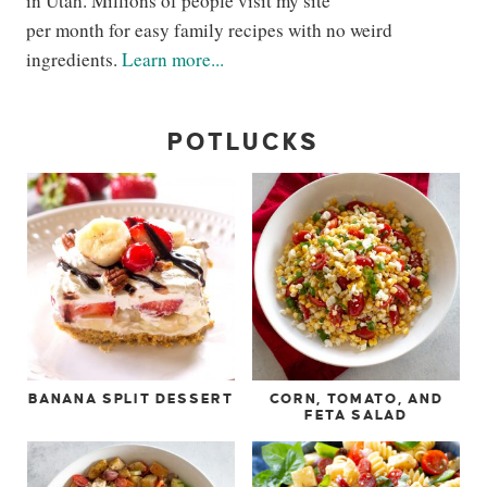
in Utah. Millions of people visit my site
per month for easy family recipes with no weird
ingredients.
Learn more...
POTLUCKS
BANANA SPLIT DESSERT
CORN, TOMATO, AND
FETA SALAD