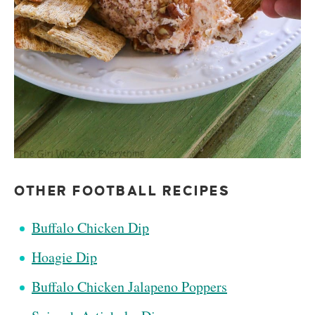
OTHER FOOTBALL RECIPES
Buffalo Chicken Dip
Hoagie Dip
Buffalo Chicken Jalapeno Poppers