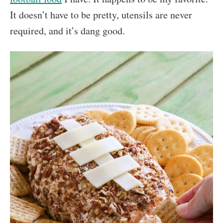
It doesn’t have to be pretty, utensils are never
required, and it’s dang good.