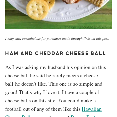
I may earn commissions for purchases made through links on this post.
HAM AND CHEDDAR CHEESE BALL
As I was asking my husband his opinion on this
cheese ball he said he rarely meets a cheese
ball he doesn’t like. This one is so simple and
good! That’s why I love it. I have a couple of
cheese balls on this site. You could make a
football out of any of them like this
Hawaiian