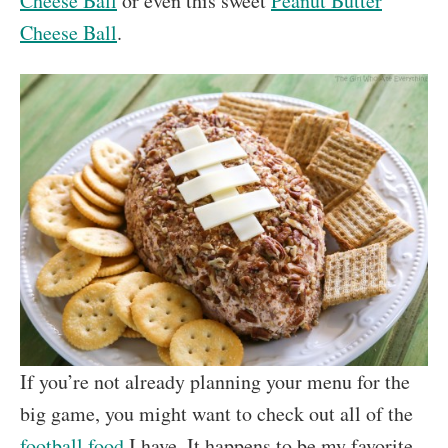
Cheese Ball
or even this sweet
Peanut Butter
Cheese Ball
.
If you’re not already planning your menu for the
big game, you might want to check out all of the
football food
I have. It happens to be my favorite.