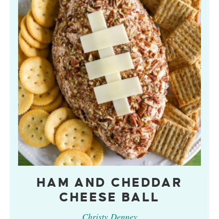
HAM AND CHEDDAR
CHEESE BALL
Christy Denney