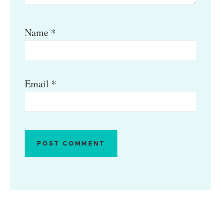
Name
*
Email
*