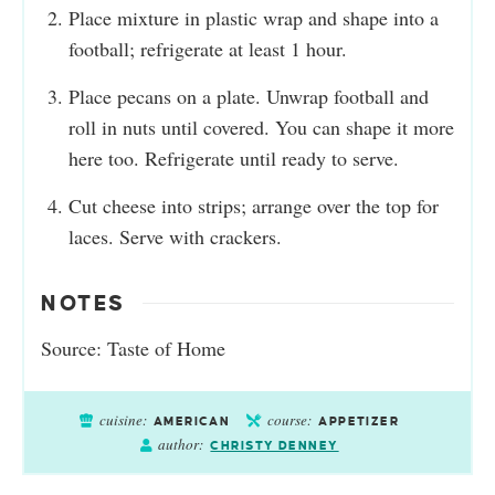
Place mixture in plastic wrap and shape into a
football; refrigerate at least 1 hour.
Place pecans on a plate. Unwrap football and
roll in nuts until covered. You can shape it more
here too. Refrigerate until ready to serve.
Cut cheese into strips; arrange over the top for
laces. Serve with crackers.
NOTES
Source:
Taste of Home
cuisine:
course:
AMERICAN
APPETIZER
author:
CHRISTY DENNEY