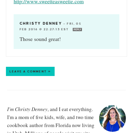
http://www.sweetteasweetie.com
CHRISTY DENNEY
—
FRI, 05
FEB 2016 @ 22:27:13 EST
REPLY
Those sound great!
LEAVE A COMMENT »
I'm Christy Denney
, and I eat everything.
I'm a mom of five kids, wife, and two time
cookbook author from Florida now living