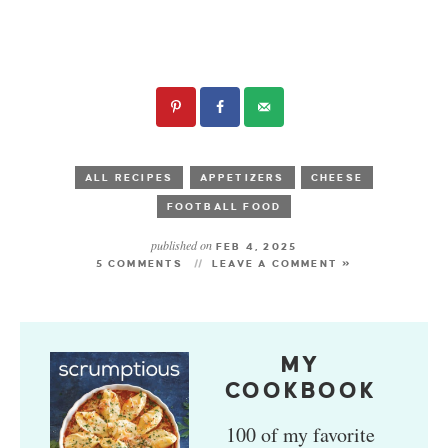
ALL RECIPES
APPETIZERS
CHEESE
FOOTBALL FOOD
published on
FEB 4, 2025
5 COMMENTS
LEAVE A COMMENT »
MY
COOKBOOK
100 of my favorite