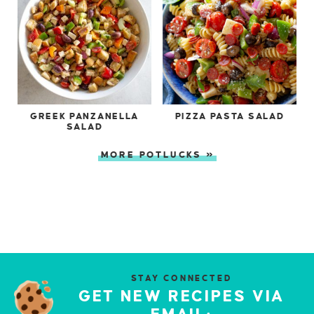
GREEK PANZANELLA
PIZZA PASTA SALAD
SALAD
MORE POTLUCKS »
STAY CONNECTED
GET NEW RECIPES VIA