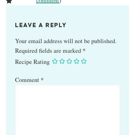
comment
)
LEAVE A REPLY
Your email address will not be published.
Required fields are marked
*
Recipe Rating
Comment
*