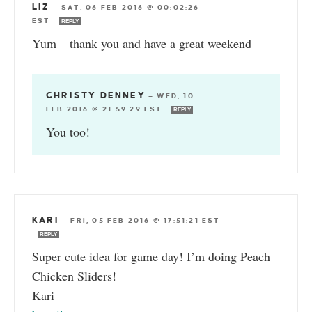
LIZ
—
SAT, 06 FEB 2016 @ 00:02:26
EST
REPLY
Yum – thank you and have a great weekend
CHRISTY DENNEY
—
WED, 10
FEB 2016 @ 21:59:29 EST
REPLY
You too!
KARI
—
FRI, 05 FEB 2016 @ 17:51:21 EST
REPLY
Super cute idea for game day! I’m doing Peach
Chicken Sliders!
Kari