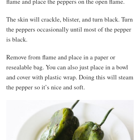
flame and place the peppers on the open flame.
The skin will crackle, blister, and turn black. Turn
the peppers occasionally until most of the pepper
is black.
Remove from flame and place in a paper or
resealable bag. You can also just place in a bowl
and cover with plastic wrap. Doing this will steam
the pepper so it’s nice and soft.