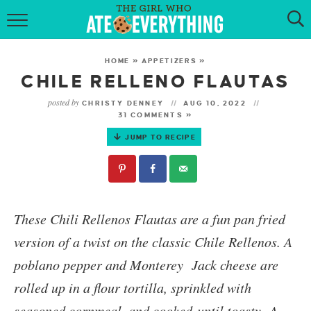
HOME
HOME
»
APPETIZERS
»
ABOUT
CHILE RELLENO FLAUTAS
posted by
CHRISTY DENNEY
AUG 10, 2022
RECIPES
31 COMMENTS »
JUMP TO RECIPE
KETO RECIPES
MY COOKBOOK
GET NEW RECIPES VIA EMAIL
These
Chili Rellenos Flautas
are a fun pan fried
version of a twist on the classic Chile Rellenos. A
poblano pepper and Monterey Jack cheese are
rolled up in a flour tortilla, sprinkled with
seasoned cornmeal, and cooked until toasty. A