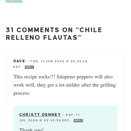
processed.
31 COMMENTS ON “CHILE
RELLENO FLAUTAS”
DAVE
—
THU, 11 JUN 2020 @ 20:22:28
EDT
REPLY
This recipe rocks!!! Jalapeno peppers will also
work well, they get a lot milder after the grilling
process
CHRISTY DENNEY
—
SAT, 11
JUL 2020 @ 02:59:38 EDT
REPLY
Thank you!