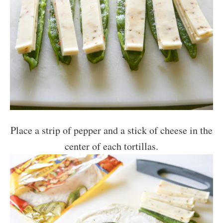
Place a strip of pepper and a stick of cheese in the
center of each tortillas.