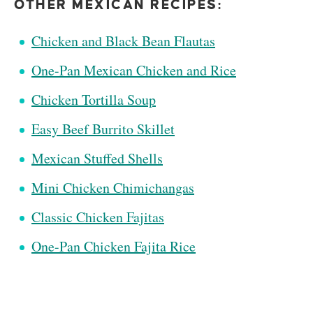
OTHER MEXICAN RECIPES:
Chicken and Black Bean Flautas
One-Pan Mexican Chicken and Rice
Chicken Tortilla Soup
Easy Beef Burrito Skillet
Mexican Stuffed Shells
Mini Chicken Chimichangas
Classic Chicken Fajitas
One-Pan Chicken Fajita Rice