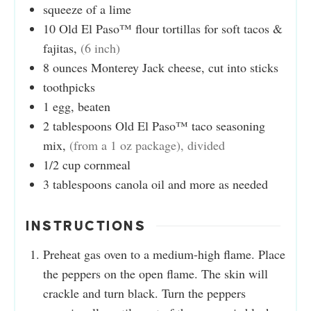
squeeze of a lime
10
Old El Paso™ flour tortillas for soft tacos &
fajitas
,
(6 inch)
8
ounces
Monterey Jack cheese, cut into sticks
toothpicks
1
egg, beaten
2
tablespoons
Old El Paso™ taco seasoning
mix
,
(from a 1 oz package), divided
1/2
cup
cornmeal
3
tablespoons
canola oil and more as needed
INSTRUCTIONS
Preheat gas oven to a medium-high flame. Place
the peppers on the open flame. The skin will
crackle and turn black. Turn the peppers