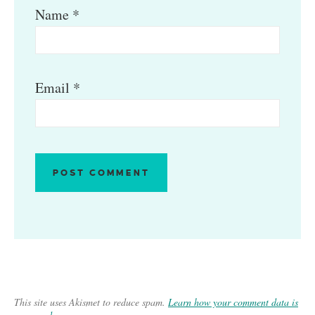
Name
*
Email
*
This site uses Akismet to reduce spam.
Learn how your comment data is