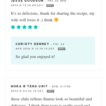
JESSE GOODSON
—
FRI, 22 APR
2016 @ 13:10:08 EDT
REPLY
It’s so delicious, thank for sharing the recipe, my
wife will loves it ,i think
CHRISTY DENNEY
—
FRI, 22
APR 2016 @ 15:14:16 EDT
REPLY
So glad you enjoyed it!
NORA @ TENS UNIT
—
SUN, 21 FEB
2016 @ 05:25:14 EST
REPLY
these chile relleno flautas look so beautiful and
delicious. I think their taste is really good and