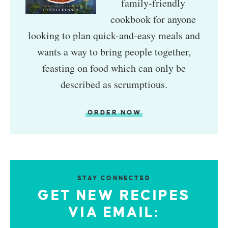
family-friendly
cookbook for anyone
looking to plan quick-and-easy meals and
wants a way to bring people together,
feasting on food which can only be
described as scrumptious.
ORDER NOW
STAY CONNECTED
GET NEW RECIPES
VIA EMAIL: