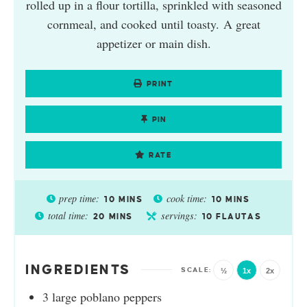
rolled up in a flour tortilla, sprinkled with seasoned
cornmeal, and cooked until toasty. A great
appetizer or main dish.
PRINT
PIN
RATE
prep time:
cook time:
10
MINS
10
MINS
total time:
servings:
20
MINS
10
FLAUTAS
INGREDIENTS
½
1x
2x
3
large poblano peppers