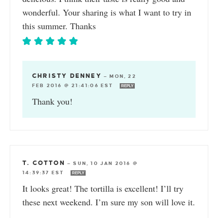
wonderful. Your sharing is what I want to try in
this summer. Thanks
CHRISTY DENNEY
—
MON, 22
FEB 2016 @ 21:41:06 EST
REPLY
Thank you!
T. COTTON
—
SUN, 10 JAN 2016 @
14:39:37 EST
REPLY
It looks great! The tortilla is excellent! I’ll try
these next weekend. I’m sure my son will love it.