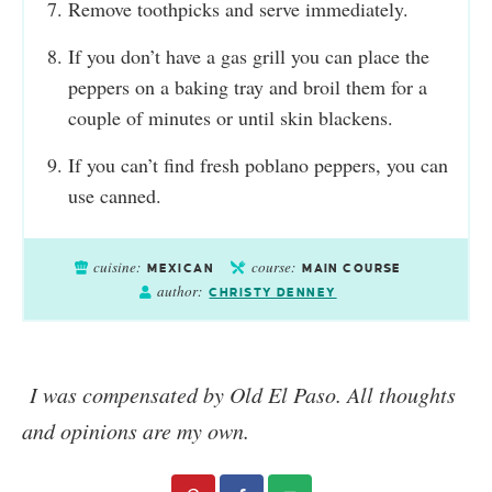
Remove toothpicks and serve immediately.
If you don’t have a gas grill you can place the
peppers on a baking tray and broil them for a
couple of minutes or until skin blackens.
If you can’t find fresh poblano peppers, you can
use canned.
cuisine:
course:
MEXICAN
MAIN COURSE
author:
CHRISTY DENNEY
I was compensated by Old El Paso. All thoughts
and opinions are my own.