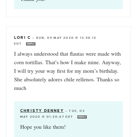
LORI C
—
SUN, 03 MAY 2020 @ 15:38:12
EDT
REPLY
I always understood that flautas were made with
corn tortillas. That’s how I make mine. Anyway,
I will try your way first for my mom’s birthday.
She absolutely adores chile rellenos. Thanks so
much
CHRISTY DENNEY
—
TUE, 05
MAY 2020 @ 01:20:47 EDT
REPLY
Hope you like them!