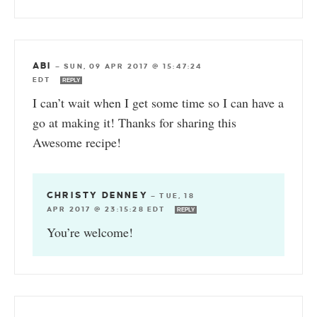
ABI
—
SUN, 09 APR 2017 @ 15:47:24
EDT
REPLY
I can’t wait when I get some time so I can have a
go at making it! Thanks for sharing this
Awesome recipe!
CHRISTY DENNEY
—
TUE, 18
APR 2017 @ 23:15:28 EDT
REPLY
You’re welcome!