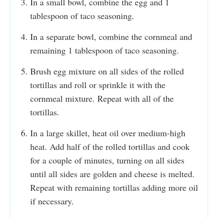
In a small bowl, combine the egg and 1
tablespoon of taco seasoning.
In a separate bowl, combine the cornmeal and
remaining 1 tablespoon of taco seasoning.
Brush egg mixture on all sides of the rolled
tortillas and roll or sprinkle it with the
cornmeal mixture. Repeat with all of the
tortillas.
In a large skillet, heat oil over medium-high
heat. Add half of the rolled tortillas and cook
for a couple of minutes, turning on all sides
until all sides are golden and cheese is melted.
Repeat with remaining tortillas adding more oil
if necessary.