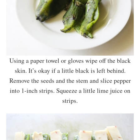
Using a paper towel or gloves wipe off the black
skin. It’s okay if a little black is left behind.
Remove the seeds and the stem and slice pepper
into 1-inch strips. Squeeze a little lime juice on
strips.