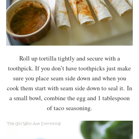
Roll up tortilla tightly and secure with a
toothpick. If you don’t have toothpicks just make
sure you place seam side down and when you
cook them start with seam side down to seal it. In
a small bowl, combine the egg and 1 tablespoon
of taco seasoning.