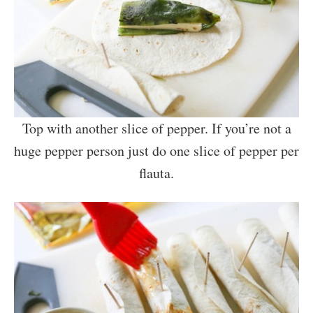
Top with another slice of pepper. If you’re not a
huge pepper person just do one slice of pepper per
flauta.