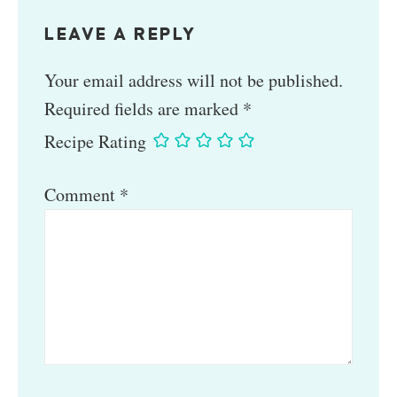
LEAVE A REPLY
Your email address will not be published.
Required fields are marked
*
Recipe Rating
Comment
*