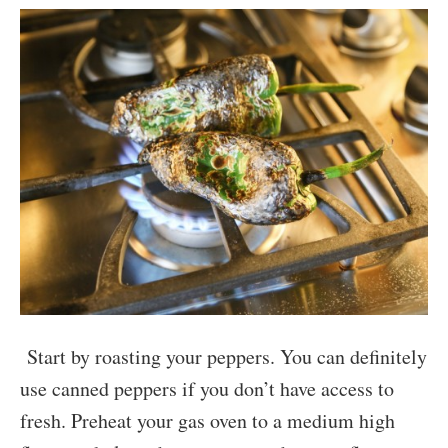
Start by roasting your peppers. You can definitely
use canned peppers if you don’t have access to
fresh. Preheat your gas oven to a medium high