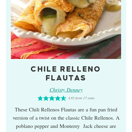
CHILE RELLENO
FLAUTAS
Christy Denney
4.65
from
17
votes
These Chili Rellenos Flautas are a fun pan fried
version of a twist on the classic Chile Rellenos. A
poblano pepper and Monterey Jack cheese are