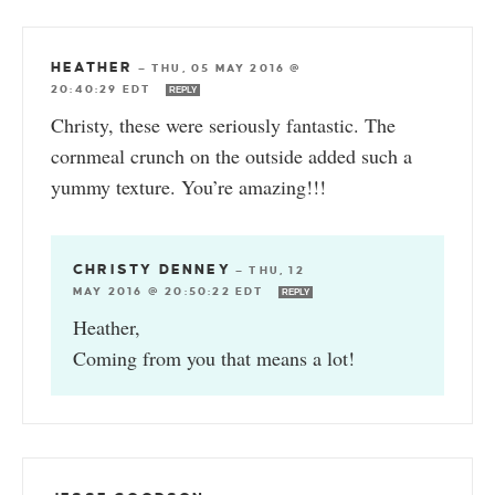
HEATHER
—
THU, 05 MAY 2016 @
20:40:29 EDT
REPLY
Christy, these were seriously fantastic. The
cornmeal crunch on the outside added such a
yummy texture. You’re amazing!!!
CHRISTY DENNEY
—
THU, 12
MAY 2016 @ 20:50:22 EDT
REPLY
Heather,
Coming from you that means a lot!