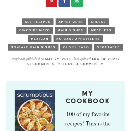
ALL RECIPES
APPETIZERS
CHEESE
CINCO DE MAYO
MAIN DISHES
MEATLESS
MEXICAN
NO-BAKE APPETIZERS
NO-BAKE MAIN DISHES
OLD EL PASO
VEGETABLE
originally published on
(last updated
)
MAY 29, 2015
AUG 10, 2022
31 COMMENTS
LEAVE A COMMENT »
MY
COOKBOOK
100 of my favorite
recipes! This is the