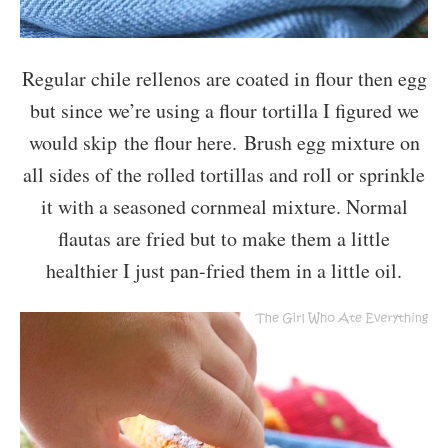
Regular chile rellenos are coated in flour then egg
but since we’re using a flour tortilla I figured we
would skip the flour here. Brush egg mixture on
all sides of the rolled tortillas and roll or sprinkle
it with a seasoned cornmeal mixture. Normal
flautas are fried but to make them a little
healthier I just pan-fried them in a little oil.