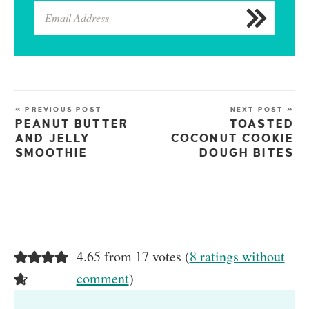
« PREVIOUS POST
NEXT POST »
PEANUT BUTTER
TOASTED
AND JELLY
COCONUT COOKIE
SMOOTHIE
DOUGH BITES
4.65 from 17 votes (
8 ratings without
comment
)