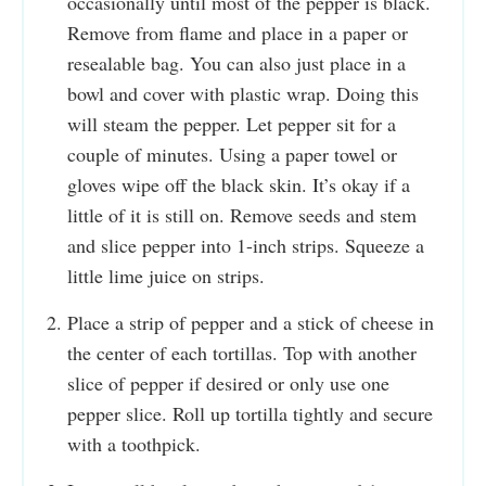
occasionally until most of the pepper is black.
Remove from flame and place in a paper or
resealable bag. You can also just place in a
bowl and cover with plastic wrap. Doing this
will steam the pepper. Let pepper sit for a
couple of minutes. Using a paper towel or
gloves wipe off the black skin. It’s okay if a
little of it is still on. Remove seeds and stem
and slice pepper into 1-inch strips. Squeeze a
little lime juice on strips.
Place a strip of pepper and a stick of cheese in
the center of each tortillas. Top with another
slice of pepper if desired or only use one
pepper slice. Roll up tortilla tightly and secure
with a toothpick.