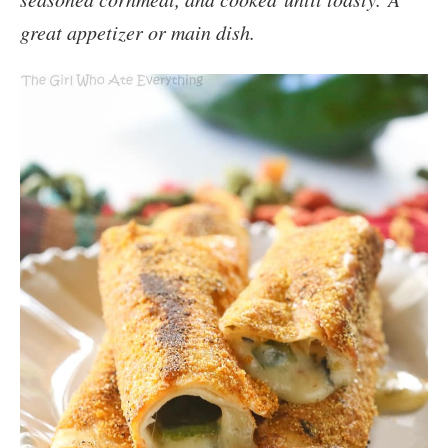
great appetizer or main dish.