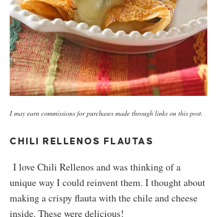
I may earn commissions for purchases made through links on this post.
CHILI RELLENOS FLAUTAS
I love Chili Rellenos and was thinking of a
unique way I could reinvent them. I thought about
making a crispy flauta with the chile and cheese
inside. These were delicious!