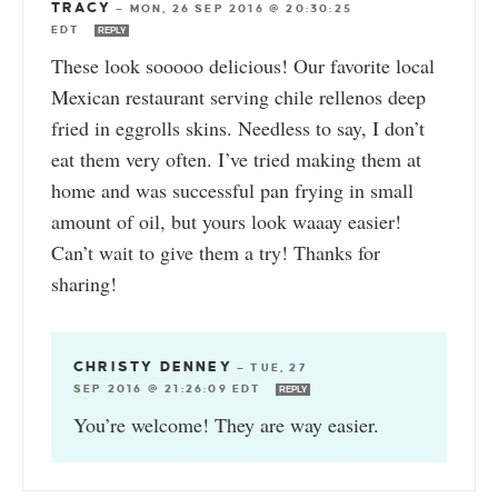
TRACY
—
MON, 26 SEP 2016 @ 20:30:25
EDT
REPLY
These look sooooo delicious! Our favorite local
Mexican restaurant serving chile rellenos deep
fried in eggrolls skins. Needless to say, I don’t
eat them very often. I’ve tried making them at
home and was successful pan frying in small
amount of oil, but yours look waaay easier!
Can’t wait to give them a try! Thanks for
sharing!
CHRISTY DENNEY
—
TUE, 27
SEP 2016 @ 21:26:09 EDT
REPLY
You’re welcome! They are way easier.