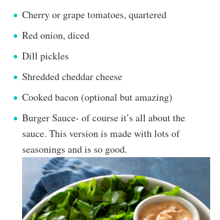
Cherry or grape tomatoes, quartered
Red onion, diced
Dill pickles
Shredded cheddar cheese
Cooked bacon (optional but amazing)
Burger Sauce- of course it’s all about the
sauce. This version is made with lots of
seasonings and is so good.