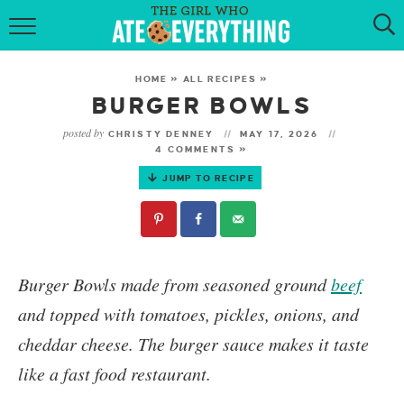
HOME
HOME
»
ALL RECIPES
»
ABOUT
BURGER BOWLS
posted by
CHRISTY DENNEY
MAY 17, 2026
RECIPES
4 COMMENTS »
JUMP TO RECIPE
KETO RECIPES
MY COOKBOOK
GET NEW RECIPES VIA EMAIL
Burger Bowls
made from seasoned ground
beef
and topped with tomatoes, pickles, onions, and
cheddar cheese. The burger sauce makes it taste
like a fast food restaurant.