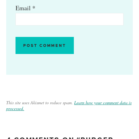
Email
*
This site uses Akismet to reduce spam.
Learn how your comment data is
processed.