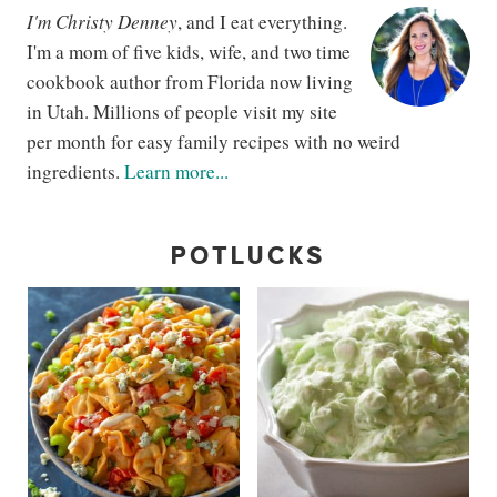
I'm Christy Denney
, and I eat everything.
I'm a mom of five kids, wife, and two time
cookbook author from Florida now living
in Utah. Millions of people visit my site
per month for easy family recipes with no weird
ingredients.
Learn more...
POTLUCKS