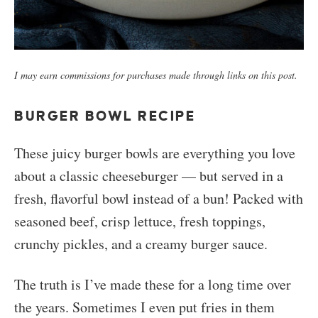
I may earn commissions for purchases made through links on this post.
BURGER BOWL RECIPE
These juicy burger bowls are everything you love
about a classic cheeseburger — but served in a
fresh, flavorful bowl instead of a bun! Packed with
seasoned beef, crisp lettuce, fresh toppings,
crunchy pickles, and a creamy burger sauce.
The truth is I’ve made these for a long time over
the years. Sometimes I even put fries in them