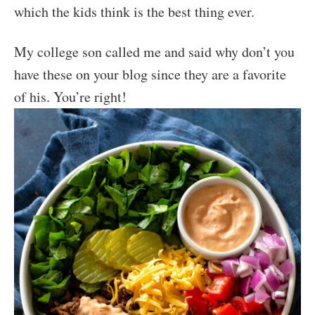
which the kids think is the best thing ever.
My college son called me and said why don’t you
have these on your blog since they are a favorite
of his. You’re right!