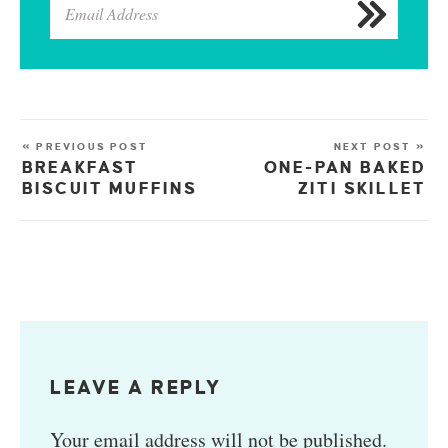
« PREVIOUS POST
NEXT POST »
BREAKFAST
ONE-PAN BAKED
BISCUIT MUFFINS
ZITI SKILLET
LEAVE A REPLY
Your email address will not be published.