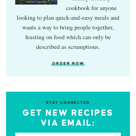
cookbook for anyone
looking to plan quick-and-easy meals and
wants a way to bring people together,
feasting on food which can only be
described as scrumptious.
ORDER NOW
STAY CONNECTED
GET NEW RECIPES
VIA EMAIL: