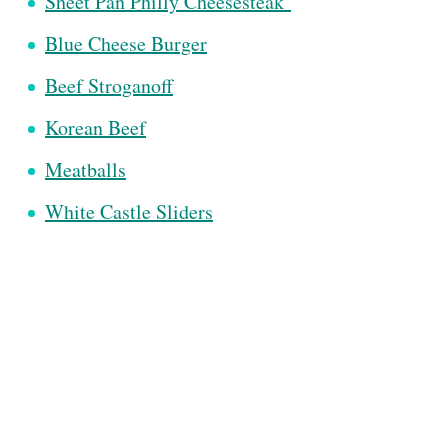
Sheet Pan Philly Cheesesteak
Blue Cheese Burger
Beef Stroganoff
Korean Beef
Meatballs
White Castle Sliders