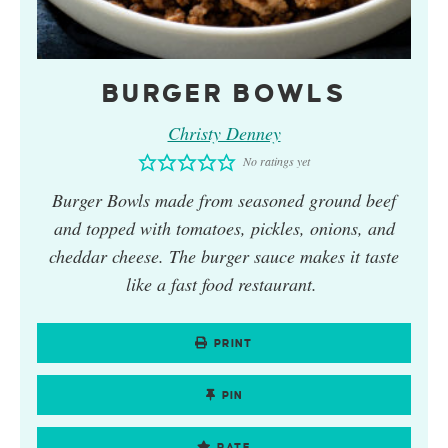
BURGER BOWLS
Christy Denney
No ratings yet
Burger Bowls
made from seasoned ground beef
and topped with tomatoes, pickles, onions, and
cheddar cheese. The burger sauce makes it taste
like a fast food restaurant.
PRINT
PIN
RATE