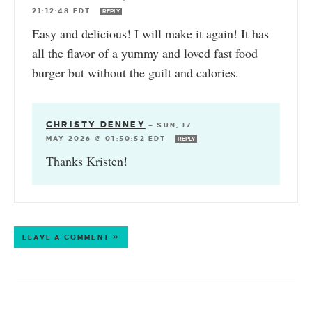
21:12:48 EDT
REPLY
Easy and delicious! I will make it again! It has
all the flavor of a yummy and loved fast food
burger but without the guilt and calories.
CHRISTY DENNEY
—
SUN, 17
MAY 2026 @ 01:50:52 EDT
REPLY
Thanks Kristen!
LEAVE A COMMENT »