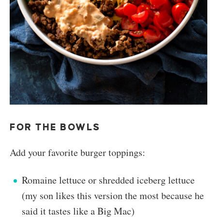
FOR THE BOWLS
Add your favorite burger toppings:
Romaine lettuce or shredded iceberg lettuce
(my son likes this version the most because he
said it tastes like a Big Mac)