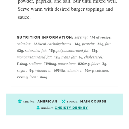
powder, paprika, and salt. Stir until mixed well.
Serve warm with desired burger toppings and
sauce.
serving:
1
/4 of recipe
,
calories:
carbohydrates:
protein:
fat:
565
kcal
,
14
g
,
32
g
,
saturated fat:
polyunsaturated fat:
42
g
,
13
g
,
13
g
,
monounsaturated fat:
trans fat:
cholesterol:
12
g
,
1
g
,
sodium:
potassium:
fiber:
114
mg
,
1198
mg
,
820
mg
,
3
g
,
sugar:
vitamin a:
vitamin c:
calcium:
8
g
,
6954
iu
,
16
mg
,
iron:
279
mg
,
4
mg
cuisine:
course:
AMERICAN
MAIN COURSE
author:
CHRISTY DENNEY