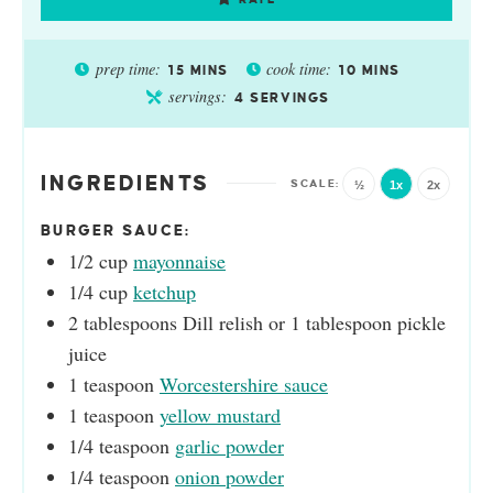
prep time:
cook time:
15
MINS
10
MINS
servings:
4
SERVINGS
INGREDIENTS
½
1x
2x
BURGER SAUCE:
1/2
cup
mayonnaise
1/4
cup
ketchup
2
tablespoons
Dill relish or 1 tablespoon pickle
juice
1
teaspoon
Worcestershire sauce
1
teaspoon
yellow mustard
1/4
teaspoon
garlic powder
1/4
teaspoon
onion powder