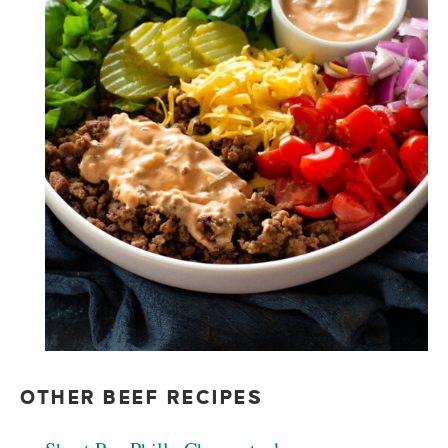
OTHER BEEF RECIPES