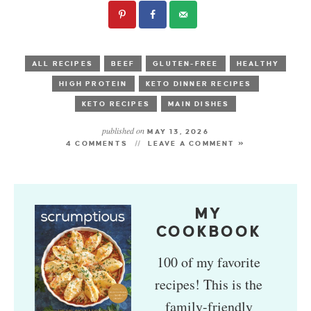
ALL RECIPES
BEEF
GLUTEN-FREE
HEALTHY
HIGH PROTEIN
KETO DINNER RECIPES
KETO RECIPES
MAIN DISHES
published on
MAY 13, 2026
4 COMMENTS
LEAVE A COMMENT »
MY
COOKBOOK
100 of my favorite
recipes! This is the
family-friendly