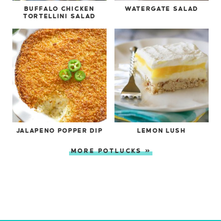
BUFFALO CHICKEN
WATERGATE SALAD
TORTELLINI SALAD
JALAPENO POPPER DIP
LEMON LUSH
MORE POTLUCKS »