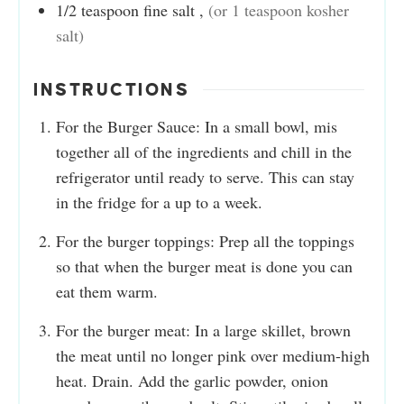
1/2
teaspoon
fine salt
,
(or 1 teaspoon kosher
salt)
INSTRUCTIONS
For the Burger Sauce: In a small bowl, mis
together all of the ingredients and chill in the
refrigerator until ready to serve. This can stay
in the fridge for a up to a week.
For the burger toppings: Prep all the toppings
so that when the burger meat is done you can
eat them warm.
For the burger meat: In a large skillet, brown
the meat until no longer pink over medium-high
heat. Drain. Add the garlic powder, onion