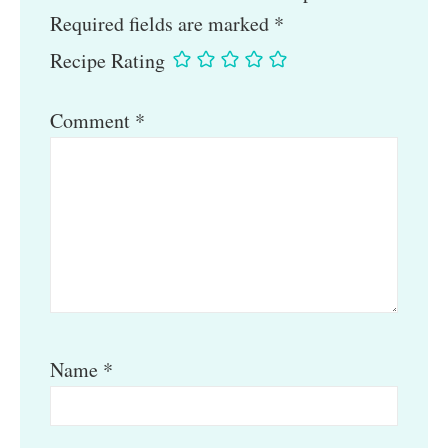
Required fields are marked
*
Recipe Rating
Comment
*
Name
*