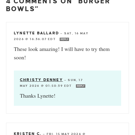
4 COMMENTS ON “BURGER
BOWLS”
LYNETTE BALLARD
—
SAT, 16 MAY
2026 @ 16:36:07 EDT
REPLY
These look amazing! I will have to try them
soon!
CHRISTY DENNEY
—
SUN, 17
MAY 2026 @ 01:50:39 EDT
REPLY
Thanks Lynette!
KRISTEN C.
—
FRI, 15 MAY 2026 @