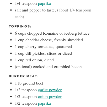
1/4
teaspoon
paprika
salt and pepper to taste
,
(about 1/4 teaspoon
each)
TOPPINGS:
6
cups
chopped Romaine or iceberg lettuce
1
cup
cheddar cheese, freshly shredded
1
cup
cherry tomatoes, quartered
1
cup
dill pickles, slices or diced
1
cup
red onion, diced
(optional) cooked and crumbled bacon
BURGER MEAT:
1
lb
ground beef
1/2
teaspoon
garlic powder
1/2
teaspoon
onion powder
1/2
teaspoon
paprika