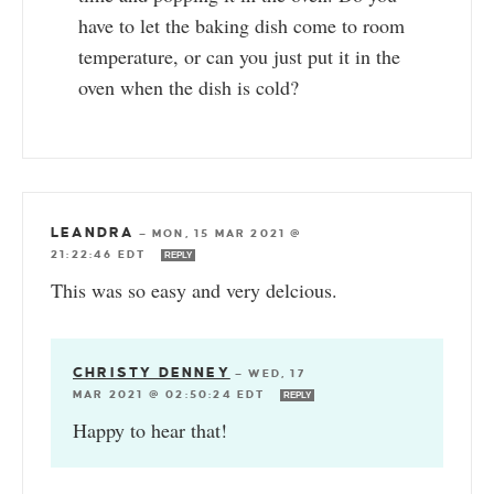
have to let the baking dish come to room
temperature, or can you just put it in the
oven when the dish is cold?
LEANDRA
—
MON, 15 MAR 2021 @
21:22:46 EDT
REPLY
This was so easy and very delcious.
CHRISTY DENNEY
—
WED, 17
MAR 2021 @ 02:50:24 EDT
REPLY
Happy to hear that!