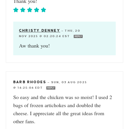
Thank you!
CHRISTY DENNEY
—
THU, 20
NOV 2025 @ 02:20:24 EST
REPLY
Aw thank you!
BARB RHODES
—
SUN, 03 AUG 2025
@ 16:25:06 EDT
REPLY
So easy and the chicken was so moist! I used 2
bags of frozen artichokes and doubled the
cheese. I appreciate all the great ideas from
other fans.