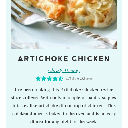
ARTICHOKE CHICKEN
Christy Denney
4.58
from
132
votes
I've been making this Artichoke Chicken recipe
since college. With only a couple of pantry staples,
it tastes like artichoke dip on top of chicken. This
chicken dinner is baked in the oven and is an easy
dinner for any night of the week.