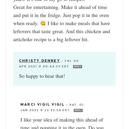
Great for entertaining. Make it ahead of time
and put it in the fridge. Just pop it in the oven
when ready.
I like to make meals that have
leftovers that taste great. And this chicken and
artichoke recipe is a big leftover hit.
CHRISTY DENNEY
—
FRI, 30
APR 2021 @ 00:44:29 EDT
REPLY
So happy to hear that!
MARCI VIGIL VIGIL
—
SAT, 01
JAN 2022 @ 22:22:58 EST
REPLY
I like your idea of making this ahead of
time and popping it in the oven. Do you