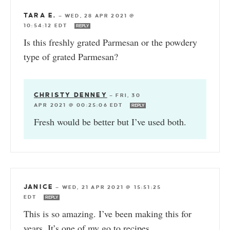
TARA E.
—
WED, 28 APR 2021 @
10:54:12 EDT
REPLY
Is this freshly grated Parmesan or the powdery
type of grated Parmesan?
CHRISTY DENNEY
—
FRI, 30
APR 2021 @ 00:25:06 EDT
REPLY
Fresh would be better but I’ve used both.
JANICE
—
WED, 21 APR 2021 @ 15:51:25
EDT
REPLY
This is so amazing. I’ve been making this for
years. It’s one of my go to recipes.