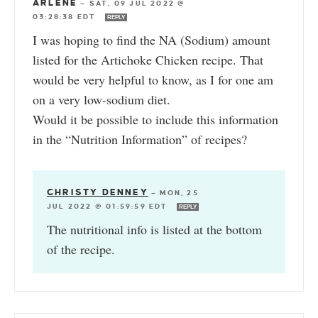
ARLENE
—
SAT, 09 JUL 2022 @
03:28:38 EDT
REPLY
I was hoping to find the NA (Sodium) amount
listed for the Artichoke Chicken recipe. That
would be very helpful to know, as I for one am
on a very low-sodium diet.
Would it be possible to include this information
in the “Nutrition Information” of recipes?
CHRISTY DENNEY
—
MON, 25
JUL 2022 @ 01:59:59 EDT
REPLY
The nutritional info is listed at the bottom
of the recipe.