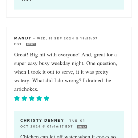
MANDY
—
WED, 18 SEP 2024 @ 19:55:07
EDT
REPLY
Great! Big hit with everyone! And, great for a
super easy busy weekday night. One question,
when I took it out to serve, it it was pretty
watery. What did I do wrong? I drained the
artichokes.
CHRISTY DENNEY
—
TUE, 01
OCT 2024 @ 01:46:17 EDT
REPLY
Chicken can let off water when it cooks so