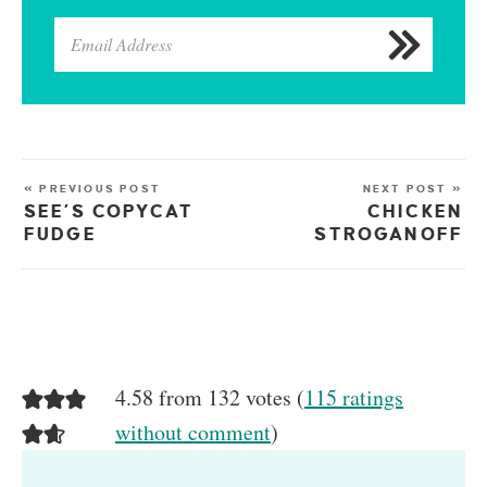
« PREVIOUS POST
NEXT POST »
SEE’S COPYCAT
CHICKEN
FUDGE
STROGANOFF
4.58 from 132 votes (
115 ratings
without comment
)