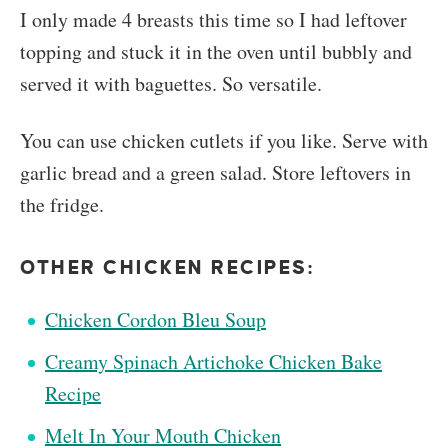
I only made 4 breasts this time so I had leftover
topping and stuck it in the oven until bubbly and
served it with baguettes. So versatile.
You can use chicken cutlets if you like. Serve with
garlic bread and a green salad. Store leftovers in
the fridge.
OTHER CHICKEN RECIPES:
Chicken Cordon Bleu Soup
Creamy Spinach Artichoke Chicken Bake
Recipe
Melt In Your Mouth Chicken