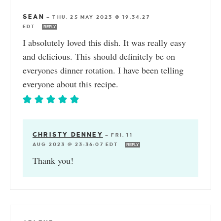
SEAN
—
THU, 25 MAY 2023 @ 19:34:27
EDT
REPLY
I absolutely loved this dish. It was really easy
and delicious. This should definitely be on
everyones dinner rotation. I have been telling
everyone about this recipe.
CHRISTY DENNEY
—
FRI, 11
AUG 2023 @ 23:36:07 EDT
REPLY
Thank you!