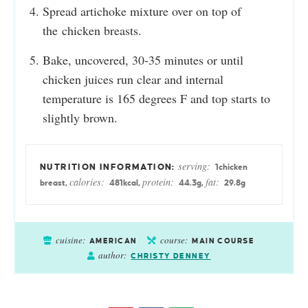
Spread artichoke mixture over on top of
the chicken breasts.
Bake, uncovered, 30-35 minutes or until
chicken juices run clear and internal
temperature is 165 degrees F and top starts to
slightly brown.
serving:
1
chicken
calories:
protein:
fat:
breast
,
481
kcal
,
44.3
g
,
29.8
g
cuisine:
course:
AMERICAN
MAIN COURSE
author:
CHRISTY DENNEY