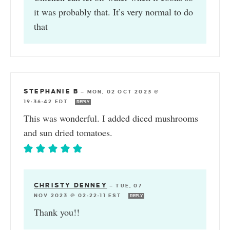
it was probably that. It’s very normal to do
that
STEPHANIE B
—
MON, 02 OCT 2023 @
19:36:42 EDT
REPLY
This was wonderful. I added diced mushrooms
and sun dried tomatoes.
CHRISTY DENNEY
—
TUE, 07
NOV 2023 @ 02:22:11 EST
REPLY
Thank you!!