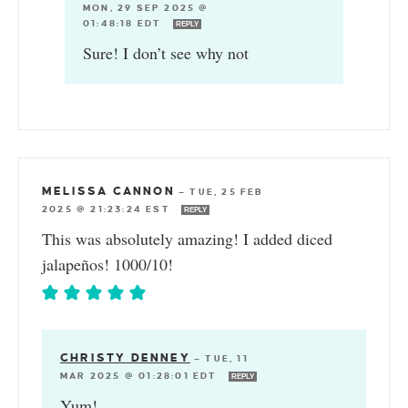
MON, 29 SEP 2025 @
01:48:18 EDT
REPLY
Sure! I don’t see why not
MELISSA CANNON
—
TUE, 25 FEB
2025 @ 21:23:24 EST
REPLY
This was absolutely amazing! I added diced
jalapeños! 1000/10!
CHRISTY DENNEY
—
TUE, 11
MAR 2025 @ 01:28:01 EDT
REPLY
Yum!