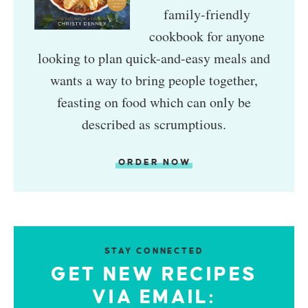
family-friendly
cookbook for anyone
looking to plan quick-and-easy meals and
wants a way to bring people together,
feasting on food which can only be
described as scrumptious.
ORDER NOW
STAY CONNECTED
GET NEW RECIPES
VIA EMAIL: