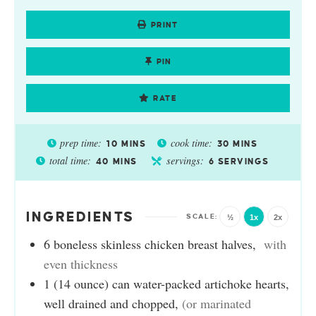
PRINT
PIN
RATE
prep time:
cook time:
10
MINS
30
MINS
total time:
servings:
40
MINS
6
SERVINGS
INGREDIENTS
½
1x
2x
6
boneless skinless chicken breast halves
,
with
even thickness
1
(14 ounce) can
water-packed artichoke hearts,
well drained and chopped
,
(or marinated