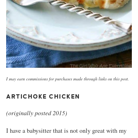
I may earn commissions for purchases made through links on this post.
ARTICHOKE CHICKEN
(originally posted 2015)
I have a babysitter that is not only great with my