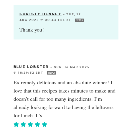
CHRISTY DENNEY
—
TUE, 12
AUG 2025 @ 00:43:18 EDT
REPLY
Thank you!
BLUE LOBSTER
—
SUN, 16 MAR 2025
@ 18:29:32 EDT
REPLY
Extremely delicious and an absolute winner! I
love that this recipes takes minutes to make and
doesn’t call for too many ingredients. I’m
already looking forward to having the leftovers
for lunch. It’s