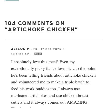
104 COMMENTS ON
“ARTICHOKE CHICKEN”
ALISON P
—
FRI, 17 OCT 2025 @
15:21:38 EDT
REPLY
I absolutely love this meal! Even my
exceptionally picky fiance loves it….to the point
he’s been telling friends about artichoke chicken
and volunteered me to make a triple batch to
feed his work buddies too. I always use
marinated artichokes and use chicken breast
cutlets and it always comes out AMAZING!