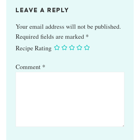
LEAVE A REPLY
Your email address will not be published.
Required fields are marked
*
Recipe Rating
Comment
*