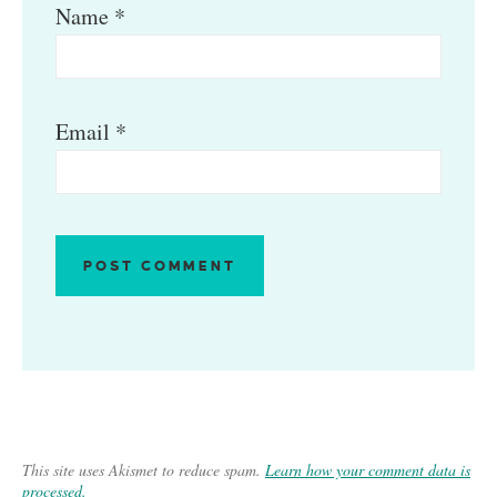
Name
*
Email
*
This site uses Akismet to reduce spam.
Learn how your comment data is
processed.