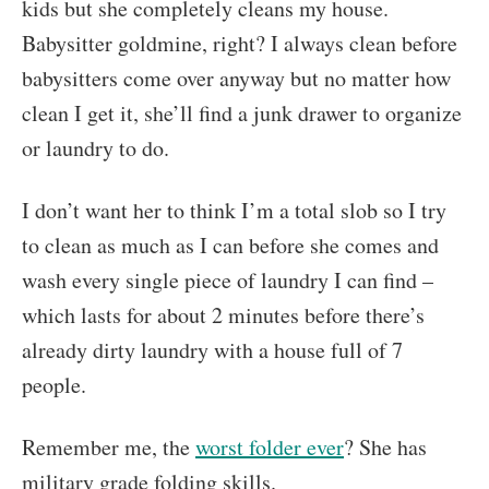
kids but she completely cleans my house.
Babysitter goldmine, right? I always clean before
babysitters come over anyway but no matter how
clean I get it, she’ll find a junk drawer to organize
or laundry to do.
I don’t want her to think I’m a total slob so I try
to clean as much as I can before she comes and
wash every single piece of laundry I can find –
which lasts for about 2 minutes before there’s
already dirty laundry with a house full of 7
people.
Remember me, the
worst folder ever
? She has
military grade folding skills.