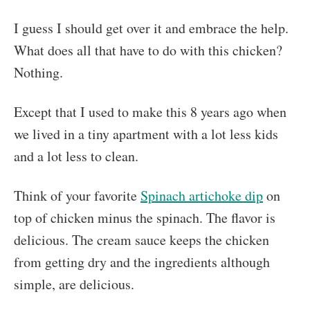
I guess I should get over it and embrace the help.
What does all that have to do with this chicken?
Nothing.
Except that I used to make this 8 years ago when
we lived in a tiny apartment with a lot less kids
and a lot less to clean.
Think of your favorite
Spinach artichoke dip
on
top of chicken minus the spinach. The flavor is
delicious. The cream sauce keeps the chicken
from getting dry and the ingredients although
simple, are delicious.