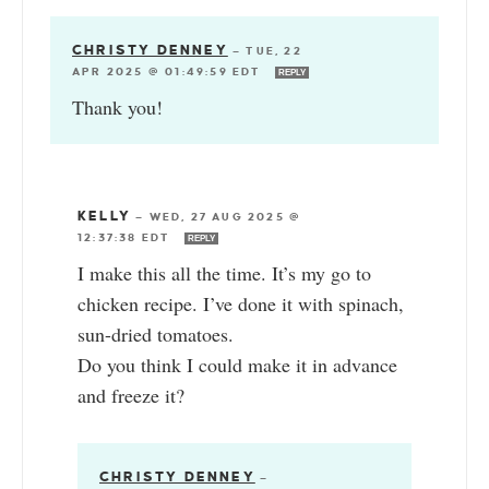
CHRISTY DENNEY
—
TUE, 22
APR 2025 @ 01:49:59 EDT
REPLY
Thank you!
KELLY
—
WED, 27 AUG 2025 @
12:37:38 EDT
REPLY
I make this all the time. It’s my go to
chicken recipe. I’ve done it with spinach,
sun-dried tomatoes.
Do you think I could make it in advance
and freeze it?
CHRISTY DENNEY
—