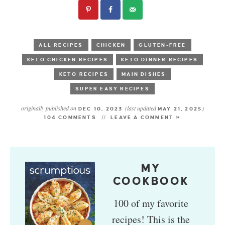
ALL RECIPES
CHICKEN
GLUTEN-FREE
KETO CHICKEN RECIPES
KETO DINNER RECIPES
KETO RECIPES
MAIN DISHES
SUPER EASY RECIPES
originally published on
(last updated
)
DEC 10, 2023
MAY 21, 2025
104 COMMENTS
LEAVE A COMMENT »
MY
COOKBOOK
100 of my favorite
recipes! This is the