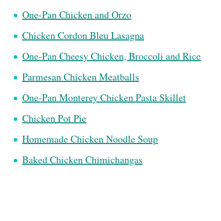
One-Pan Chicken and Orzo
Chicken Cordon Bleu Lasagna
One-Pan Cheesy Chicken, Broccoli and Rice
Parmesan Chicken Meatballs
One-Pan Monterey Chicken Pasta Skillet
Chicken Pot Pie
Homemade Chicken Noodle Soup
Baked Chicken Chimichangas