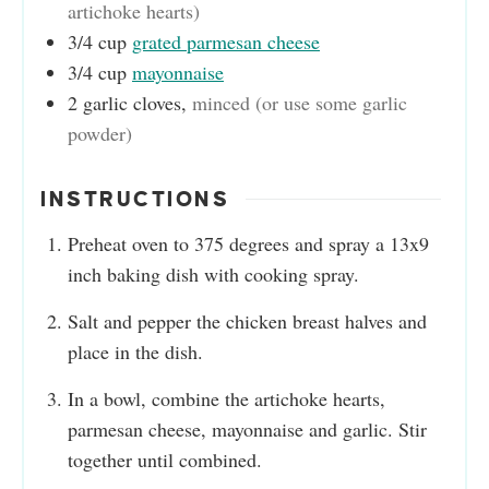
artichoke hearts)
3/4
cup
grated parmesan cheese
3/4
cup
mayonnaise
2
garlic cloves
,
minced (or use some garlic
powder)
INSTRUCTIONS
Preheat oven to 375 degrees and spray a 13x9
inch baking dish with cooking spray.
Salt and pepper the chicken breast halves and
place in the dish.
In a bowl, combine the artichoke hearts,
parmesan cheese, mayonnaise and garlic. Stir
together until combined.