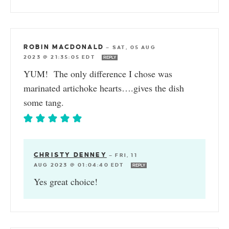
ROBIN MACDONALD
—
SAT, 05 AUG
2023 @ 21:35:05 EDT
REPLY
YUM! The only difference I chose was
marinated artichoke hearts….gives the dish
some tang.
CHRISTY DENNEY
—
FRI, 11
AUG 2023 @ 01:04:40 EDT
REPLY
Yes great choice!