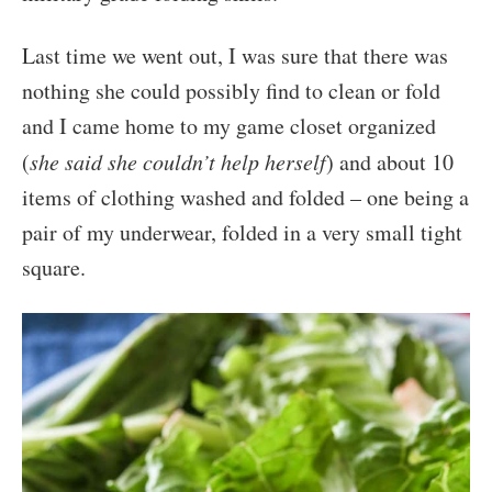
Last time we went out, I was sure that there was
nothing she could possibly find to clean or fold
and I came home to my game closet organized
(
she said she couldn’t help herself
) and about 10
items of clothing washed and folded – one being a
pair of my underwear, folded in a very small tight
square.