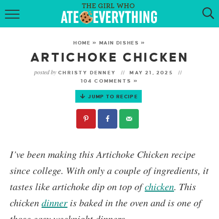
HOME
HOME
»
MAIN DISHES
»
ABOUT
ARTICHOKE CHICKEN
posted by
CHRISTY DENNEY
MAY 21, 2025
RECIPES
104 COMMENTS »
JUMP TO RECIPE
KETO RECIPES
MY COOKBOOK
GET NEW RECIPES VIA EMAIL
I’ve been making this
Artichoke Chicken
recipe
since college. With only a couple of ingredients, it
tastes like artichoke dip on top of
chicken
. This
chicken
dinner
is baked in the oven and is one of
those easy weeknight dinners.