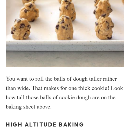
You want to roll the balls of dough taller rather
than wide. That makes for one thick cookie! Look
how tall those balls of cookie dough are on the
baking sheet above.
HIGH ALTITUDE BAKING