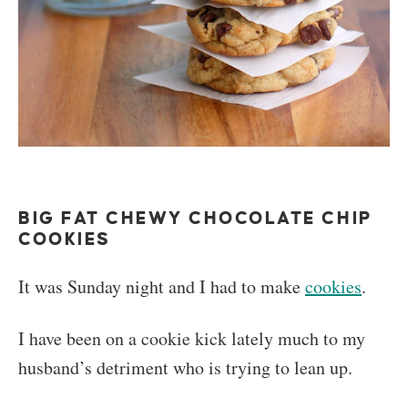
BIG FAT CHEWY CHOCOLATE CHIP
COOKIES
It was Sunday night and I had to make
cookies
.
I have been on a cookie kick lately much to my
husband’s detriment who is trying to lean up.