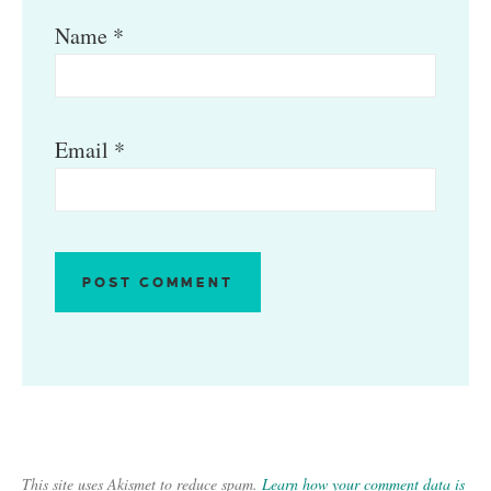
Name
*
Email
*
This site uses Akismet to reduce spam.
Learn how your comment data is