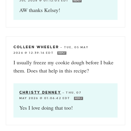
JUL 2026 @ 01:12:05 EDT
REPLY
AW thanks Kelsey!
COLLEEN WHEELER
—
TUE, 05 MAY
2026 @ 12:39:16 EDT
REPLY
I usually freeze my cookie dough before I bake
them. Does that help in this recipe?
CHRISTY DENNEY
—
THU, 07
MAY 2026 @ 01:06:42 EDT
REPLY
Yes I love doing that too!