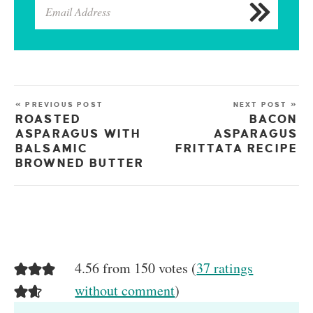
« PREVIOUS POST
NEXT POST »
ROASTED
BACON
ASPARAGUS WITH
ASPARAGUS
BALSAMIC
FRITTATA RECIPE
BROWNED BUTTER
4.56 from 150 votes (
37 ratings
without comment
)