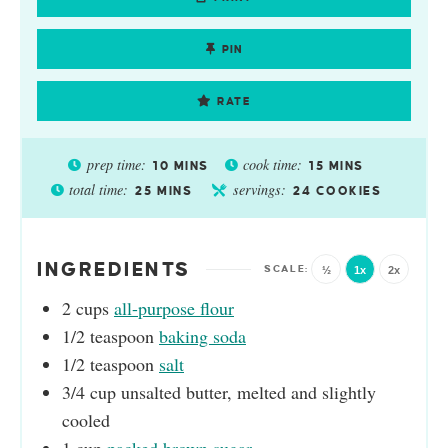
PIN
RATE
prep time:
cook time:
10
MINS
15
MINS
total time:
servings:
25
MINS
24
COOKIES
INGREDIENTS
½
1x
2x
2
cups
all-purpose flour
1/2
teaspoon
baking soda
1/2
teaspoon
salt
3/4
cup
unsalted butter, melted and slightly
cooled