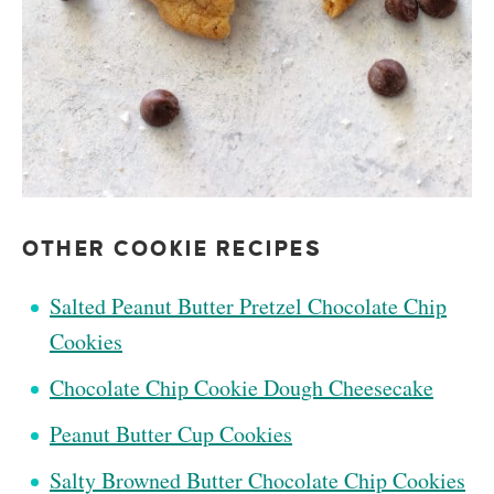
OTHER COOKIE RECIPES
Salted Peanut Butter Pretzel Chocolate Chip
Cookies
Chocolate Chip Cookie Dough Cheesecake
Peanut Butter Cup Cookies
Salty Browned Butter Chocolate Chip Cookies