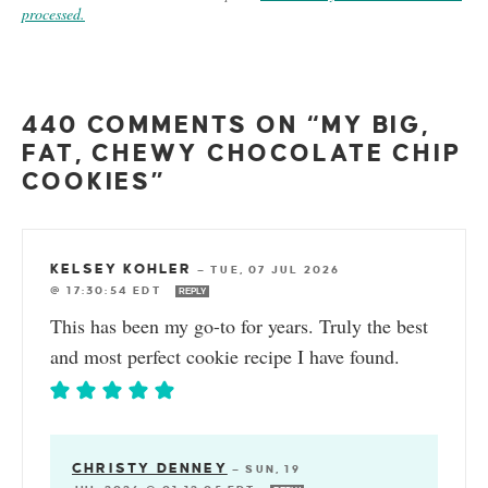
processed.
440 COMMENTS ON “MY BIG,
FAT, CHEWY CHOCOLATE CHIP
COOKIES”
KELSEY KOHLER
—
TUE, 07 JUL 2026
@ 17:30:54 EDT
REPLY
This has been my go-to for years. Truly the best
and most perfect cookie recipe I have found.
CHRISTY DENNEY
—
SUN, 19