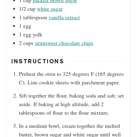
1
cup
packed brown sugar
1/2
cup
white sugar
1
tablespoon
vanilla extract
1
egg
1
egg yolk
2
cups
semisweet chocolate chips
INSTRUCTIONS
Preheat the oven to 325 degrees F (165 degrees
C). Line cookie sheets with parchment paper.
Sift together the flour, baking soda and salt; set
aside. If baking at high altitude, add 2
tablespoons of flour to the flour mixture.
In a medium bowl, cream together the melted
butter, brown sugar and white sugar until well