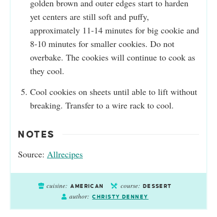
golden brown and outer edges start to harden
yet centers are still soft and puffy,
approximately 11-14 minutes for big cookie and
8-10 minutes for smaller cookies. Do not
overbake. The cookies will continue to cook as
they cool.
Cool cookies on sheets until able to lift without
breaking. Transfer to a wire rack to cool.
NOTES
Source:
Allrecipes
cuisine:
course:
AMERICAN
DESSERT
author:
CHRISTY DENNEY