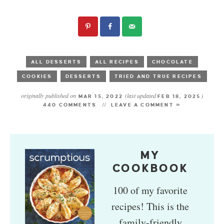
ALL DESSERTS
ALL RECIPES
CHOCOLATE
COOKIES
DESSERTS
TRIED AND TRUE RECIPES
originally published on
(last updated
)
MAR 15, 2022
FEB 18, 2025
440 COMMENTS
LEAVE A COMMENT »
MY
COOKBOOK
100 of my favorite
recipes! This is the
family-friendly