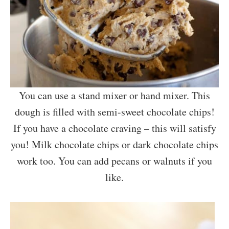
You can use a stand mixer or hand mixer. This
dough is filled with semi-sweet chocolate chips!
If you have a chocolate craving – this will satisfy
you! Milk chocolate chips or dark chocolate chips
work too. You can add pecans or walnuts if you
like.