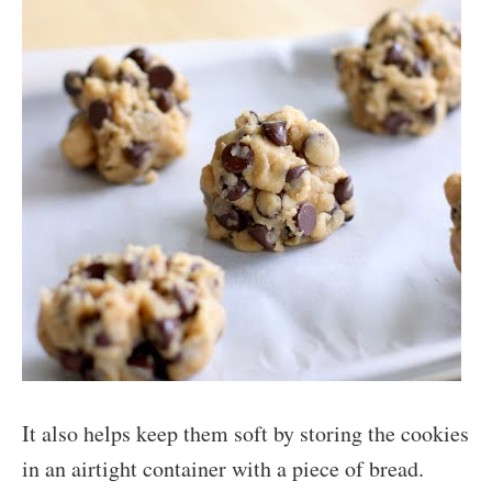
It also helps keep them soft by storing the cookies
in an airtight container with a piece of bread.