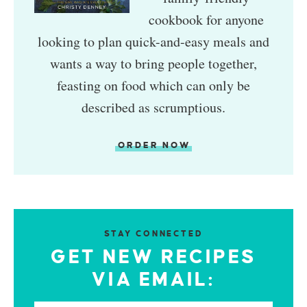
cookbook for anyone
looking to plan quick-and-easy meals and
wants a way to bring people together,
feasting on food which can only be
described as scrumptious.
ORDER NOW
STAY CONNECTED
GET NEW RECIPES
VIA EMAIL: