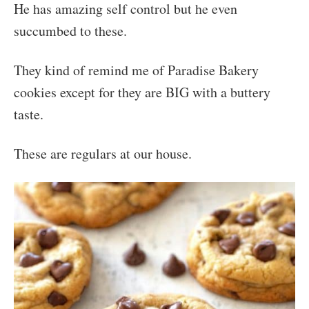
He has amazing self control but he even
succumbed to these.
They kind of remind me of Paradise Bakery
cookies except for they are BIG with a buttery
taste.
These are regulars at our house.