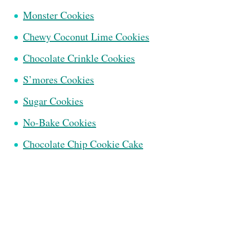
Monster Cookies
Chewy Coconut Lime Cookies
Chocolate Crinkle Cookies
S’mores Cookies
Sugar Cookies
No-Bake Cookies
Chocolate Chip Cookie Cake