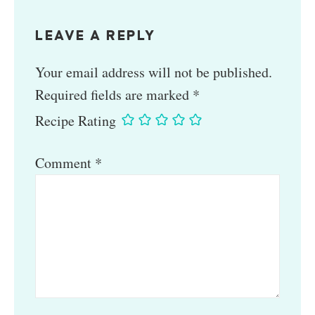
LEAVE A REPLY
Your email address will not be published.
Required fields are marked
*
Recipe Rating
Comment
*