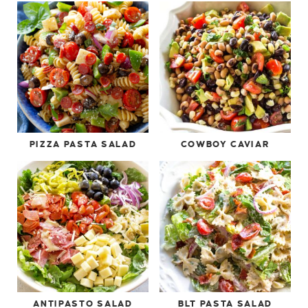
PIZZA PASTA SALAD
COWBOY CAVIAR
ANTIPASTO SALAD
BLT PASTA SALAD