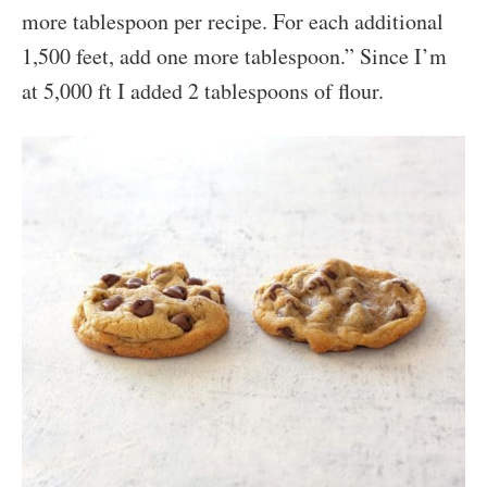
more tablespoon per recipe. For each additional
1,500 feet, add one more tablespoon.” Since I’m
at 5,000 ft I added 2 tablespoons of flour.