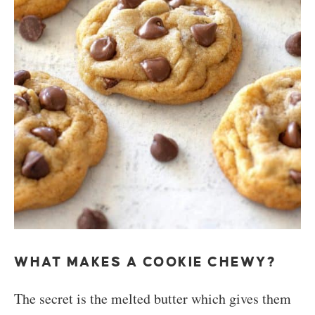
WHAT MAKES A COOKIE CHEWY?
The secret is the melted butter which gives them