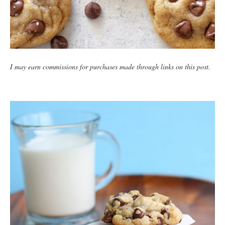
I may earn commissions for purchases made through links on this post.