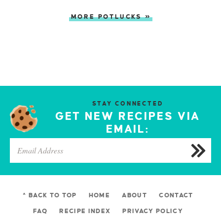
MORE POTLUCKS »
STAY CONNECTED
GET NEW RECIPES VIA
EMAIL:
^ BACK TO TOP
HOME
ABOUT
CONTACT
FAQ
RECIPE INDEX
PRIVACY POLICY