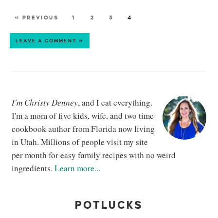
« PREVIOUS
1
2
3
4
LEAVE A COMMENT »
I'm Christy Denney
, and I eat everything.
I'm a mom of five kids, wife, and two time
cookbook author from Florida now living
in Utah. Millions of people visit my site
per month for easy family recipes with no weird
ingredients.
Learn more...
POTLUCKS