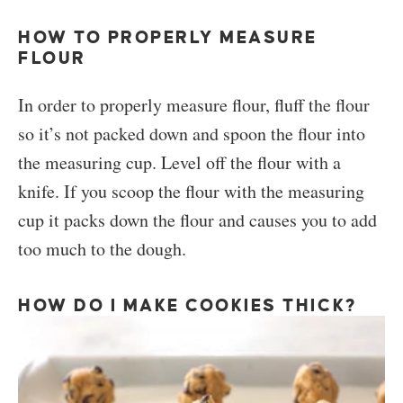
HOW TO PROPERLY MEASURE
FLOUR
In order to properly measure flour, fluff the flour
so it’s not packed down and spoon the flour into
the measuring cup. Level off the flour with a
knife. If you scoop the flour with the measuring
cup it packs down the flour and causes you to add
too much to the dough.
HOW DO I MAKE COOKIES THICK?