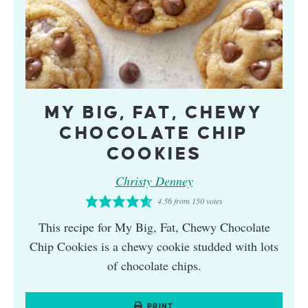
MY BIG, FAT, CHEWY
CHOCOLATE CHIP
COOKIES
Christy Denney
4.56
from
150
votes
This recipe for My Big, Fat, Chewy Chocolate
Chip Cookies is a chewy cookie studded with lots
of chocolate chips.
PRINT