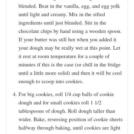
blended. Beat in the vanilla, egg, and egg yolk
until light and creamy. Mix in the sifted
ingredients until just blended. Stir in the
chocolate chips by hand using a wooden spoon.
If your butter was still hot when you added it
your dough may be really wet at this point. Let
it rest at room temperature for a couple of
minutes if this is the case (or chill in the fridge
until a little more solid) and then it will be cool
enough to scoop into cookies.
For big cookies, roll 1/4 cup balls of cookie
dough and for small cookies roll 1 1/2
tablespoons of dough. Roll dough taller than
wider. Bake, reversing position of cookie sheets
halfway through baking, until cookies are light