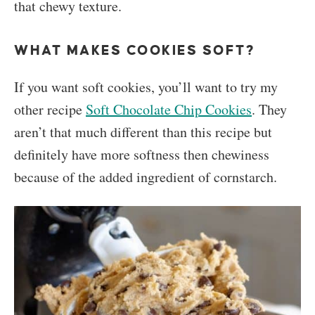
that chewy texture.
WHAT MAKES COOKIES SOFT?
If you want soft cookies, you’ll want to try my
other recipe
Soft Chocolate Chip Cookies
. They
aren’t that much different than this recipe but
definitely have more softness then chewiness
because of the added ingredient of cornstarch.