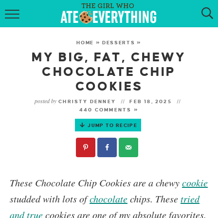
HOME
HOME
»
DESSERTS
»
ABOUT
MY BIG, FAT, CHEWY
CHOCOLATE CHIP
RECIPES
COOKIES
KETO RECIPES
posted by
CHRISTY DENNEY
FEB 18, 2025
440 COMMENTS »
MY COOKBOOK
JUMP TO RECIPE
GET NEW RECIPES VIA EMAIL
These Chocolate Chip Cookies
are a chewy
cookie
studded with lots of
chocolate
chips. These
tried
and true
cookies are one of my absolute favorites.