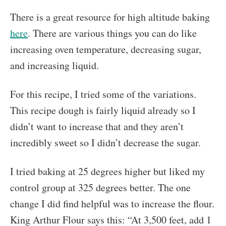
There is a great resource for high altitude baking
here
. There are various things you can do like
increasing oven temperature, decreasing sugar,
and increasing liquid.
For this recipe, I tried some of the variations.
This recipe dough is fairly liquid already so I
didn’t want to increase that and they aren’t
incredibly sweet so I didn’t decrease the sugar.
I tried baking at 25 degrees higher but liked my
control group at 325 degrees better. The one
change I did find helpful was to increase the flour.
King Arthur Flour says this: “At 3,500 feet, add 1