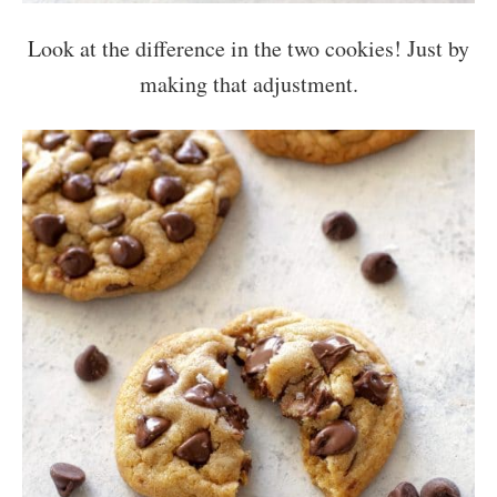
Look at the difference in the two cookies! Just by
making that adjustment.