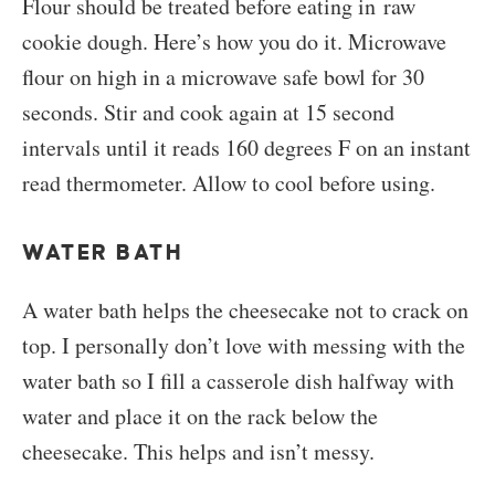
Flour should be treated before eating in raw
cookie dough. Here’s how you do it. Microwave
flour on high in a microwave safe bowl for 30
seconds. Stir and cook again at 15 second
intervals until it reads 160 degrees F on an instant
read thermometer. Allow to cool before using.
WATER BATH
A water bath helps the cheesecake not to crack on
top. I personally don’t love with messing with the
water bath so I fill a casserole dish halfway with
water and place it on the rack below the
cheesecake. This helps and isn’t messy.