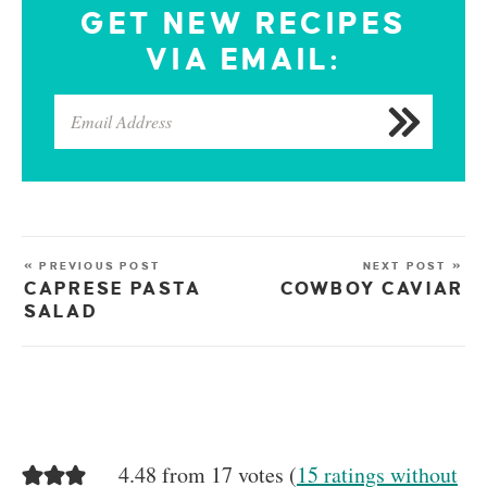
GET NEW RECIPES
VIA EMAIL:
« PREVIOUS POST
NEXT POST »
CAPRESE PASTA
COWBOY CAVIAR
SALAD
4.48 from 17 votes (
15 ratings without