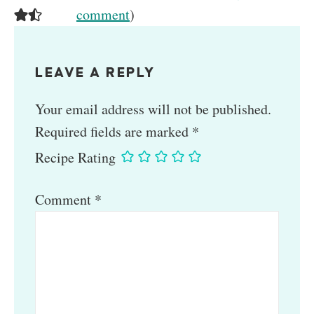
comment
)
LEAVE A REPLY
Your email address will not be published.
Required fields are marked
*
Recipe Rating
Comment
*