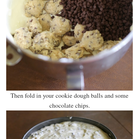
Then fold in your cookie dough balls and some
chocolate chips.