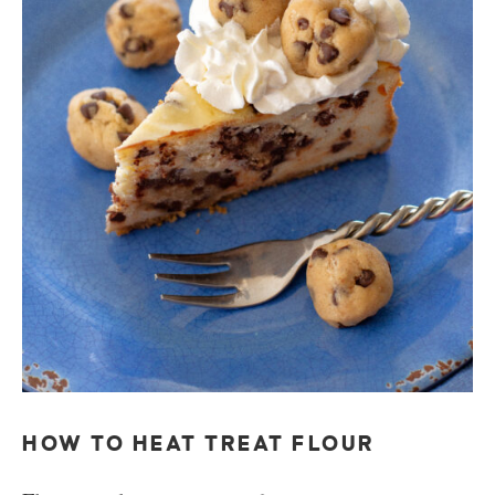
HOW TO HEAT TREAT FLOUR