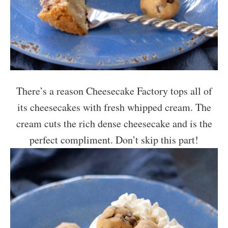
There’s a reason Cheesecake Factory tops all of
its cheesecakes with fresh whipped cream. The
cream cuts the rich dense cheesecake and is the
perfect compliment. Don’t skip this part!