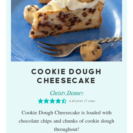
COOKIE DOUGH
CHEESECAKE
Christy Denney
4.48
from
17
votes
Cookie Dough Cheesecake is loaded with
chocolate chips and chunks of cookie dough
throughout!