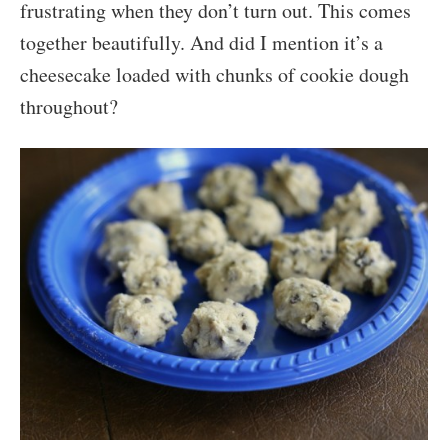
frustrating when they don’t turn out. This comes
together beautifully. And did I mention it’s a
cheesecake loaded with chunks of cookie dough
throughout?