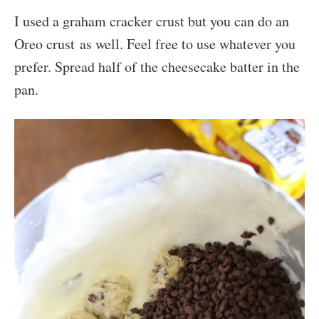
I used a graham cracker crust but you can do an
Oreo crust as well. Feel free to use whatever you
prefer. Spread half of the cheesecake batter in the
pan.