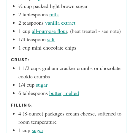
½
cup
packed light brown sugar
2
tablespoons
milk
2
teaspoons
vanilla extract
1
cup
all-purpose flour
,
(heat treated - see note)
1/4
teaspoon
salt
1
cup
mini chocolate chips
CRUST:
1 1/2
cups
graham cracker crumbs or chocolate
cookie crumbs
1/4
cup
sugar
6
tablespoons
butter, melted
FILLING:
4
(8-ounce) packages
cream cheese, softened to
room temperature
1
cup
sugar