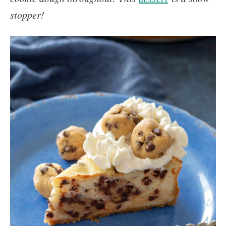
stopper!