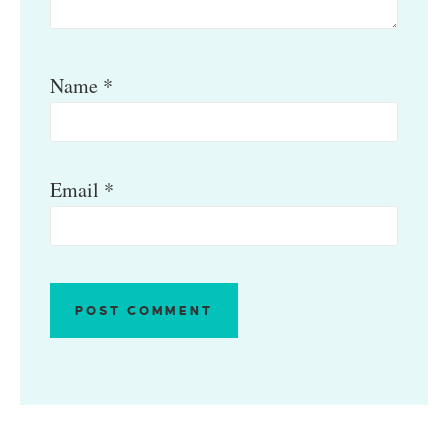
Name
*
Email
*