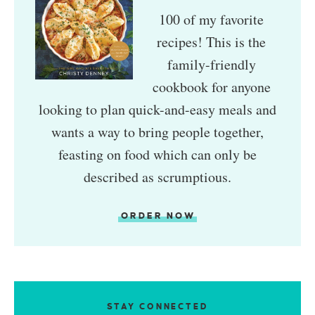
100 of my favorite
recipes! This is the
family-friendly
cookbook for anyone
looking to plan quick-and-easy meals and
wants a way to bring people together,
feasting on food which can only be
described as scrumptious.
ORDER NOW
STAY CONNECTED