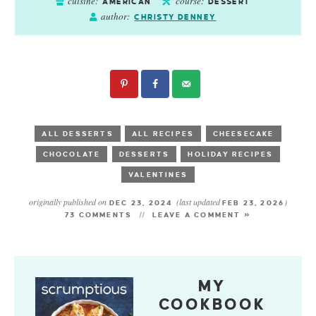
cuisine:
course:
AMERICAN
DESSERT
author:
CHRISTY DENNEY
ALL DESSERTS
ALL RECIPES
CHEESECAKE
CHOCOLATE
DESSERTS
HOLIDAY RECIPES
VALENTINES
originally published on
(last updated
)
DEC 23, 2024
FEB 23, 2026
73 COMMENTS
LEAVE A COMMENT »
MY
COOKBOOK