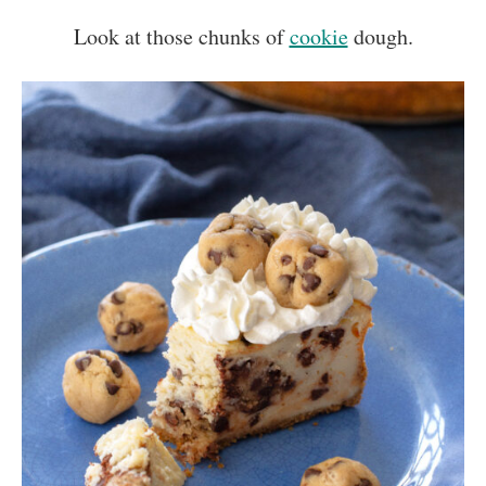
Look at those chunks of
cookie
dough.