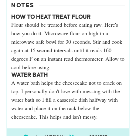
NOTES
HOW TO HEAT TREAT FLOUR
Flour should be treated before eating raw. Here's
how you do it. Microwave flour on high in a
microwave safe bowl for 30 seconds. Stir and cook
again at 15 second intervals until it reads 160
degrees F on an instant read thermometer. Allow to
cool before using.
WATER BATH
A water bath helps the cheesecake not to crack on
top. I personally don't love with messing with the
water bath so I fill a casserole dish halfway with
water and place it on the rack below the
cheesecake. This helps and isn't messy.