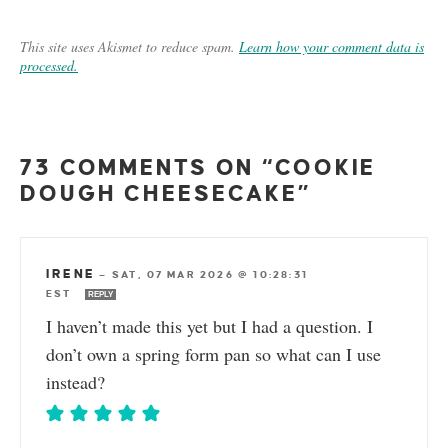
This site uses Akismet to reduce spam.
Learn how your comment data is
processed.
73 COMMENTS ON “COOKIE
DOUGH CHEESECAKE”
IRENE
—
SAT, 07 MAR 2026 @ 10:28:31
EST
REPLY
I haven’t made this yet but I had a question. I
don’t own a spring form pan so what can I use
instead?