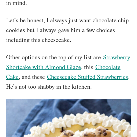
in mind.
Let’s be honest, I always just want chocolate chip
cookies but I always gave him a few choices
including this cheesecake.
Other options on the top of my list are
Strawberry
Shortcake with Almond Glaze
, this
Chocolate
Cake
, and these
Cheesecake Stuffed Strawberries
.
He’s not too shabby in the kitchen.