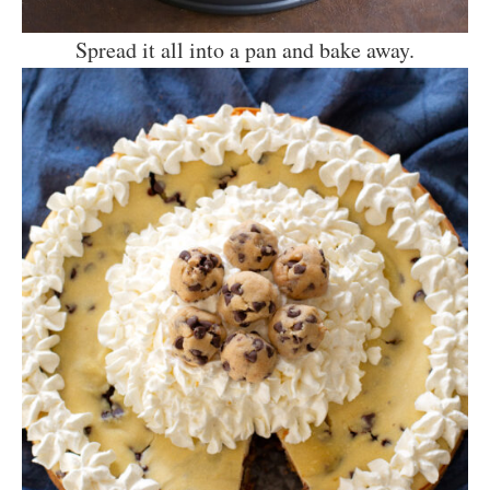
Spread it all into a pan and bake away.