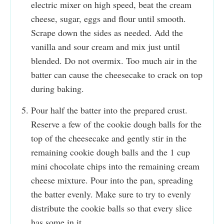
electric mixer on high speed, beat the cream
cheese, sugar, eggs and flour until smooth.
Scrape down the sides as needed. Add the
vanilla and sour cream and mix just until
blended. Do not overmix. Too much air in the
batter can cause the cheesecake to crack on top
during baking.
Pour half the batter into the prepared crust.
Reserve a few of the cookie dough balls for the
top of the cheesecake and gently stir in the
remaining cookie dough balls and the 1 cup
mini chocolate chips into the remaining cream
cheese mixture. Pour into the pan, spreading
the batter evenly. Make sure to try to evenly
distribute the cookie balls so that every slice
has some in it.