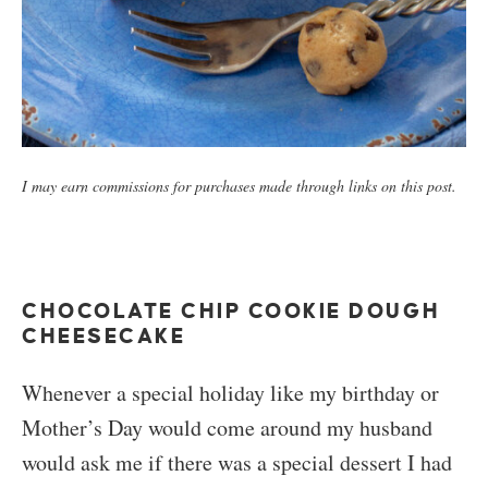
I may earn commissions for purchases made through links on this post.
CHOCOLATE CHIP COOKIE DOUGH
CHEESECAKE
Whenever a special holiday like my birthday or
Mother’s Day would come around my husband
would ask me if there was a special dessert I had