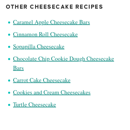
OTHER CHEESECAKE RECIPES
Caramel Apple Cheesecake Bars
Cinnamon Roll Cheesecake
Sopapilla Cheesecake
Chocolate Chip Cookie Dough Cheesecake
Bars
Carrot Cake Cheesecake
Cookies and Cream Cheesecakes
Turtle Cheesecake