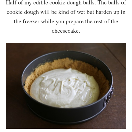
Half of my edible cookie dough balls. The balls of
cookie dough will be kind of wet but harden up in
the freezer while you prepare the rest of the
cheesecake.