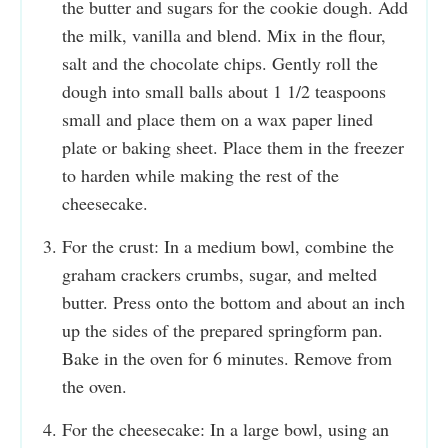
the butter and sugars for the cookie dough. Add
the milk, vanilla and blend. Mix in the flour,
salt and the chocolate chips. Gently roll the
dough into small balls about 1 1/2 teaspoons
small and place them on a wax paper lined
plate or baking sheet. Place them in the freezer
to harden while making the rest of the
cheesecake.
For the crust: In a medium bowl, combine the
graham crackers crumbs, sugar, and melted
butter. Press onto the bottom and about an inch
up the sides of the prepared springform pan.
Bake in the oven for 6 minutes. Remove from
the oven.
For the cheesecake: In a large bowl, using an