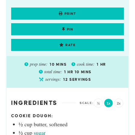
PRINT
PIN
RATE
prep time:
cook time:
10
MINS
1
HR
total time:
1
HR
10
MINS
servings:
12
SERVINGS
INGREDIENTS
½
1x
2x
COOKIE DOUGH:
½
cup
butter, softened
½
cup
sugar