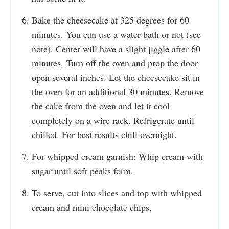
Bake the cheesecake at 325 degrees for 60
minutes. You can use a water bath or not (see
note). Center will have a slight jiggle after 60
minutes. Turn off the oven and prop the door
open several inches. Let the cheesecake sit in
the oven for an additional 30 minutes. Remove
the cake from the oven and let it cool
completely on a wire rack. Refrigerate until
chilled. For best results chill overnight.
For whipped cream garnish: Whip cream with
sugar until soft peaks form.
To serve, cut into slices and top with whipped
cream and mini chocolate chips.