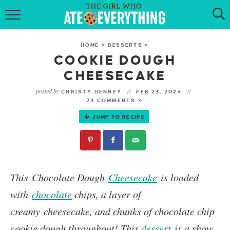
HOME
HOME
»
DESSERTS
»
ABOUT
COOKIE DOUGH
CHEESECAKE
RECIPES
posted by
CHRISTY DENNEY
FEB 23, 2026
73 COMMENTS »
KETO RECIPES
JUMP TO RECIPE
MY COOKBOOK
GET NEW RECIPES VIA EMAIL
This
Chocolate Dough
Cheesecake
is loaded
with
chocolate
chips, a layer of
creamy cheesecake, and chunks of chocolate chip
cookie dough throughout! This
dessert
is a show