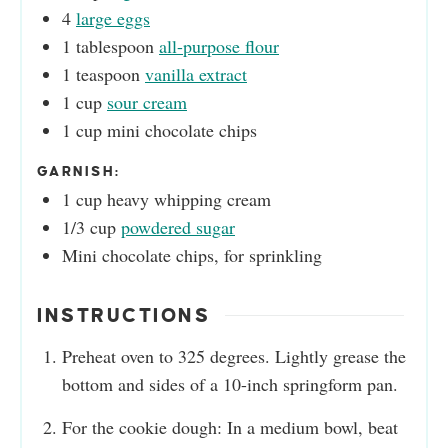
4
large eggs
1
tablespoon
all-purpose flour
1
teaspoon
vanilla extract
1
cup
sour cream
1
cup
mini chocolate chips
GARNISH:
1
cup
heavy whipping cream
1/3
cup
powdered sugar
Mini chocolate chips, for sprinkling
INSTRUCTIONS
Preheat oven to 325 degrees. Lightly grease the
bottom and sides of a 10-inch springform pan.
For the cookie dough: In a medium bowl, beat