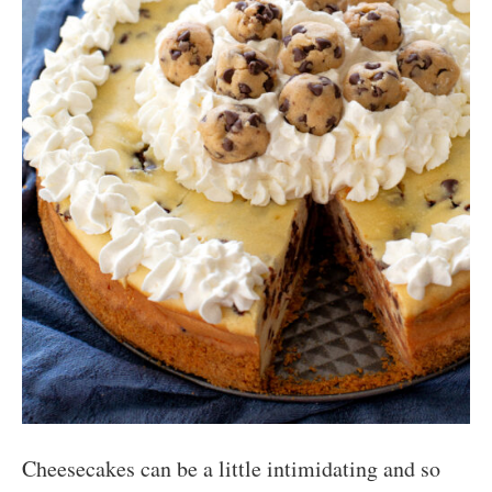
Cheesecakes can be a little intimidating and so