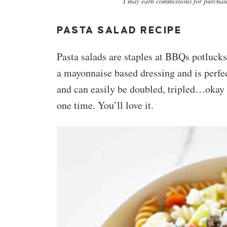
I may earn commissions for purchase
PASTA SALAD RECIPE
Pasta salads are staples at BBQs potlucks.
a mayonnaise based dressing and is perfec
and can easily be doubled, tripled…okay 
one time. You’ll love it.