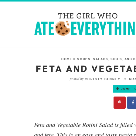
HOME
»
SOUPS, SALADS, SIDES, AND
FETA AND VEGETA
posted by
CHRISTY DENNEY
MAY
JUMP T
Feta and Vegetable Rotini Salad
is filled
and feta.
This is an easy and tasty pasta 