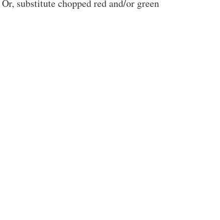
Or, substitute chopped red and/or green