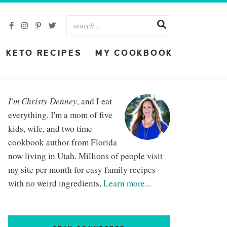
KETO RECIPES
MY COOKBOOK
I'm Christy Denney
, and I eat
everything. I'm a mom of five
kids, wife, and two time
cookbook author from Florida
now living in Utah. Millions of people visit
my site per month for easy family recipes
with no weird ingredients.
Learn more...