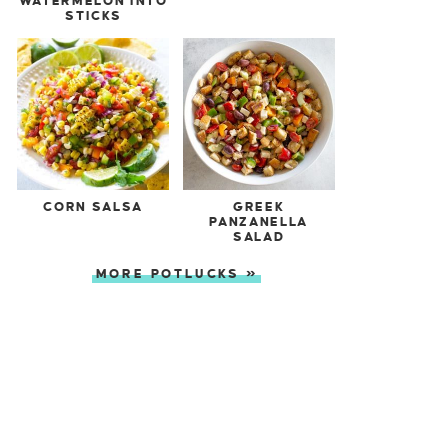
WATERMELON INTO
STICKS
CORN SALSA
GREEK
PANZANELLA
SALAD
MORE POTLUCKS »