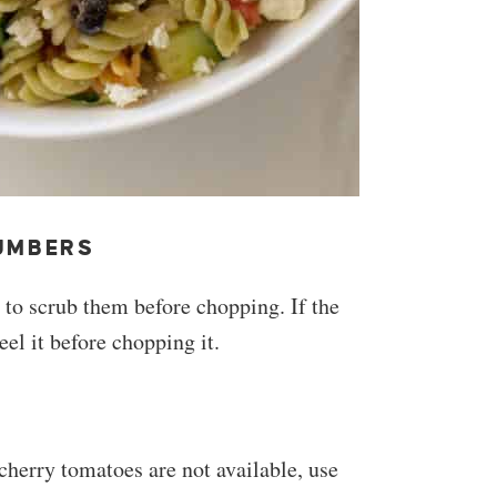
UMBERS
to scrub them before chopping. If the
el it before chopping it.
 cherry tomatoes are not available, use