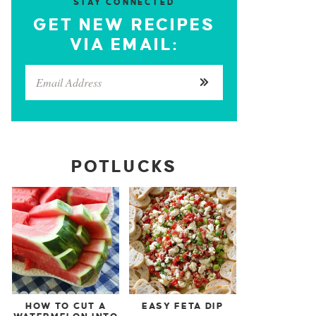
STAY CONNECTED
GET NEW RECIPES
VIA EMAIL:
POTLUCKS
HOW TO CUT A
EASY FETA DIP