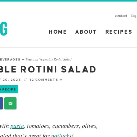
contact
faq
HOME
ABOUT
RECIPES
Feta and Vegetable Rotini Salad
 BEVERAGES
»
BLE ROTINI SALAD
 20, 2025
12 COMMENTS »
O RECIPE
 with
pasta
, tomatoes, cucumbers, olives,
salad that’s great for
potlucks
!