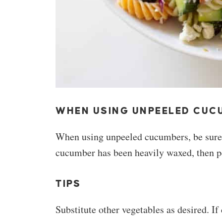
WHEN USING UNPEELED CUC
When using unpeeled cucumbers, be sure 
cucumber has been heavily waxed, then pe
TIPS
Substitute other vegetables as desired. If