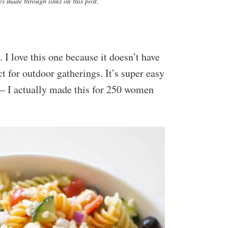
s made through links on this post.
 I love this one because it doesn’t have
t for outdoor gatherings. It’s super easy
– I actually made this for 250 women