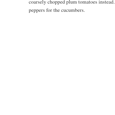
coarsely chopped plum tomatoes instead. 
peppers for the cucumbers.