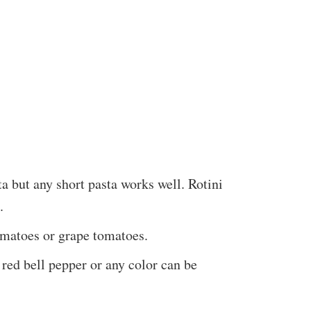
a but any short pasta works well. Rotini
.
tomatoes or grape tomatoes.
 red bell pepper or any color can be