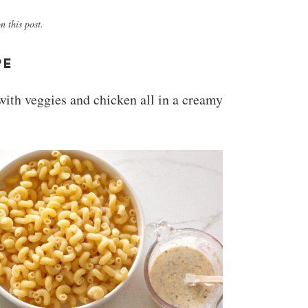
 this post.
PE
 with veggies and chicken all in a creamy