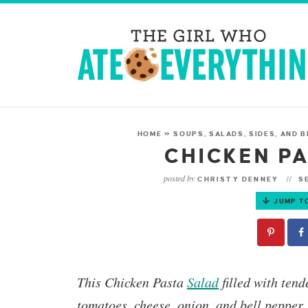
HOME
»
SOUPS, SALADS, SIDES, AND 
CHICKEN P
posted by
CHRISTY DENNEY
SE
JUMP T
This
Chicken Pasta
Salad
filled with ten
tomatoes, cheese, onion, and bell pepper.