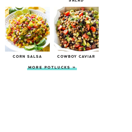
SALAD
CORN SALSA
COWBOY CAVIAR
MORE POTLUCKS »