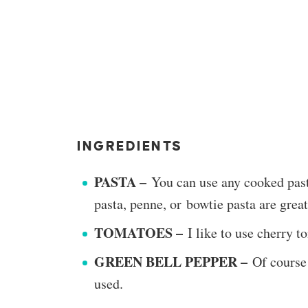
INGREDIENTS
PASTA –
You can use any cooked past
pasta, penne, or bowtie pasta are great
TOMATOES –
I like to use cherry 
GREEN BELL PEPPER –
Of course
used.