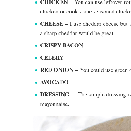
CHICKEN
– You can use leftover rot
chicken or cook some seasoned chicken
CHEESE –
I use cheddar cheese but 
a sharp cheddar would be great.
CRISPY BACON
CELERY
RED ONION –
You could use green o
AVOCADO
DRESSING –
​The simple dressing i
mayonnaise.