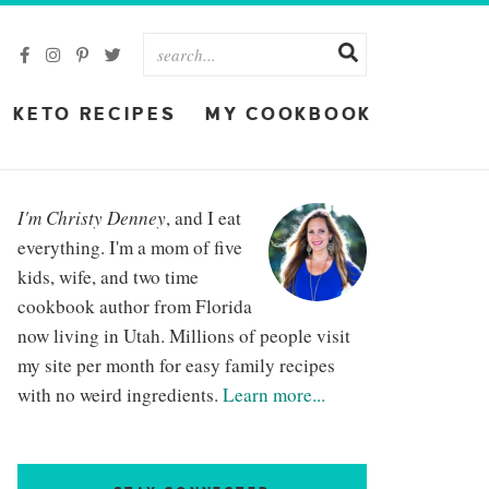
KETO RECIPES
MY COOKBOOK
I'm Christy Denney
, and I eat
everything. I'm a mom of five
kids, wife, and two time
cookbook author from Florida
now living in Utah. Millions of people visit
my site per month for easy family recipes
with no weird ingredients.
Learn more...