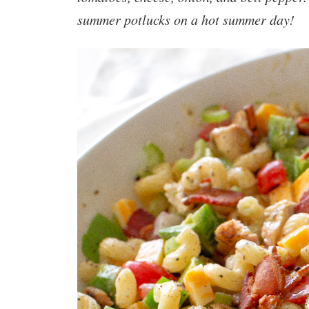
summer potlucks on a hot summer day!