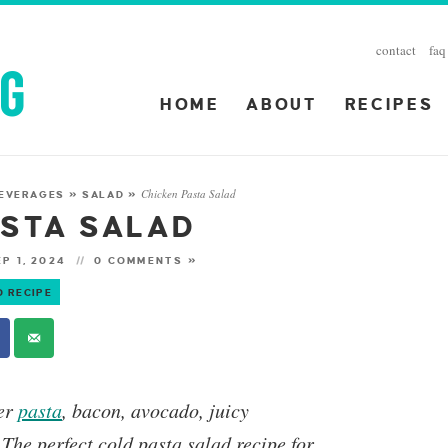
contact
faq
HOME
ABOUT
RECIPES
Chicken Pasta Salad
BEVERAGES
»
SALAD
»
ASTA SALAD
P 1, 2024
0 COMMENTS »
O RECIPE
der
pasta
, bacon, avocado, juicy
 The perfect cold pasta salad recipe for