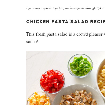
I may earn commissions for purchases made through links on
CHICKEN PASTA SALAD RECI
This fresh pasta salad is a crowd pleaser
sauce!