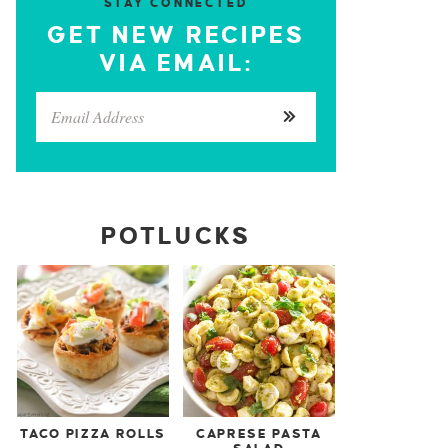
STAY CONNECTED
GET NEW RECIPES
VIA EMAIL:
POTLUCKS
TACO PIZZA ROLLS
CAPRESE PASTA