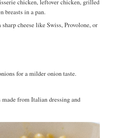
isserie chicken, leftover chicken, grilled
 breasts in a pan.
a sharp cheese like Swiss, Provolone, or
nions for a milder onion taste.
s made from Italian dressing and