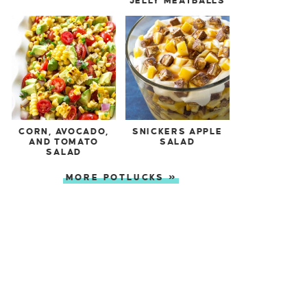
JELLY MEATBALLS
CORN, AVOCADO,
SNICKERS APPLE
AND TOMATO
SALAD
SALAD
MORE POTLUCKS »