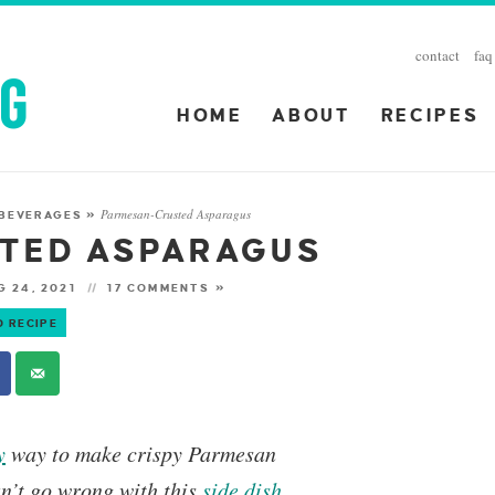
contact
faq
HOME
ABOUT
RECIPES
Parmesan-Crusted Asparagus
 BEVERAGES
»
TED ASPARAGUS
 24, 2021
17 COMMENTS »
O RECIPE
y
way to make crispy Parmesan
an’t go wrong with this
side dish
.