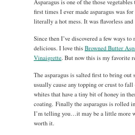
Asparagus is one of the those vegetables th
first times I ever made asparagus was for
literally a hot mess. It was flavorless a
Since then I’ve discovered a few ways to
delicious. I love this
Browned Butter Asp
Vinaigrette
. But now this is my favorite r
The asparagus is salted first to bring out
usually cause any topping or crust to fall
whites that have a tiny bit of honey in th
coating. Finally the asparagus is rolled 
I’m telling you…it may be a little more w
worth it.