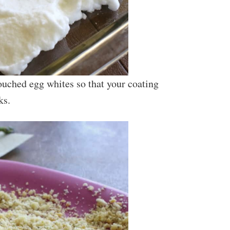
uched egg whites so that your coating
ks.