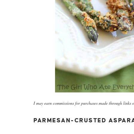
I may earn commissions for purchases made through links on
PARMESAN-CRUSTED ASPAR