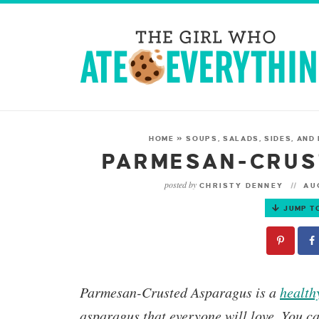
HOME
»
SOUPS, SALADS, SIDES, AND
PARMESAN-CRUS
posted by
CHRISTY DENNEY
AUG
JUMP T
Parmesan-Crusted Asparagus
is a
health
asparagus that everyone will love. You c