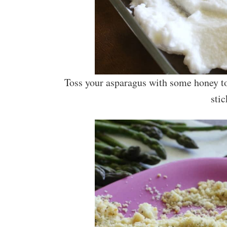
Toss your asparagus with some honey to
stic