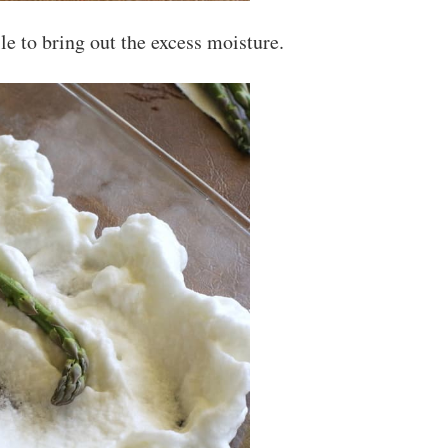
ile to bring out the excess moisture.