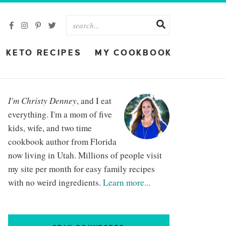
KETO RECIPES
MY COOKBOOK
I'm Christy Denney
, and I eat
everything. I'm a mom of five
kids, wife, and two time
cookbook author from Florida
now living in Utah. Millions of people visit
my site per month for easy family recipes
with no weird ingredients.
Learn more...