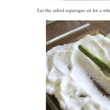
Let the salted asparagus sit for a wh