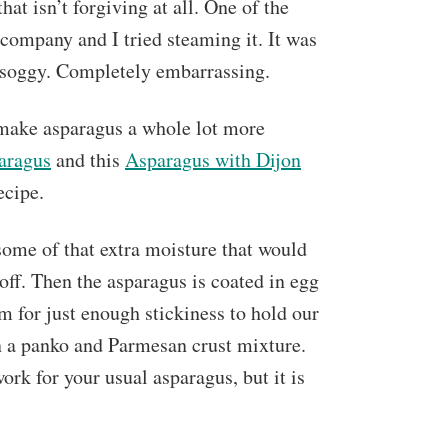
at isn’t forgiving at all. One of the
 company and I tried steaming it. It was
nd soggy. Completely embarrassing.
 make asparagus a whole lot more
aragus
and this
Asparagus with Dijon
ecipe.
 some of that extra moisture that would
 off. Then the asparagus is coated in egg
em for just enough stickiness to hold our
in a panko and Parmesan crust mixture.
ork for your usual asparagus, but it is