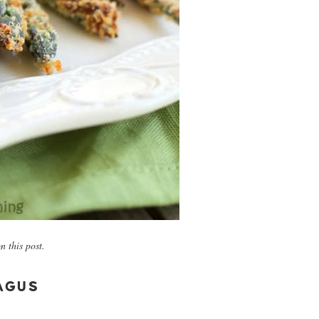
 this post.
AGUS