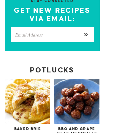
STAY CONNECTED
GET NEW RECIPES
VIA EMAIL:
POTLUCKS
BAKED BRIE
BBQ AND GRAPE