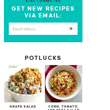
STAY CONNECTED
GET NEW RECIPES
VIA EMAIL:
POTLUCKS
GRAPE SALAD
CORN, TOMATO,