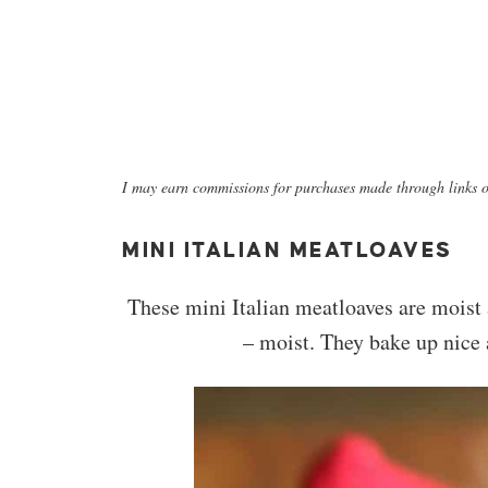
I may earn commissions for purchases made through links on
MINI ITALIAN MEATLOAVES
These mini Italian meatloaves are moist a
– moist. They bake up nice 