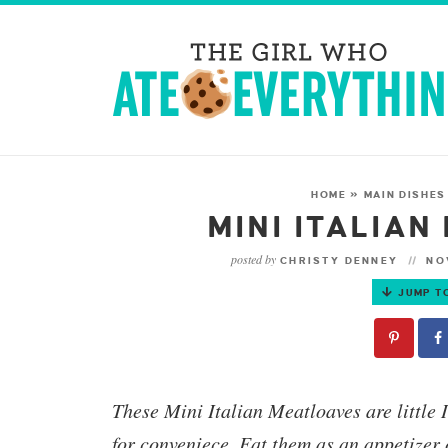
HOME
»
MAIN DISHES
MINI ITALIA
posted by
CHRISTY DENNEY
NOV
JUMP T
These
Mini Italian Meatloaves
are little 
for conveniece. Eat them as an appetizer 