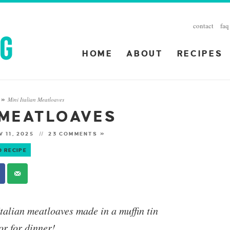
contact
faq
HOME
ABOUT
RECIPES
Mini Italian Meatloaves
»
N MEATLOAVES
 11, 2025
23 COMMENTS »
O RECIPE
Italian meatloaves made in a muffin tin
or for dinner!