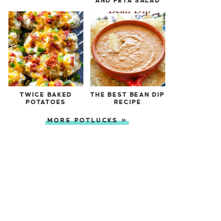
AND FETA SALAD
TWICE BAKED
THE BEST BEAN DIP
POTATOES
RECIPE
MORE POTLUCKS »