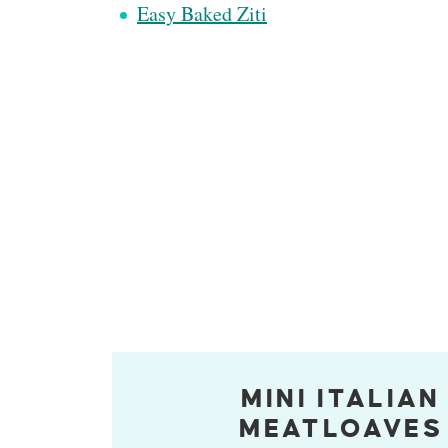
Easy Baked Ziti
MINI ITALIAN
MEATLOAVES