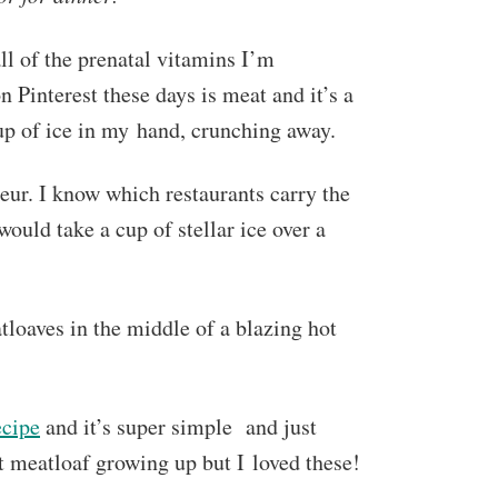
ll of the prenatal vitamins I’m
n Pinterest these days is meat and it’s a
p of ice in my hand, crunching away.
ur. I know which restaurants carry the
ould take a cup of stellar ice over a
loaves in the middle of a blazing hot
ecipe
and it’s super simple and just
t meatloaf growing up but I loved these!