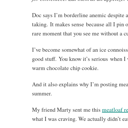
Doc says I’m borderline anemic despite a
taking. It makes sense because all I pin o
rare moment that you see me without a cu
I’ve become somewhat of an ice connoisse
good stuff. You know it’s serious when I w
warm chocolate chip cookie.
And it also explains why I’m posting meat
summer.
My friend Marty sent me this
meatloaf r
what I was craving. We actually didn’t ea