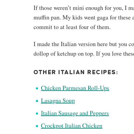
If those weren’t mini enough for you, I m
muffin pan. My kids went gaga for these 
commit to at least four of them.
I made the Italian version here but you c
dollop of ketchup on top. If you love thes
OTHER ITALIAN RECIPES:
Chicken Parmesan Roll-Ups
Lasagna Soup
Italian Sausage and Peppers
Crockpot Italian Chicken