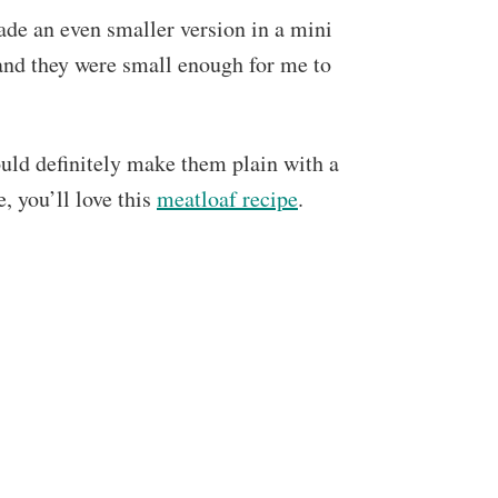
ade an even smaller version in a mini
and they were small enough for me to
ould definitely make them plain with a
e, you’ll love this
meatloaf recipe
.