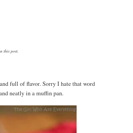
 this post.
nd full of flavor. Sorry I hate that word
and neatly in a muffin pan.