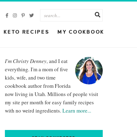
KETO RECIPES
MY COOKBOOK
I'm Christy Denney
, and I eat
everything. I'm a mom of five
kids, wife, and two time
cookbook author from Florida
now living in Utah. Millions of people visit
my site per month for easy family recipes
with no weird ingredients.
Learn more...