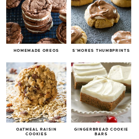
HOMEMADE OREOS
S’MORES THUMBPRINTS
OATMEAL RAISIN
GINGERBREAD COOKIE
COOKIES
BARS