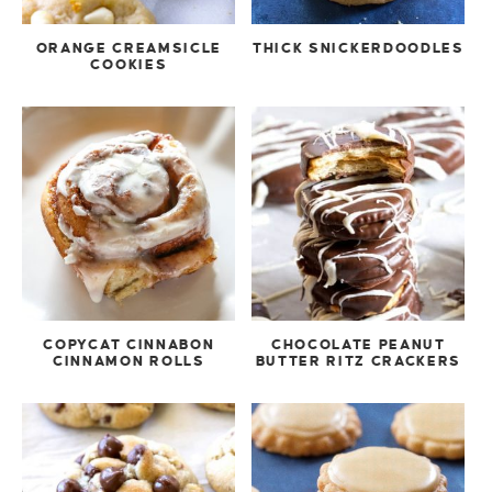
ORANGE CREAMSICLE
THICK SNICKERDOODLES
COOKIES
COPYCAT CINNABON
CHOCOLATE PEANUT
CINNAMON ROLLS
BUTTER RITZ CRACKERS