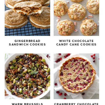
GINGERBREAD
WHITE CHOCOLATE
SANDWICH COOKIES
CANDY CANE COOKIES
WARM BRUSSELS
CRANBERRY CHOCOLATE