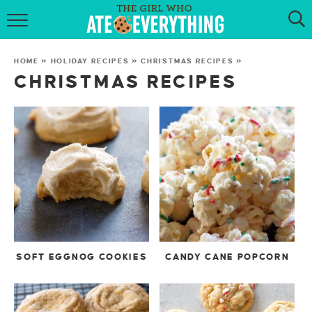
HOME
HOME
»
HOLIDAY RECIPES
»
CHRISTMAS RECIPES
»
ABOUT
CHRISTMAS RECIPES
RECIPES
KETO RECIPES
MY COOKBOOK
GET NEW RECIPES VIA EMAIL
SOFT EGGNOG COOKIES
CANDY CANE POPCORN