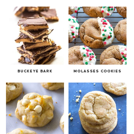
BUCKEYE BARK
MOLASSES COOKIES