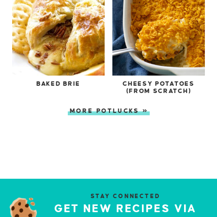
BAKED BRIE
CHEESY POTATOES
(FROM SCRATCH)
MORE POTLUCKS »
STAY CONNECTED
GET NEW RECIPES VIA