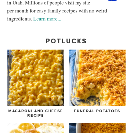
in Utah. Millions of people visit my site
per month for easy family recipes with no weird
ingredients.
Learn more...
POTLUCKS
MACARONI AND CHEESE
FUNERAL POTATOES
RECIPE