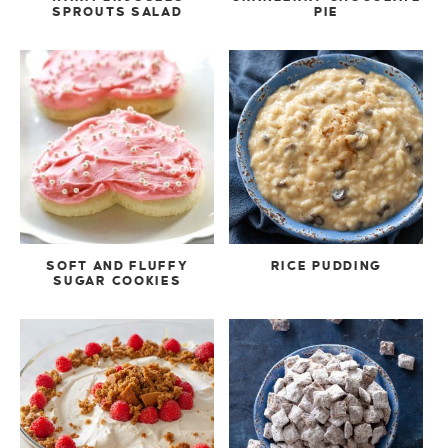
SPROUTS SALAD
PIE
SOFT AND FLUFFY
RICE PUDDING
SUGAR COOKIES