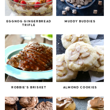
EGGNOG GINGERBREAD
MUDDY BUDDIES
TRIFLE
ROBBIE’S BRISKET
ALMOND COOKIES