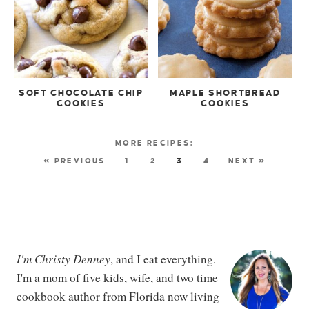
SOFT CHOCOLATE CHIP
MAPLE SHORTBREAD
COOKIES
COOKIES
« PREVIOUS
1
2
3
4
NEXT »
I'm Christy Denney
, and I eat everything.
I'm a mom of five kids, wife, and two time
cookbook author from Florida now living