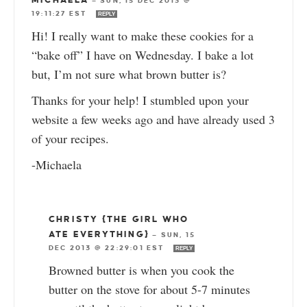
MICHAELA
—
SUN, 15 DEC 2013 @
19:11:27 EST
REPLY
Hi! I really want to make these cookies for a
“bake off” I have on Wednesday. I bake a lot
but, I’m not sure what brown butter is?
Thanks for your help! I stumbled upon your
website a few weeks ago and have already used 3
of your recipes.
-Michaela
CHRISTY {THE GIRL WHO
ATE EVERYTHING}
—
SUN, 15
DEC 2013 @ 22:29:01 EST
REPLY
Browned butter is when you cook the
butter on the stove for about 5-7 minutes