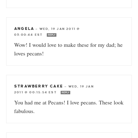
ANGELA
—
WED, 19 JAN 2011 @
03:00:44 EST
REPLY
Wow! I would love to make these for my dad; he
loves pecans!
STRAWBERRY CAKE
—
WED, 19 JAN
2011 @ 00:15:54 EST
REPLY
You had me at Pecans! I love pecans. These look
fabulous.