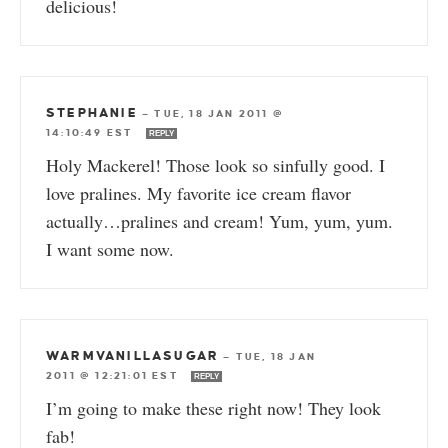
delicious!
STEPHANIE
—
TUE, 18 JAN 2011 @
14:10:49 EST
REPLY
Holy Mackerel! Those look so sinfully good. I
love pralines. My favorite ice cream flavor
actually…pralines and cream! Yum, yum, yum.
I want some now.
WARMVANILLASUGAR
—
TUE, 18 JAN
2011 @ 12:21:01 EST
REPLY
I’m going to make these right now! They look
fab!