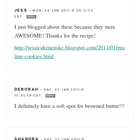
JESS
—
MON, 24 JAN 2011 @ 20:11:52
EST
REPLY
I just blogged about these because they were
AWESOME! Thanks for the recipe!
http://jessicakenenske.blogspot.com/2011/01/pra
line-cookies.html
DEBORAH
—
SAT, 22 JAN 2011 @
15:45:59 EST
REPLY
I definitely have a soft spot for browned butter!!!
SHANDRA
—
SAT, 22 JAN 2011 @