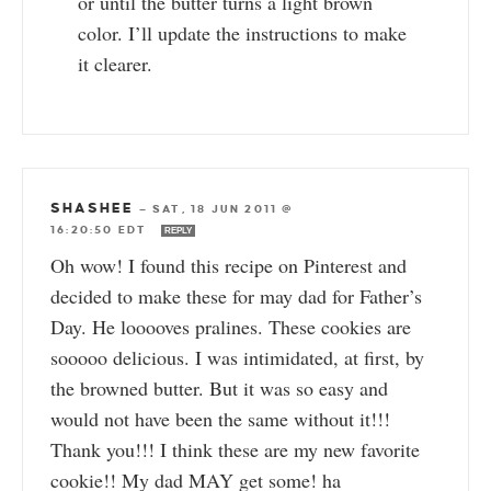
or until the butter turns a light brown
color. I’ll update the instructions to make
it clearer.
SHASHEE
—
SAT, 18 JUN 2011 @
16:20:50 EDT
REPLY
Oh wow! I found this recipe on Pinterest and
decided to make these for may dad for Father’s
Day. He looooves pralines. These cookies are
sooooo delicious. I was intimidated, at first, by
the browned butter. But it was so easy and
would not have been the same without it!!!
Thank you!!! I think these are my new favorite
cookie!! My dad MAY get some! ha