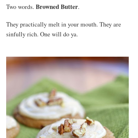
Browned Butter
Two words.
.
They practically melt in your mouth. They are
sinfully rich. One will do ya.