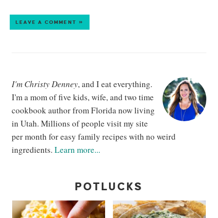
LEAVE A COMMENT »
I'm Christy Denney
, and I eat everything.
I'm a mom of five kids, wife, and two time
cookbook author from Florida now living
in Utah. Millions of people visit my site
per month for easy family recipes with no weird
ingredients.
Learn more...
POTLUCKS