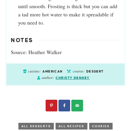
until smooth. Frosting is thick but you can add
a tad more hot water to make it spreadable if
you need to.
NOTES
Source: Heather Walker
cuisine:
course:
AMERICAN
DESSERT
author:
CHRISTY DENNEY
ALL DESSERTS
ALL RECIPES
COOKIES