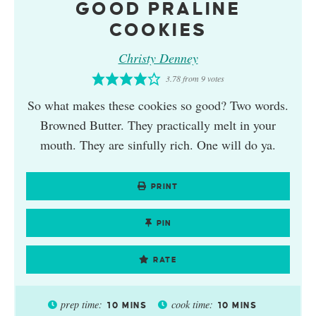
GOOD PRALINE
COOKIES
Christy Denney
3.78
from
9
votes
So what makes these cookies so good? Two words.
Browned Butter. They practically melt in your
mouth. They are sinfully rich. One will do ya.
PRINT
PIN
RATE
prep time:
cook time:
10
MINS
10
MINS