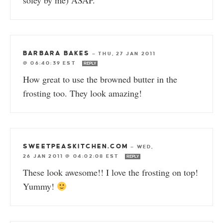
soley by me) ASAP.
BARBARA BAKES
—
THU, 27 JAN 2011
@ 06:40:39 EST
REPLY
How great to use the browned butter in the
frosting too. They look amazing!
SWEETPEASKITCHEN.COM
—
WED,
26 JAN 2011 @ 04:02:08 EST
REPLY
These look awesome!! I love the frosting on top!
Yummy!