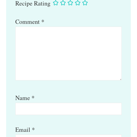
Recipe Rating
Comment
*
Name
*
Email
*