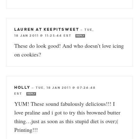
LAUREN AT KEEPITSWEET
—
TUE,
18 JAN 2011 @ 11:25:44 EST
REPLY
These do look good! And who doesn’t love icing
on cookies?
HOLLY
—
TUE, 18 JAN 2011 @ 07:24:48
EST
REPLY
YUM! These sound fabulously delicious!!! I
love praline and i got to try this browned butter
thing…just as soon as this stupid diet is over;(
Printing!!!