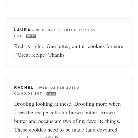
LAURA
—
WED, 02 FEB 2011 @ 15:33:52
EST
REPLY
Rich is right.. One hitter, quitter cookies for sure
:)Great recipe! Thanks
RACHEL
—
WED, 02 FEB 2011 @
02:00:03 EST
REPLY
Drooling looking at these. Drooling more when
I see the recipe calls for brown butter. Brown
butter and pecans are two of my favorite things.
These cookies need to be made (and devoured