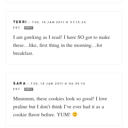
TERRI
—
TUE, 18 JAN 2011 @ 07:13:24
EST
REPLY
I am gawking as I read! I have SO got to make
these…like, first thing in the morning…for
breakfast.
SARA
—
TUE, 18 JAN 2011 @ 06:39:10
EST
REPLY
Mmmmm, these cookies look so good! I love
praline but I don’t think I’ve ever had it as a
cookie flavor before. YUM!