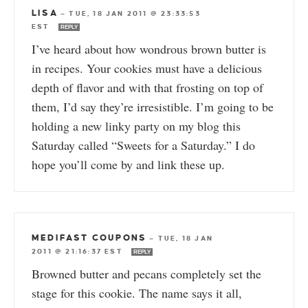
LISA
—
TUE, 18 JAN 2011 @ 23:33:53
EST
REPLY
I’ve heard about how wondrous brown butter is
in recipes. Your cookies must have a delicious
depth of flavor and with that frosting on top of
them, I’d say they’re irresistible. I’m going to be
holding a new linky party on my blog this
Saturday called “Sweets for a Saturday.” I do
hope you’ll come by and link these up.
MEDIFAST COUPONS
—
TUE, 18 JAN
2011 @ 21:16:37 EST
REPLY
Browned butter and pecans completely set the
stage for this cookie. The name says it all,