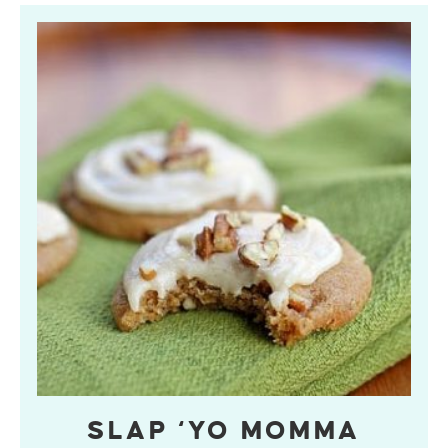
SLAP ‘YO MOMMA