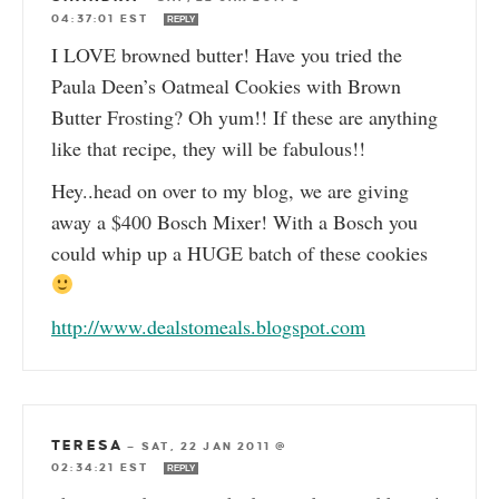
04:37:01 EST
REPLY
I LOVE browned butter! Have you tried the
Paula Deen’s Oatmeal Cookies with Brown
Butter Frosting? Oh yum!! If these are anything
like that recipe, they will be fabulous!!
Hey..head on over to my blog, we are giving
away a $400 Bosch Mixer! With a Bosch you
could whip up a HUGE batch of these cookies
http://www.dealstomeals.blogspot.com
TERESA
—
SAT, 22 JAN 2011 @
02:34:21 EST
REPLY