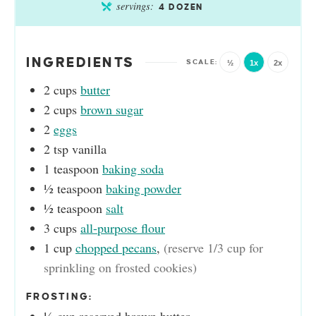
servings:
4
DOZEN
INGREDIENTS
½
1x
2x
2
cups
butter
2
cups
brown sugar
2
eggs
2
tsp
vanilla
1
teaspoon
baking soda
½
teaspoon
baking powder
½
teaspoon
salt
3
cups
all-purpose flour
1
cup
chopped pecans
,
(reserve 1/3 cup for
sprinkling on frosted cookies)
FROSTING: