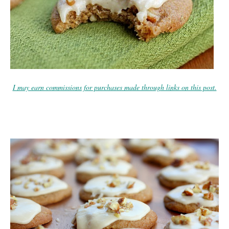
I may earn commissions for purchases made through links on this post.