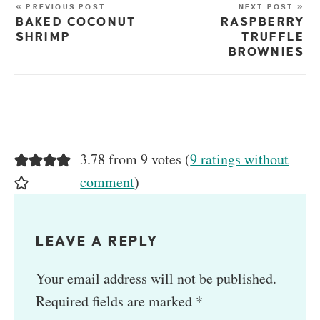
« PREVIOUS POST
NEXT POST »
BAKED COCONUT
RASPBERRY
SHRIMP
TRUFFLE
BROWNIES
3.78 from 9 votes (
9 ratings without
comment
)
LEAVE A REPLY
Your email address will not be published.
Required fields are marked
*