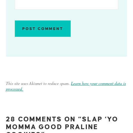
This site uses Akismet to reduce spam.
Learn how your comment data is
processed.
28 COMMENTS ON “SLAP ‘YO
MOMMA GOOD PRALINE