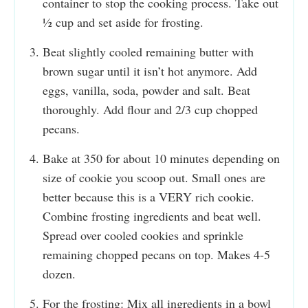
container to stop the cooking process. Take out
½ cup and set aside for frosting.
Beat slightly cooled remaining butter with
brown sugar until it isn’t hot anymore. Add
eggs, vanilla, soda, powder and salt. Beat
thoroughly. Add flour and 2/3 cup chopped
pecans.
Bake at 350 for about 10 minutes depending on
size of cookie you scoop out. Small ones are
better because this is a VERY rich cookie.
Combine frosting ingredients and beat well.
Spread over cooled cookies and sprinkle
remaining chopped pecans on top. Makes 4-5
dozen.
For the frosting: Mix all ingredients in a bowl