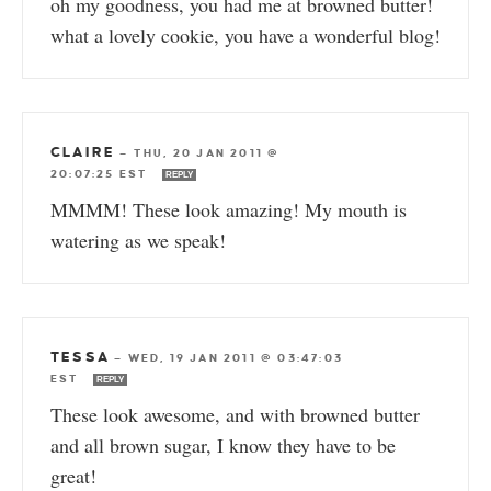
oh my goodness, you had me at browned butter!
what a lovely cookie, you have a wonderful blog!
CLAIRE
—
THU, 20 JAN 2011 @
20:07:25 EST
REPLY
MMMM! These look amazing! My mouth is
watering as we speak!
TESSA
—
WED, 19 JAN 2011 @ 03:47:03
EST
REPLY
These look awesome, and with browned butter
and all brown sugar, I know they have to be
great!