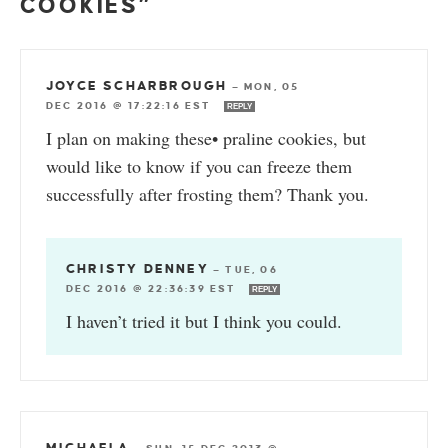
COOKIES”
JOYCE SCHARBROUGH
—
MON, 05
DEC 2016 @ 17:22:16 EST
REPLY
I plan on making these• praline cookies, but
would like to know if you can freeze them
successfully after frosting them? Thank you.
CHRISTY DENNEY
—
TUE, 06
DEC 2016 @ 22:36:39 EST
REPLY
I haven’t tried it but I think you could.