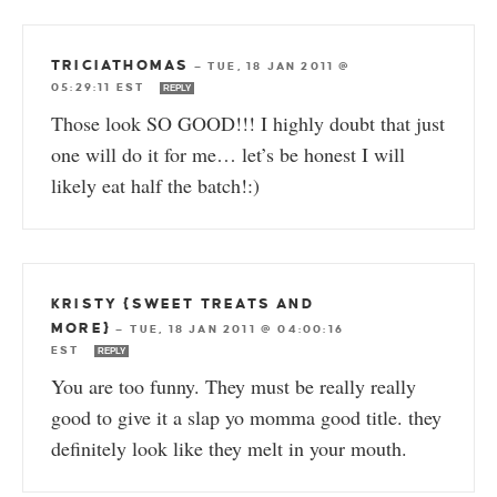
TRICIATHOMAS
—
TUE, 18 JAN 2011 @
05:29:11 EST
REPLY
Those look SO GOOD!!! I highly doubt that just
one will do it for me… let’s be honest I will
likely eat half the batch!:)
KRISTY {SWEET TREATS AND
MORE}
—
TUE, 18 JAN 2011 @ 04:00:16
EST
REPLY
You are too funny. They must be really really
good to give it a slap yo momma good title. they
definitely look like they melt in your mouth.