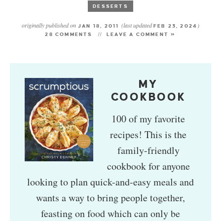
DESSERTS
originally published on
(last updated
)
JAN 18, 2011
FEB 23, 2024
28 COMMENTS
LEAVE A COMMENT »
MY
COOKBOOK
100 of my favorite
recipes! This is the
family-friendly
cookbook for anyone
looking to plan quick-and-easy meals and
wants a way to bring people together,
feasting on food which can only be