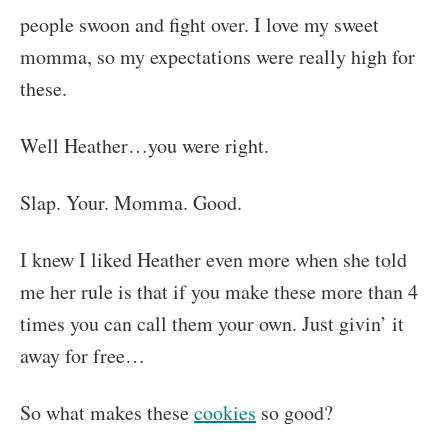
people swoon and fight over. I love my sweet
momma, so my expectations were really high for
these.
Well Heather…you were right.
Slap. Your. Momma. Good.
I knew I liked Heather even more when she told
me her rule is that if you make these more than 4
times you can call them your own. Just givin’ it
away for free…
So what makes these
cookies
so good?