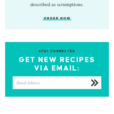
described as scrumptious.
ORDER NOW
STAY CONNECTED
GET NEW RECIPES
VIA EMAIL: