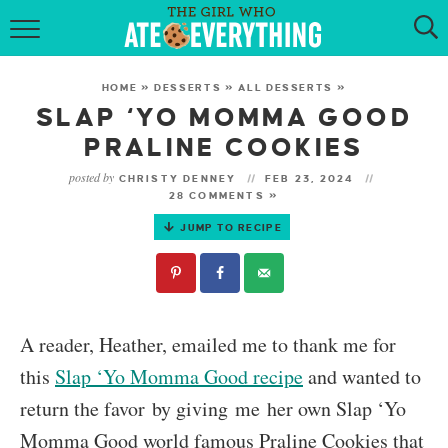
HOME
HOME
»
DESSERTS
»
ALL DESSERTS
»
ABOUT
SLAP ‘YO MOMMA GOOD
PRALINE COOKIES
RECIPES
posted by
CHRISTY DENNEY
FEB 23, 2024
28 COMMENTS »
KETO RECIPES
JUMP TO RECIPE
MY COOKBOOK
GET NEW RECIPES VIA EMAIL
A reader, Heather, emailed me to thank me for
this
Slap ‘Yo Momma Good recipe
and wanted to
return the favor by giving me her own Slap ‘Yo
Momma Good world famous Praline Cookies that