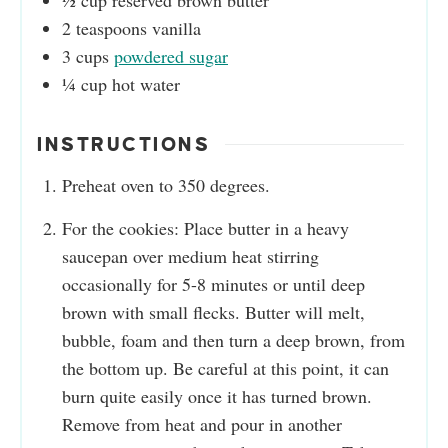
½
cup
reserved brown butter
2
teaspoons
vanilla
3
cups
powdered sugar
¼
cup
hot water
INSTRUCTIONS
Preheat oven to 350 degrees.
For the cookies: Place butter in a heavy
saucepan over medium heat stirring
occasionally for 5-8 minutes or until deep
brown with small flecks. Butter will melt,
bubble, foam and then turn a deep brown, from
the bottom up. Be careful at this point, it can
burn quite easily once it has turned brown.
Remove from heat and pour in another