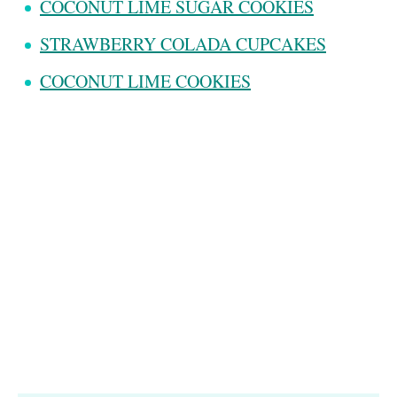
COCONUT LIME SUGAR COOKIES
STRAWBERRY COLADA CUPCAKES
COCONUT LIME COOKIES