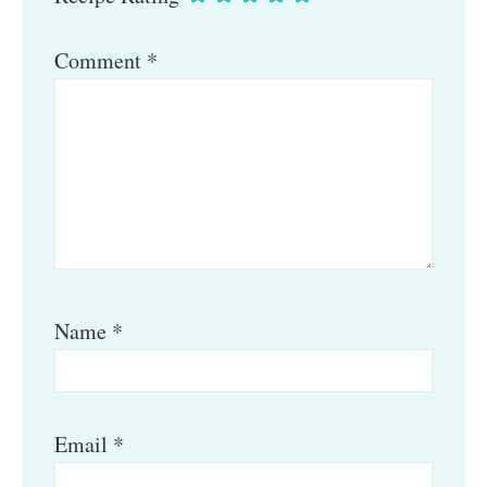
Comment
*
Name
*
Email
*