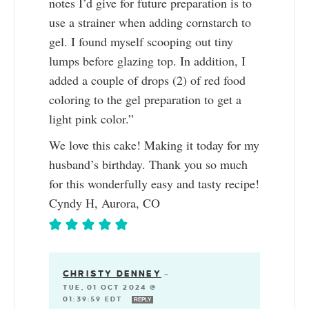
notes I’d give for future preparation is to
use a strainer when adding cornstarch to
gel. I found myself scooping out tiny
lumps before glazing top. In addition, I
added a couple of drops (2) of red food
coloring to the gel preparation to get a
light pink color.”
We love this cake! Making it today for my
husband’s birthday. Thank you so much
for this wonderfully easy and tasty recipe!
Cyndy H, Aurora, CO
CHRISTY DENNEY
—
TUE, 01 OCT 2024 @
01:39:59 EDT
REPLY