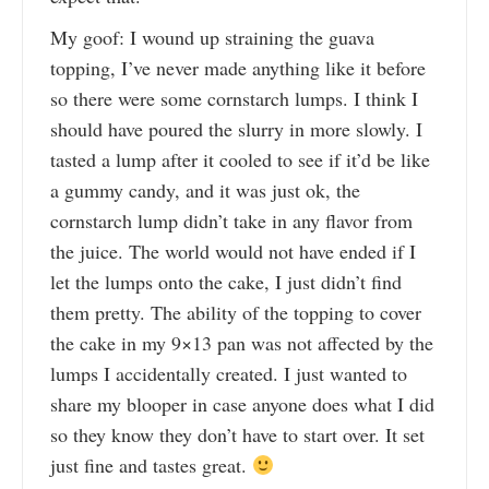
My goof: I wound up straining the guava
topping, I’ve never made anything like it before
so there were some cornstarch lumps. I think I
should have poured the slurry in more slowly. I
tasted a lump after it cooled to see if it’d be like
a gummy candy, and it was just ok, the
cornstarch lump didn’t take in any flavor from
the juice. The world would not have ended if I
let the lumps onto the cake, I just didn’t find
them pretty. The ability of the topping to cover
the cake in my 9×13 pan was not affected by the
lumps I accidentally created. I just wanted to
share my blooper in case anyone does what I did
so they know they don’t have to start over. It set
just fine and tastes great.