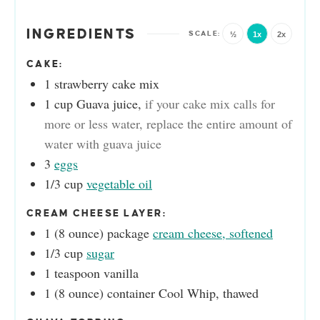
INGREDIENTS
½
1x
2x
CAKE:
1
strawberry cake mix
1
cup
Guava juice
,
if your cake mix calls for
more or less water, replace the entire amount of
water with guava juice
3
eggs
1/3
cup
vegetable oil
CREAM CHEESE LAYER:
1
(8 ounce) package
cream cheese, softened
1/3
cup
sugar
1
teaspoon
vanilla
1
(8 ounce) container
Cool Whip, thawed