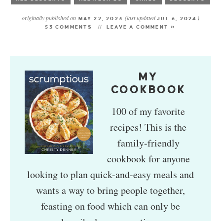
originally published on
(last updated
)
MAY 22, 2023
JUL 6, 2024
53 COMMENTS
LEAVE A COMMENT »
MY
COOKBOOK
100 of my favorite
recipes! This is the
family-friendly
cookbook for anyone
looking to plan quick-and-easy meals and
wants a way to bring people together,
feasting on food which can only be