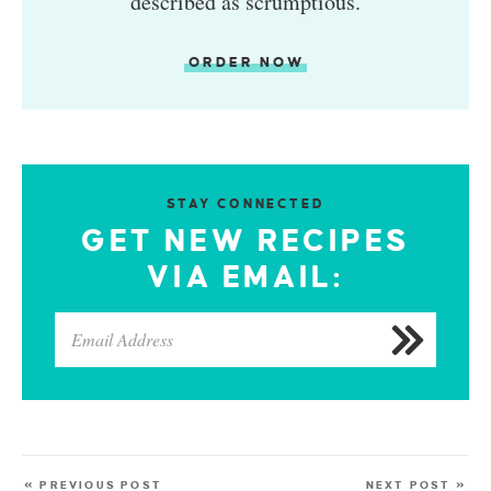
described as scrumptious.
ORDER NOW
STAY CONNECTED
GET NEW RECIPES
VIA EMAIL:
« PREVIOUS POST
NEXT POST »