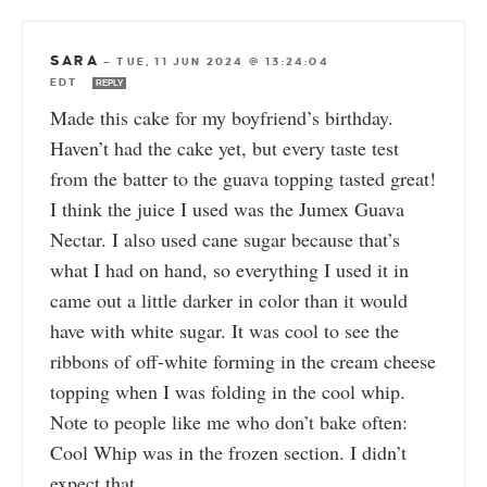
SARA
—
TUE, 11 JUN 2024 @ 13:24:04
EDT
REPLY
Made this cake for my boyfriend’s birthday.
Haven’t had the cake yet, but every taste test
from the batter to the guava topping tasted great!
I think the juice I used was the Jumex Guava
Nectar. I also used cane sugar because that’s
what I had on hand, so everything I used it in
came out a little darker in color than it would
have with white sugar. It was cool to see the
ribbons of off-white forming in the cream cheese
topping when I was folding in the cool whip.
Note to people like me who don’t bake often:
Cool Whip was in the frozen section. I didn’t
expect that.