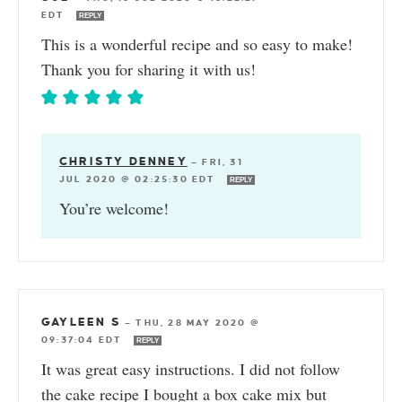
EDT
REPLY
This is a wonderful recipe and so easy to make!
Thank you for sharing it with us!
CHRISTY DENNEY
—
FRI, 31
JUL 2020 @ 02:25:30 EDT
REPLY
You’re welcome!
GAYLEEN S
—
THU, 28 MAY 2020 @
09:37:04 EDT
REPLY
It was great easy instructions. I did not follow
the cake recipe I bought a box cake mix but