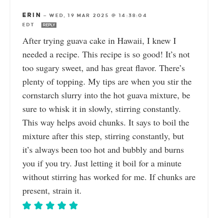
ERIN
—
WED, 19 MAR 2025 @ 14:38:04
EDT
REPLY
After trying guava cake in Hawaii, I knew I
needed a recipe. This recipe is so good! It’s not
too sugary sweet, and has great flavor. There’s
plenty of topping. My tips are when you stir the
cornstarch slurry into the hot guava mixture, be
sure to whisk it in slowly, stirring constantly.
This way helps avoid chunks. It says to boil the
mixture after this step, stirring constantly, but
it’s always been too hot and bubbly and burns
you if you try. Just letting it boil for a minute
without stirring has worked for me. If chunks are
present, strain it.