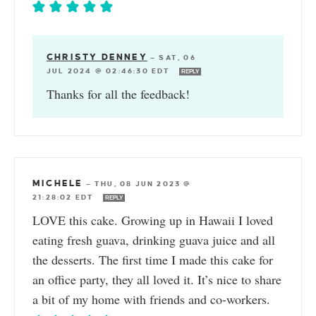
CHRISTY DENNEY
—
SAT, 06
JUL 2024 @ 02:46:30 EDT
REPLY
Thanks for all the feedback!
MICHELE
—
THU, 08 JUN 2023 @
21:28:02 EDT
REPLY
LOVE this cake. Growing up in Hawaii I loved
eating fresh guava, drinking guava juice and all
the desserts. The first time I made this cake for
an office party, they all loved it. It’s nice to share
a bit of my home with friends and co-workers.