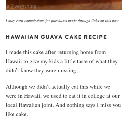
I may earn commissions for purchases made through links on this post.
HAWAIIAN GUAVA CAKE RECIPE
I made this cake after returning home from
Hawaii to give my kids a little taste of what they
didn’t know they were missing.
Although we didn’t actually eat this while we
were in Hawaii, we used to eat it in college at our
local Hawaiian joint. And nothing says I miss you
like cake.