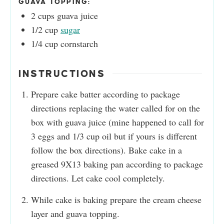
GUAVA TOPPING:
2
cups
guava juice
1/2
cup
sugar
1/4
cup
cornstarch
INSTRUCTIONS
Prepare cake batter according to package
directions replacing the water called for on the
box with guava juice (mine happened to call for
3 eggs and 1/3 cup oil but if yours is different
follow the box directions). Bake cake in a
greased 9X13 baking pan according to package
directions. Let cake cool completely.
While cake is baking prepare the cream cheese
layer and guava topping.