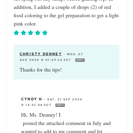
addition, I added a couple of drops (2) of red
food coloring to the gel preparation to get a light
pink color.
CHRISTY DENNEY
—
WED, 07
AUG 2024 @ 01:43:56 EDT
REPLY
Thanks for the tips!
CYNDY H
—
SAT, 21 SEP 2024
@ 14:35:08 EDT
REPLY
Hi, Ms. Denney! I
posted the attached comment in July and
wanted to add to my comment and let