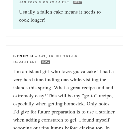
JAN 2025 @ 00:29:44 EST
REPLY
Usually a fallen cake means it needs to
cook longer!
CYNDY H
—
SAT, 20 JUL 2024 @
15:04:11 EDT
REPLY
I’m an island girl who loves guava cake! I had a
very hard time finding one while visiting the
islands this spring. What a great recipe find and
extremely easy! This will be my “go-to” recipe,
especially when getting homesick. Only notes
I’d give for future preparation is to use a strainer
when adding cornstarch to gel. I found myself
scooping out tiny lumps before glazing top. In