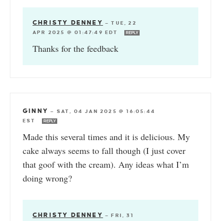
CHRISTY DENNEY
—
TUE, 22
APR 2025 @ 01:47:49 EDT
REPLY
Thanks for the feedback
GINNY
—
SAT, 04 JAN 2025 @ 16:05:44
EST
REPLY
Made this several times and it is delicious. My
cake always seems to fall though (I just cover
that goof with the cream). Any ideas what I’m
doing wrong?
CHRISTY DENNEY
—
FRI, 31