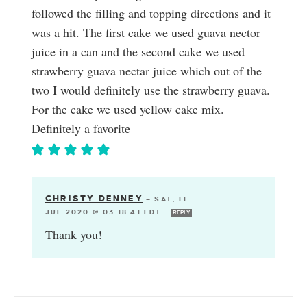
followed the filling and topping directions and it
was a hit. The first cake we used guava nector
juice in a can and the second cake we used
strawberry guava nectar juice which out of the
two I would definitely use the strawberry guava.
For the cake we used yellow cake mix.
Definitely a favorite
CHRISTY DENNEY
—
SAT, 11
JUL 2020 @ 03:18:41 EDT
REPLY
Thank you!