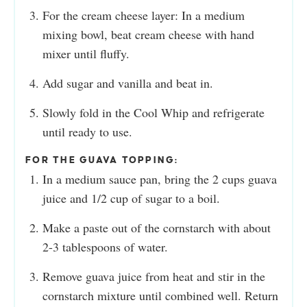
For the cream cheese layer: In a medium
mixing bowl, beat cream cheese with hand
mixer until fluffy.
Add sugar and vanilla and beat in.
Slowly fold in the Cool Whip and refrigerate
until ready to use.
FOR THE GUAVA TOPPING:
In a medium sauce pan, bring the 2 cups guava
juice and 1/2 cup of sugar to a boil.
Make a paste out of the cornstarch with about
2-3 tablespoons of water.
Remove guava juice from heat and stir in the
cornstarch mixture until combined well. Return