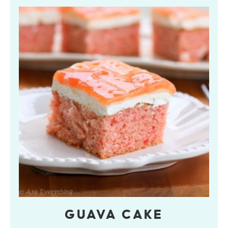
GUAVA CAKE