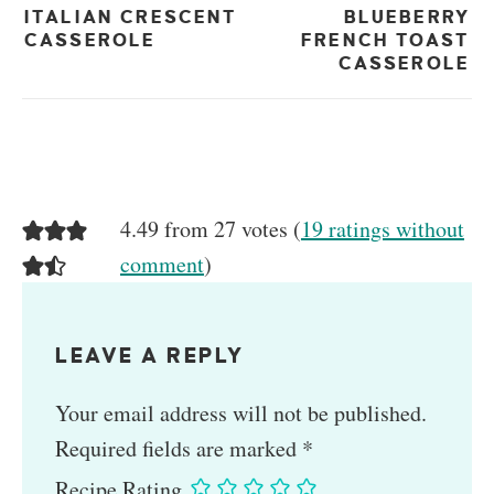
ITALIAN CRESCENT
BLUEBERRY
CASSEROLE
FRENCH TOAST
CASSEROLE
4.49 from 27 votes (
19 ratings without
comment
)
LEAVE A REPLY
Your email address will not be published.
Required fields are marked
*
Recipe Rating