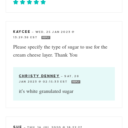
KAYCEE
—
WED, 25 JAN 2023 @
13:29:38 EST
REPLY
Please specify the type of sugar to use for the
cream cheese layer. Thank You
CHRISTY DENNEY
—
SAT, 28
JAN 2023 @ 02:15:33 EST
REPLY
it’s white granulated sugar
SUE
—
THU, 16 JUL 2020 @ 18:22:27