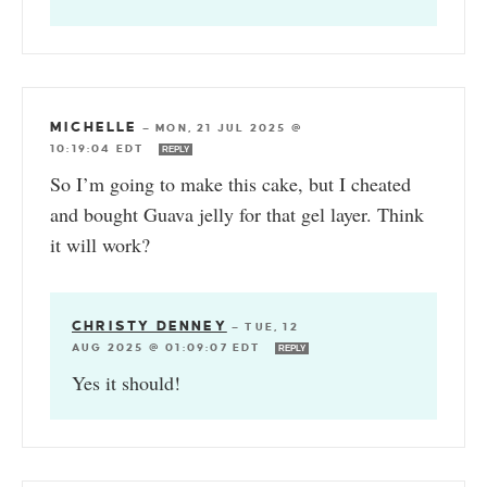
MICHELLE
—
MON, 21 JUL 2025 @
10:19:04 EDT
REPLY
So I’m going to make this cake, but I cheated
and bought Guava jelly for that gel layer. Think
it will work?
CHRISTY DENNEY
—
TUE, 12
AUG 2025 @ 01:09:07 EDT
REPLY
Yes it should!