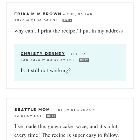
ERIKA M M BROWN
—
TUE, 06 JAN
2026 @ 21:34:54 EST
REPLY
why can’t I print the recipe? I put in my address
CHRISTY DENNEY
—
TUE, 13
JAN 2026 @ 00:32:39 EST
REPLY
Is it still not working?
SEATTLE MOM
—
FRI, 19 DEC 2025 @
22:07:09 EST
REPLY
I’ve made this guava cake twice, and it’s a hit
every time! The recipe is super easy to follow.