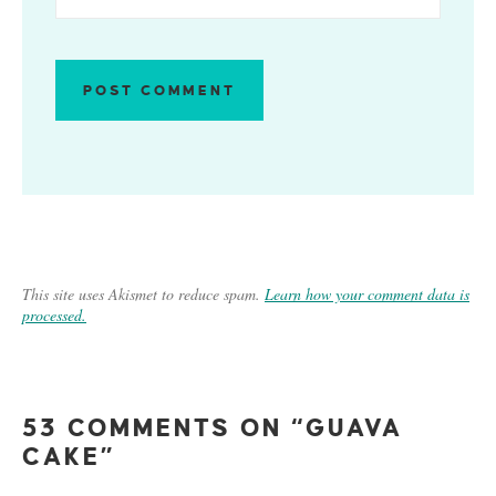
This site uses Akismet to reduce spam.
Learn how your comment data is
processed.
53 COMMENTS ON “GUAVA
CAKE”