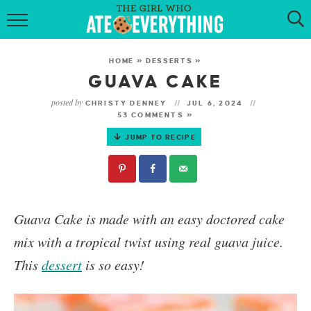
HOME
HOME
»
DESSERTS
»
ABOUT
GUAVA CAKE
posted by
CHRISTY DENNEY
JUL 6, 2024
RECIPES
53 COMMENTS »
JUMP TO RECIPE
KETO RECIPES
MY COOKBOOK
GET NEW RECIPES VIA EMAIL
Guava Cake is made with an easy doctored cake
mix with a tropical twist using real guava juice.
This
dessert
is so easy!