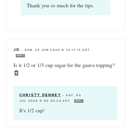
Thank you so much for the tips.
JO
—
SUN, 23 JUN 2024 @ 14:17:15 EDT
REPLY
Is it 1/2 or 1/3 cup sugar for the guava topping?
CHRISTY DENNEY
—
SAT, 06
JUL 2024 @ 02:30:54 EDT
REPLY
It’s 1/2 cup!