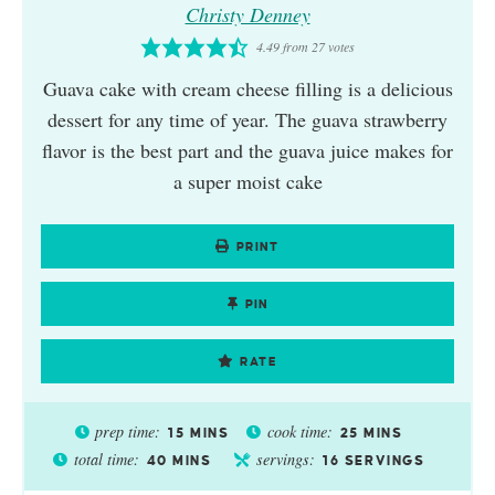
Christy Denney
4.49
from
27
votes
Guava cake with cream cheese filling is a delicious
dessert for any time of year. The guava strawberry
flavor is the best part and the guava juice makes for
a super moist cake
PRINT
PIN
RATE
prep time:
cook time:
15
MINS
25
MINS
total time:
servings:
40
MINS
16
SERVINGS