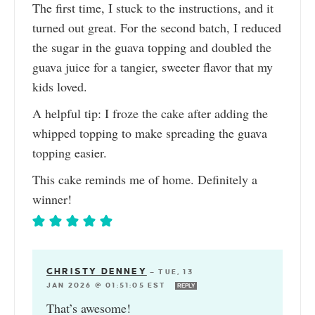
The first time, I stuck to the instructions, and it
turned out great. For the second batch, I reduced
the sugar in the guava topping and doubled the
guava juice for a tangier, sweeter flavor that my
kids loved.
A helpful tip: I froze the cake after adding the
whipped topping to make spreading the guava
topping easier.
This cake reminds me of home. Definitely a
winner!
CHRISTY DENNEY
—
TUE, 13
JAN 2026 @ 01:51:05 EST
REPLY
That’s awesome!