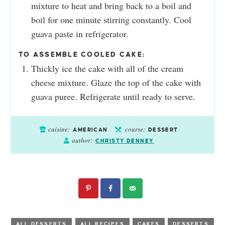
mixture to heat and bring back to a boil and
boil for one minute stirring constantly. Cool
guava paste in refrigerator.
TO ASSEMBLE COOLED CAKE:
Thickly ice the cake with all of the cream
cheese mixture. Glaze the top of the cake with
guava puree. Refrigerate until ready to serve.
cuisine:
course:
AMERICAN
DESSERT
author:
CHRISTY DENNEY
ALL DESSERTS
ALL RECIPES
CAKES
DESSERTS