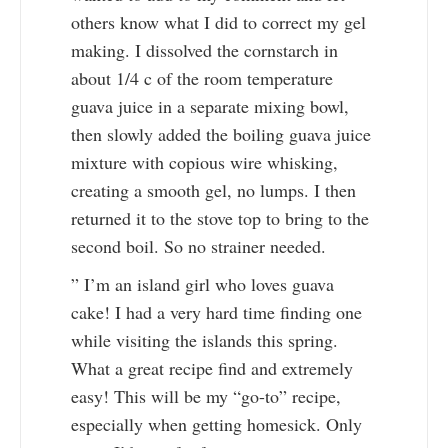
others know what I did to correct my gel
making. I dissolved the cornstarch in
about 1/4 c of the room temperature
guava juice in a separate mixing bowl,
then slowly added the boiling guava juice
mixture with copious wire whisking,
creating a smooth gel, no lumps. I then
returned it to the stove top to bring to the
second boil. So no strainer needed.
” I’m an island girl who loves guava
cake! I had a very hard time finding one
while visiting the islands this spring.
What a great recipe find and extremely
easy! This will be my “go-to” recipe,
especially when getting homesick. Only