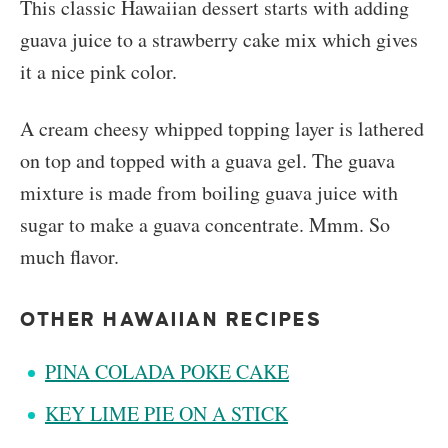
This classic Hawaiian dessert starts with adding
guava juice to a strawberry cake mix which gives
it a nice pink color.
A cream cheesy whipped topping layer is lathered
on top and topped with a guava gel. The guava
mixture is made from boiling guava juice with
sugar to make a guava concentrate. Mmm. So
much flavor.
OTHER HAWAIIAN RECIPES
PINA COLADA POKE CAKE
KEY LIME PIE ON A STICK