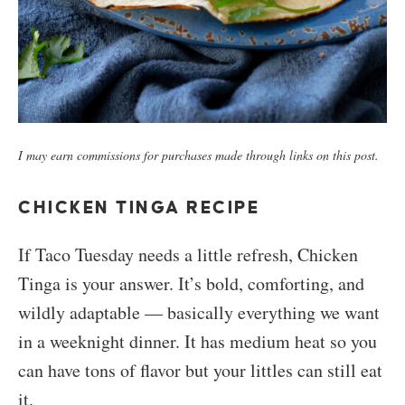
I may earn commissions for purchases made through links on this post.
CHICKEN TINGA RECIPE
If Taco Tuesday needs a little refresh, Chicken
Tinga is your answer. It’s bold, comforting, and
wildly adaptable — basically everything we want
in a weeknight dinner. It has medium heat so you
can have tons of flavor but your littles can still eat
it.