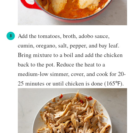
Add the tomatoes, broth, adobo sauce,
cumin, oregano, salt, pepper, and bay leaf.
Bring mixture to a boil and add the chicken
back to the pot. Reduce the heat to a
medium-low simmer, cover, and cook for 20-
25 minutes or until chicken is done (165℉).