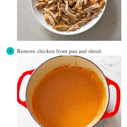
Remove chicken from pan and shred.