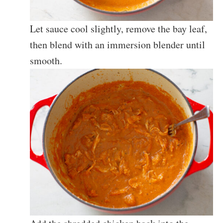
Let sauce cool slightly, remove the bay leaf,
then blend with an immersion blender until
smooth.