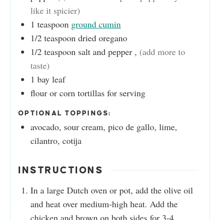
like it spicier)
1
teaspoon
ground cumin
1/2
teaspoon
dried oregano
1/2
teaspoon
salt and pepper
,
(add more to
taste)
1
bay leaf
flour or corn tortillas for serving
OPTIONAL TOPPINGS:
avocado, sour cream, pico de gallo, lime,
cilantro, cotija
INSTRUCTIONS
In a large Dutch oven or pot, add the olive oil
and heat over medium-high heat. Add the
chicken and brown on both sides for 3-4