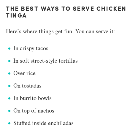
THE BEST WAYS TO SERVE CHICKEN
TINGA
Here’s where things get fun. You can serve it:
In crispy tacos
In soft street-style tortillas
Over rice
On tostadas
In burrito bowls
On top of nachos
Stuffed inside enchiladas