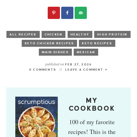
ALL RECIPES
CHICKEN
HEALTHY
HIGH PROTEIN
KETO CHICKEN RECIPES
KETO RECIPES
MAIN DISHES
MEXICAN
published on
FEB 27, 2026
0 COMMENTS
LEAVE A COMMENT »
MY
COOKBOOK
100 of my favorite
recipes! This is the