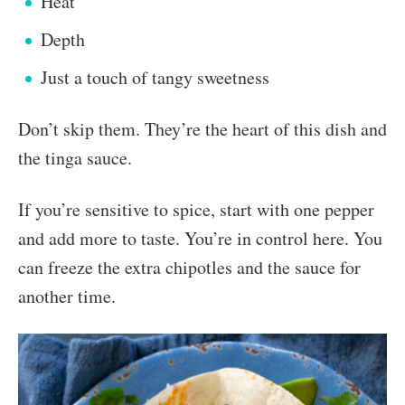
Heat
Depth
Just a touch of tangy sweetness
Don’t skip them. They’re the heart of this dish and
the tinga sauce.
If you’re sensitive to spice, start with one pepper
and add more to taste. You’re in control here. You
can freeze the extra chipotles and the sauce for
another time.