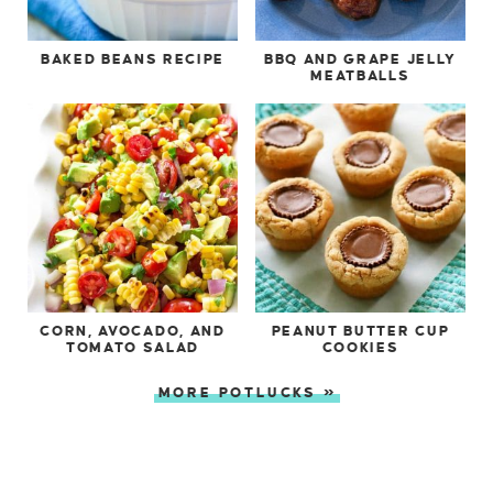
BAKED BEANS RECIPE
BBQ AND GRAPE JELLY
MEATBALLS
CORN, AVOCADO, AND
PEANUT BUTTER CUP
TOMATO SALAD
COOKIES
MORE POTLUCKS »