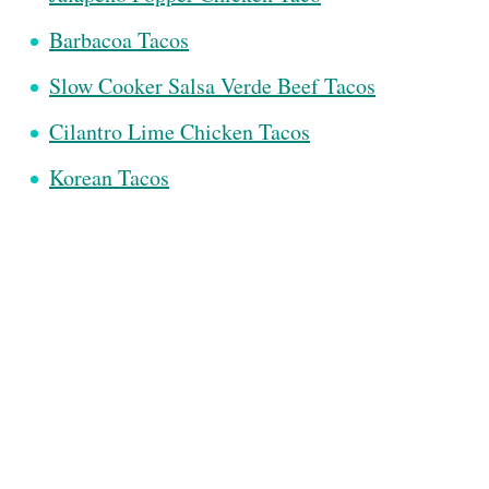
Barbacoa Tacos
Slow Cooker Salsa Verde Beef Tacos
Cilantro Lime Chicken Tacos
Korean Tacos