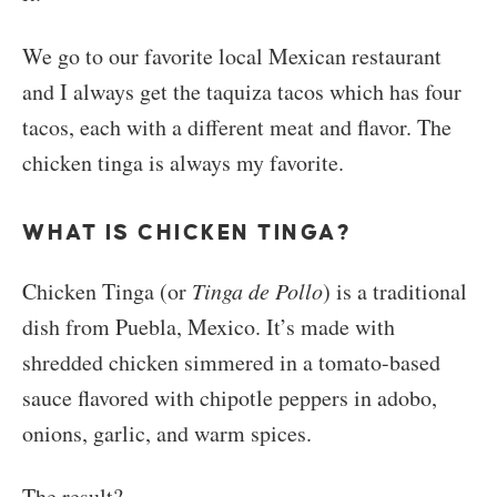
We go to our favorite local Mexican restaurant
and I always get the taquiza tacos which has four
tacos, each with a different meat and flavor. The
chicken tinga is always my favorite.
WHAT IS CHICKEN TINGA?
Chicken Tinga (or
Tinga de Pollo
) is a traditional
dish from
Puebla
,
Mexico
. It’s made with
shredded chicken simmered in a tomato-based
sauce flavored with chipotle peppers in adobo,
onions, garlic, and warm spices.
The result?