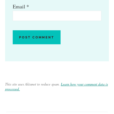
Email
*
This site uses Akismet to reduce spam.
Learn how your comment data is
processed.