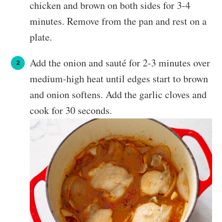
chicken and brown on both sides for 3-4
minutes. Remove from the pan and rest on a
plate.
Add the onion and sauté for 2-3 minutes over
medium-high heat until edges start to brown
and onion softens. Add the garlic cloves and
cook for 30 seconds.