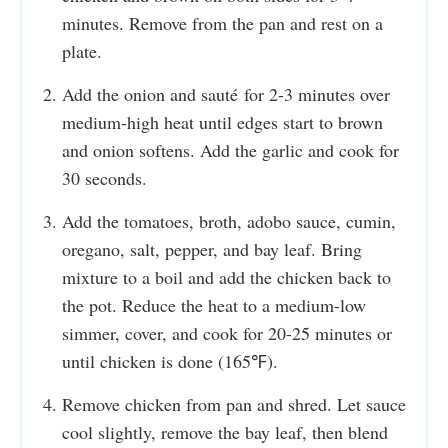
minutes. Remove from the pan and rest on a
plate.
Add the onion and sauté for 2-3 minutes over
medium-high heat until edges start to brown
and onion softens. Add the garlic and cook for
30 seconds.
Add the tomatoes, broth, adobo sauce, cumin,
oregano, salt, pepper, and bay leaf. Bring
mixture to a boil and add the chicken back to
the pot. Reduce the heat to a medium-low
simmer, cover, and cook for 20-25 minutes or
until chicken is done (165℉).
Remove chicken from pan and shred. Let sauce
cool slightly, remove the bay leaf, then blend