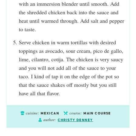
with an immersion blender until smooth. Add
the shredded chicken back into the sauce and
heat until warmed through. Add salt and pepper
to taste.
Serve chicken in warm tortillas with desired
toppings as avocado, sour cream, pico de gallo,
lime, cilantro, cotija. The chicken is very saucy
and you will not add all of the sauce to your
taco. I kind of tap it on the edge of the pot so
that the sauce shakes off mostly but you still
have all that flavor.
cuisine:
course:
MEXICAN
MAIN COURSE
author:
CHRISTY DENNEY