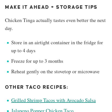
MAKE IT AHEAD + STORAGE TIPS
Chicken Tinga actually tastes even better the next
day.
Store in an airtight container in the fridge for
up to 4 days
Freeze for up to 3 months
Reheat gently on the stovetop or microwave
OTHER TACO RECIPES:
Grilled Shrimp Tacos with Avocado Salsa
Jalapeno Popper Chicken Taco