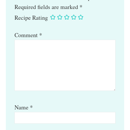
Required fields are marked
*
Recipe Rating
Comment
*
Name
*