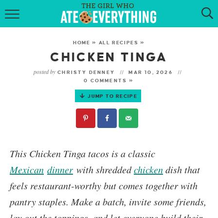
HOME
HOME
»
ALL RECIPES
»
ABOUT
CHICKEN TINGA
posted by
CHRISTY DENNEY
MAR 10, 2026
RECIPES
0 COMMENTS »
JUMP TO RECIPE
KETO RECIPES
MY COOKBOOK
GET NEW RECIPES VIA EMAIL
This
Chicken Tinga
tacos is a classic
Mexican
dinner
with shredded
chicken
dish that
feels restaurant-worthy but comes together with
pantry staples. Make a batch, invite some friends,
lay out the toppings, and let everyone build their