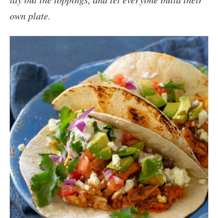
own plate.