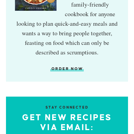
family-friendly
cookbook for anyone
looking to plan quick-and-easy meals and
wants a way to bring people together,
feasting on food which can only be
described as scrumptious.
ORDER NOW
STAY CONNECTED
GET NEW RECIPES
VIA EMAIL: