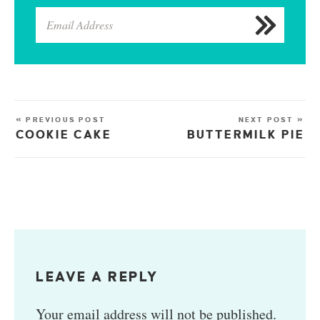
« PREVIOUS POST
NEXT POST »
COOKIE CAKE
BUTTERMILK PIE
LEAVE A REPLY
Your email address will not be published.