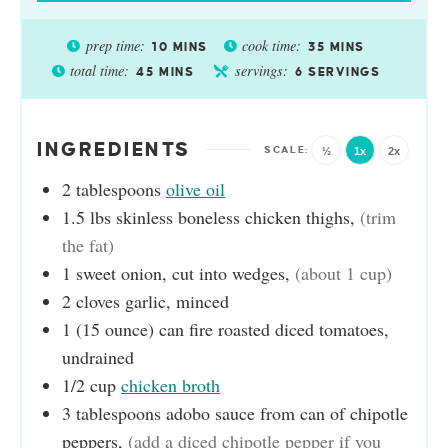
prep time:
cook time:
10
MINS
35
MINS
total time:
servings:
45
MINS
6
SERVINGS
INGREDIENTS
½
1x
2x
2
tablespoons
olive oil
1.5
lbs
skinless boneless chicken thighs
,
(trim
the fat)
1
sweet onion, cut into wedges
,
(about 1 cup)
2
cloves
garlic, minced
1
(15 ounce) can
fire roasted diced tomatoes,
undrained
1/2
cup
chicken broth
3
tablespoons
adobo sauce from can of chipotle
peppers
,
(add a diced chipotle pepper if you