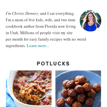
I'm Christy Denney
, and I eat everything.
I'm a mom of five kids, wife, and two time
cookbook author from Florida now living
in Utah. Millions of people visit my site
per month for easy family recipes with no weird
ingredients.
Learn more...
POTLUCKS