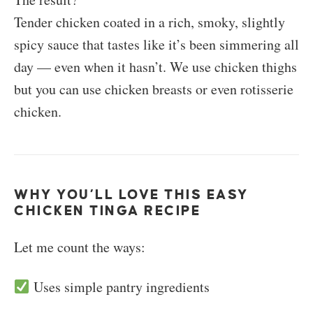
Tender chicken coated in a rich, smoky, slightly
spicy sauce that tastes like it’s been simmering all
day — even when it hasn’t. We use chicken thighs
but you can use chicken breasts or even rotisserie
chicken.
WHY YOU’LL LOVE THIS EASY
CHICKEN TINGA RECIPE
Let me count the ways:
Uses simple pantry ingredients