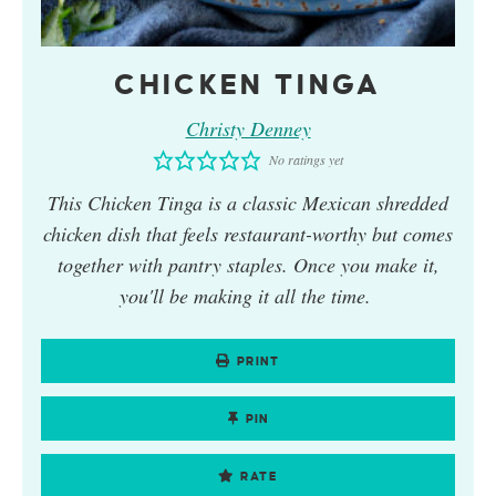
CHICKEN TINGA
Christy Denney
No ratings yet
This
Chicken Tinga
is a classic Mexican shredded
chicken dish that feels restaurant-worthy but comes
together with pantry staples. Once you make it,
you'll be making it all the time.
PRINT
PIN
RATE