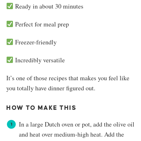
Ready in about 30 minutes
Perfect for meal prep
Freezer-friendly
Incredibly versatile
It’s one of those recipes that makes you feel like
you totally have dinner figured out.
HOW TO MAKE THIS
In a large Dutch oven or pot, add the olive oil
and heat over medium-high heat. Add the