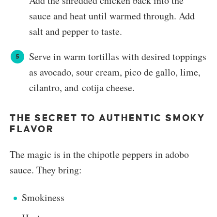
Add the shredded chicken back into the
sauce and heat until warmed through. Add
salt and pepper to taste.
Serve in warm tortillas with desired toppings
as avocado, sour cream, pico de gallo, lime,
cilantro, and cotija cheese.
THE SECRET TO AUTHENTIC SMOKY
FLAVOR
The magic is in the chipotle peppers in adobo
sauce. They bring:
Smokiness