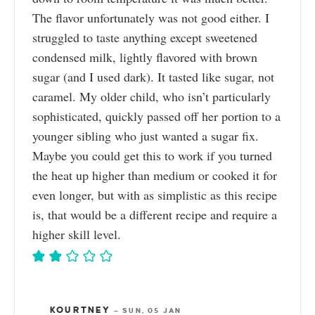
The flavor unfortunately was not good either. I
struggled to taste anything except sweetened
condensed milk, lightly flavored with brown
sugar (and I used dark). It tasted like sugar, not
caramel. My older child, who isn’t particularly
sophisticated, quickly passed off her portion to a
younger sibling who just wanted a sugar fix.
Maybe you could get this to work if you turned
the heat up higher than medium or cooked it for
even longer, but with as simplistic as this recipe
is, that would be a different recipe and require a
higher skill level.
KOURTNEY
—
SUN, 05 JAN