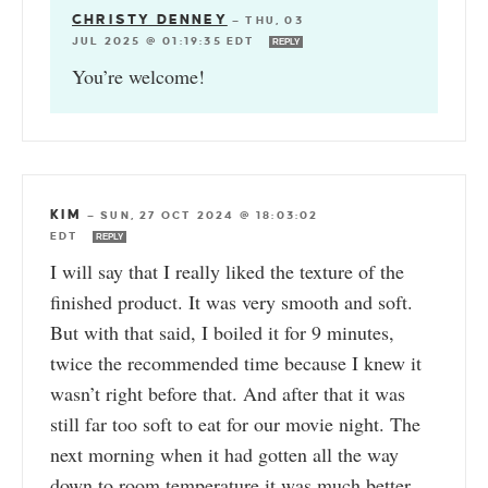
CHRISTY DENNEY
—
THU, 03
JUL 2025 @ 01:19:35 EDT
REPLY
You’re welcome!
KIM
—
SUN, 27 OCT 2024 @ 18:03:02
EDT
REPLY
I will say that I really liked the texture of the
finished product. It was very smooth and soft.
But with that said, I boiled it for 9 minutes,
twice the recommended time because I knew it
wasn’t right before that. And after that it was
still far too soft to eat for our movie night. The
next morning when it had gotten all the way
down to room temperature it was much better.