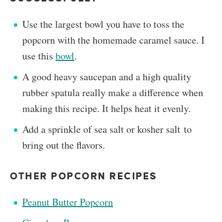
Use the largest bowl you have to toss the
popcorn with the homemade caramel sauce. I
use this
bowl
.
A good heavy saucepan and a high quality
rubber spatula really make a difference when
making this recipe. It helps heat it evenly.
Add a sprinkle of sea salt or kosher salt to
bring out the flavors.
OTHER POPCORN RECIPES
Peanut Butter Popcorn