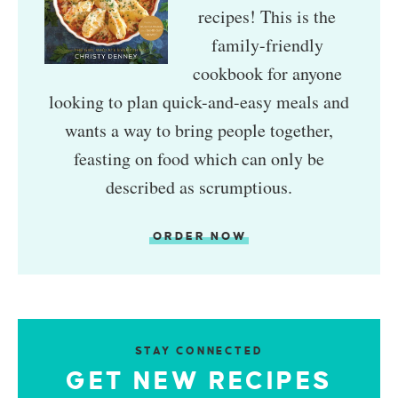
recipes! This is the
family-friendly
cookbook for anyone
looking to plan quick-and-easy meals and
wants a way to bring people together,
feasting on food which can only be
described as scrumptious.
ORDER NOW
STAY CONNECTED
GET NEW RECIPES