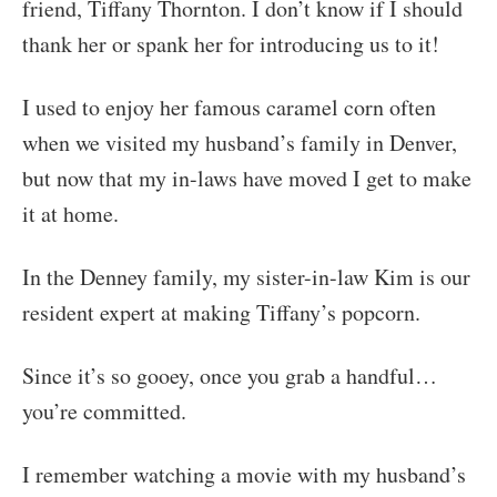
friend, Tiffany Thornton. I don’t know if I should
thank her or spank her for introducing us to it!
I used to enjoy her famous caramel corn often
when we visited my husband’s family in Denver,
but now that my in-laws have moved I get to make
it at home.
In the Denney family, my sister-in-law Kim is our
resident expert at making Tiffany’s popcorn.
Since it’s so gooey, once you grab a handful…
you’re committed.
I remember watching a movie with my husband’s