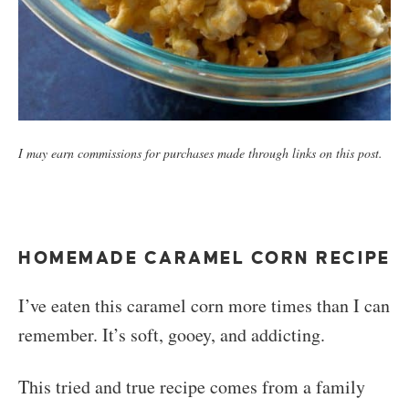
I may earn commissions for purchases made through links on this post.
HOMEMADE CARAMEL CORN RECIPE
I’ve eaten this caramel corn more times than I can
remember. It’s soft, gooey, and addicting.
This tried and true recipe comes from a family