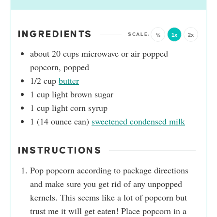
INGREDIENTS
½
1x
2x
about 20
cups
microwave or air popped
popcorn, popped
1/2
cup
butter
1
cup
light brown sugar
1
cup
light corn syrup
1
(14 ounce can)
sweetened condensed milk
INSTRUCTIONS
Pop popcorn according to package directions
and make sure you get rid of any unpopped
kernels. This seems like a lot of popcorn but
trust me it will get eaten! Place popcorn in a