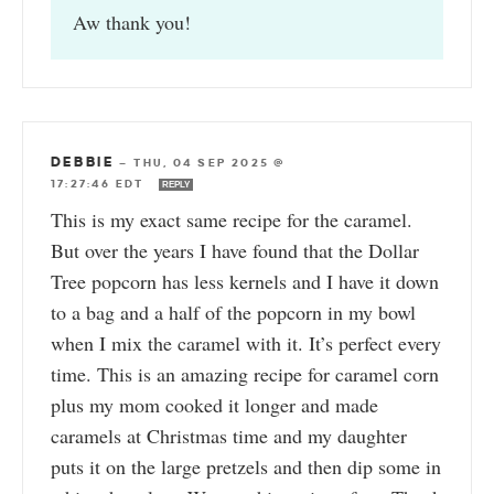
Aw thank you!
DEBBIE
—
THU, 04 SEP 2025 @
17:27:46 EDT
REPLY
This is my exact same recipe for the caramel.
But over the years I have found that the Dollar
Tree popcorn has less kernels and I have it down
to a bag and a half of the popcorn in my bowl
when I mix the caramel with it. It’s perfect every
time. This is an amazing recipe for caramel corn
plus my mom cooked it longer and made
caramels at Christmas time and my daughter
puts it on the large pretzels and then dip some in