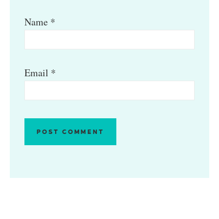
Name
*
Email
*