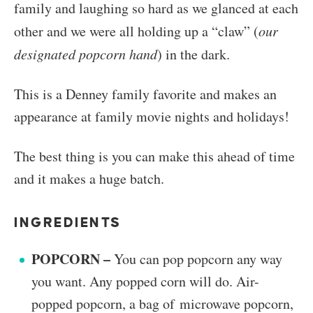
family and laughing so hard as we glanced at each
other and we were all holding up a “claw” (
our
designated popcorn hand
) in the dark.
This is a Denney family favorite and makes an
appearance at family movie nights and holidays!
The best thing is you can make this ahead of time
and it makes a huge batch.
INGREDIENTS
POPCORN –
You can pop popcorn any way
you want. Any popped corn will do. Air-
popped popcorn, a bag of microwave popcorn,