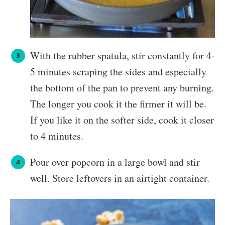
With the rubber spatula, stir constantly for 4-
5 minutes scraping the sides and especially
the bottom of the pan to prevent any burning.
The longer you cook it the firmer it will be.
If you like it on the softer side, cook it closer
to 4 minutes.
Pour over popcorn in a large bowl and stir
well. Store leftovers in an airtight container.