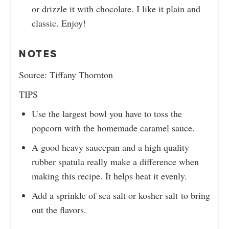
or drizzle it with chocolate. I like it plain and
classic. Enjoy!
NOTES
Source: Tiffany Thornton
TIPS
Use the largest bowl you have to toss the
popcorn with the homemade caramel sauce.
A good heavy saucepan and a high quality
rubber spatula really make a difference when
making this recipe. It helps heat it evenly.
Add a sprinkle of sea salt or kosher salt to bring
out the flavors.