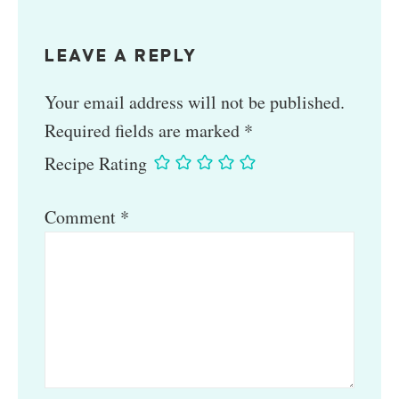
LEAVE A REPLY
Your email address will not be published.
Required fields are marked
*
Recipe Rating
Comment
*