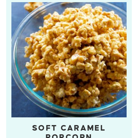
SOFT CARAMEL
POPCORN