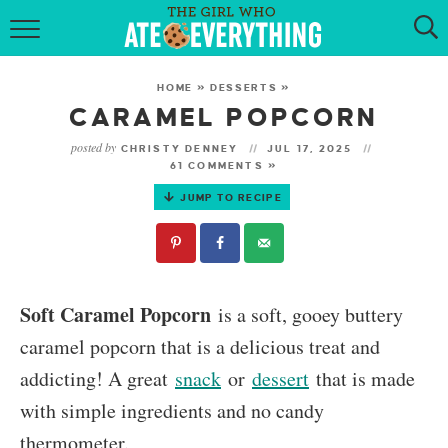
HOME
HOME
»
DESSERTS
»
ABOUT
CARAMEL POPCORN
posted by
CHRISTY DENNEY
JUL 17, 2025
RECIPES
61 COMMENTS »
JUMP TO RECIPE
KETO RECIPES
MY COOKBOOK
GET NEW RECIPES VIA EMAIL
Soft Caramel Popcorn
is a soft, gooey buttery
caramel popcorn that is a delicious treat and
addicting! A great
snack
or
dessert
that is made
with simple ingredients and no candy
thermometer.