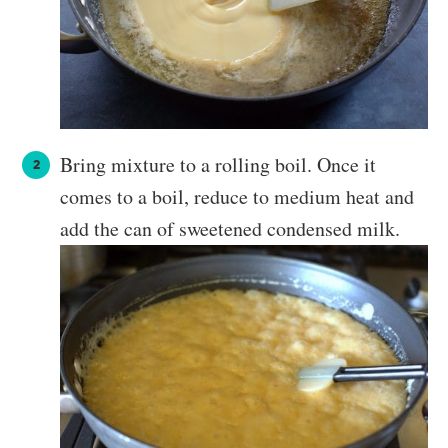
Bring mixture to a rolling boil. Once it
comes to a boil, reduce to medium heat and
add the can of sweetened condensed milk.