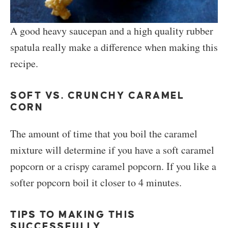
A good heavy saucepan and a high quality rubber
spatula really make a difference when making this
recipe.
SOFT VS. CRUNCHY CARAMEL
CORN
The amount of time that you boil the caramel
mixture will determine if you have a soft caramel
popcorn or a crispy caramel popcorn. If you like a
softer popcorn boil it closer to 4 minutes.
TIPS TO MAKING THIS
SUCCESSFULLY