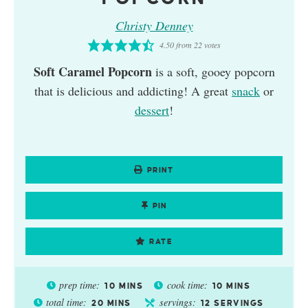
Christy Denney
4.50
from
22
votes
Soft Caramel Popcorn
is a soft, gooey popcorn
that is delicious and addicting! A great
snack
or
dessert
!
PRINT
PIN
RATE
prep time:
cook time:
10
MINS
10
MINS
total time:
servings:
20
MINS
12
SERVINGS