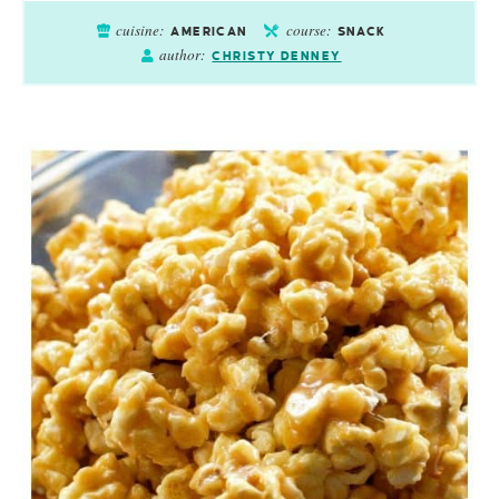
cuisine:
course:
AMERICAN
SNACK
author:
CHRISTY DENNEY