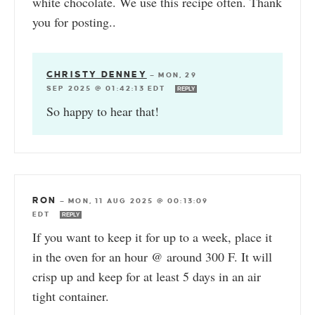
white chocolate. We use this recipe often. Thank
you for posting..
CHRISTY DENNEY
—
MON, 29
SEP 2025 @ 01:42:13 EDT
REPLY
So happy to hear that!
RON
—
MON, 11 AUG 2025 @ 00:13:09
EDT
REPLY
If you want to keep it for up to a week, place it
in the oven for an hour @ around 300 F. It will
crisp up and keep for at least 5 days in an air
tight container.