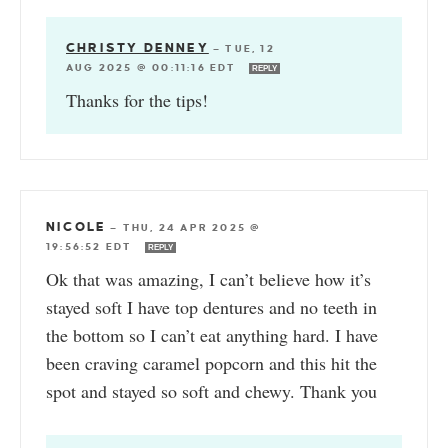
CHRISTY DENNEY
—
TUE, 12
AUG 2025 @ 00:11:16 EDT
REPLY
Thanks for the tips!
NICOLE
—
THU, 24 APR 2025 @
19:56:52 EDT
REPLY
Ok that was amazing, I can’t believe how it’s
stayed soft I have top dentures and no teeth in
the bottom so I can’t eat anything hard. I have
been craving caramel popcorn and this hit the
spot and stayed so soft and chewy. Thank you