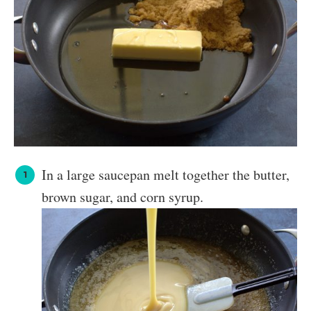
In a large saucepan melt together the butter,
brown sugar, and corn syrup.