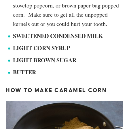
stovetop popcorn, or brown paper bag popped
corn. Make sure to get all the unpopped
kernels out or you could hurt your tooth.
SWEETENED CONDENSED MILK
LIGHT CORN SYRUP
LIGHT BROWN SUGAR
BUTTER
HOW TO MAKE CARAMEL CORN