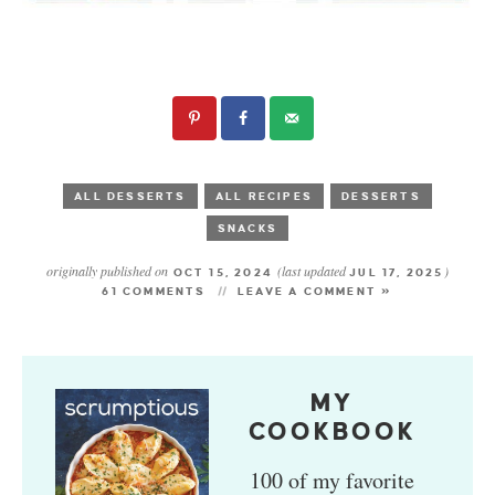
ALL DESSERTS
ALL RECIPES
DESSERTS
SNACKS
originally published on
(last updated
)
OCT 15, 2024
JUL 17, 2025
61 COMMENTS
LEAVE A COMMENT »
MY
COOKBOOK
100 of my favorite