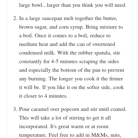
large bowl...larger than you think you will need.
In a large saucepan melt together the butter,
brown sugar, and corn syrup. Bring mixture to
a boil. Once it comes to a boil, reduce to
medium heat and add the can of sweetened
condensed milk. With the rubber spatula, stir
constantly for 4-5 minutes scraping the sides
and especially the bottom of the pan to prevent
any burning. The longer you cook it the firmer
it will be. If you like it on the softer side, cook
it closer to 4 minutes.
Pour caramel over popcorn and stir until coated.
This will take a lot of stirring to get it all
incorporated. It's great warm or at room
temperature. Feel free to add in M&Ms, nuts,