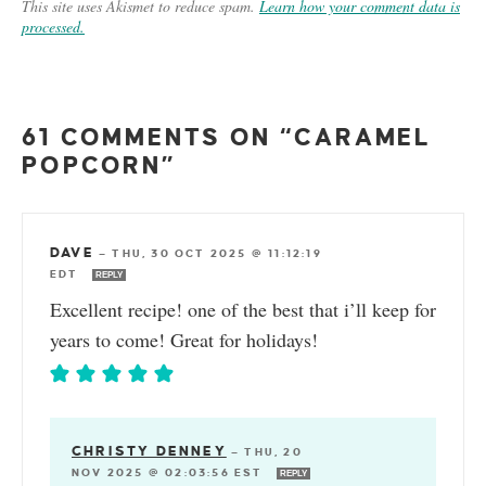
This site uses Akismet to reduce spam.
Learn how your comment data is
processed.
61 COMMENTS ON “CARAMEL
POPCORN”
DAVE
—
THU, 30 OCT 2025 @ 11:12:19
EDT
REPLY
Excellent recipe! one of the best that i’ll keep for
years to come! Great for holidays!
CHRISTY DENNEY
—
THU, 20
NOV 2025 @ 02:03:56 EST
REPLY