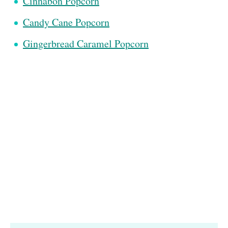
Cinnabon Popcorn
Candy Cane Popcorn
Gingerbread Caramel Popcorn