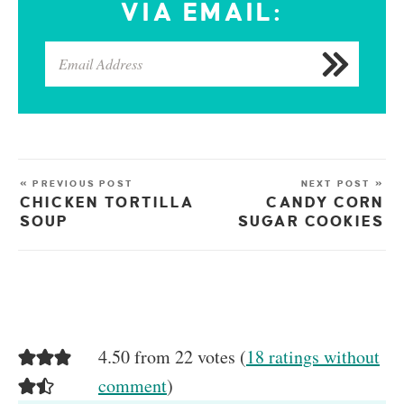
VIA EMAIL:
« PREVIOUS POST
NEXT POST »
CHICKEN TORTILLA
CANDY CORN
SOUP
SUGAR COOKIES
4.50 from 22 votes (
18 ratings without
comment
)