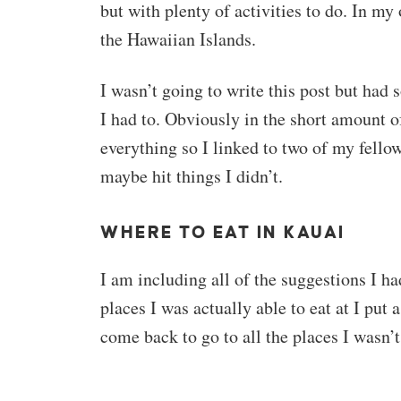
but with plenty of activities to do. In my 
the Hawaiian Islands.
I wasn’t going to write this post but had
I had to. Obviously in the short amount of
everything so I linked to two of my fellow
maybe hit things I didn’t.
WHERE TO EAT IN KAUAI
I am including all of the suggestions I ha
places I was actually able to eat at I put a
come back to go to all the places I wasn’t