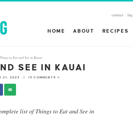
contact
faq
HOME
ABOUT
RECIPES
Things to Eat and See in Kauai
ND SEE IN KAUAI
 21, 2023
13 COMMENTS »
omplete list of Things to Eat and See in