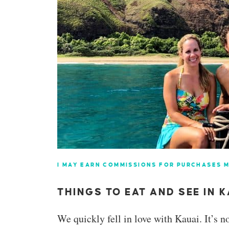
I MAY EARN COMMISSIONS FOR PURCHASES M
THINGS TO EAT AND SEE IN K
We quickly fell in love with Kauai. It’s no