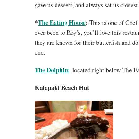
gave us dessert, and always sat us closest
*
The Eating House
:
This is one of Chef
ever been to Roy’s, you’ll love this restaur
they are known for their butterfish and do
end.
The Dolphin:
located right below The Ea
Kalapaki Beach Hut