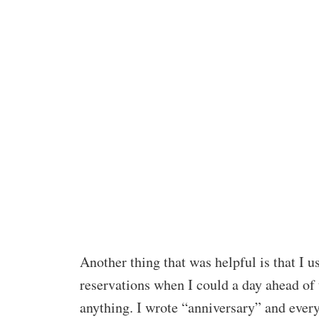
Another thing that was helpful is that I
reservations when I could a day ahead of t
anything. I wrote “anniversary” and every