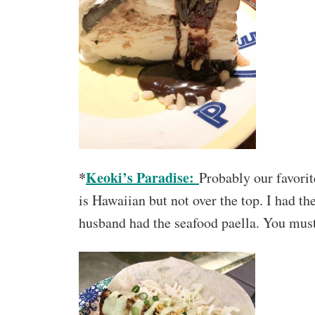
*
Keoki’s Paradise:
Probably our favori
is Hawaiian but not over the top. I had 
husband had the seafood paella. You must