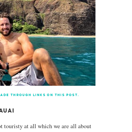
ADE THROUGH LINKS ON THIS POST.
AUAI
t touristy at all which we are all about