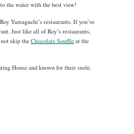
 to the water with the best view!
 Roy Yamaguchi’s restaurants. If you’ve
ant. Just like all of Roy’s restaurants,
 not skip the
Chocolate Souffle
at the
ting House and known for their sushi.