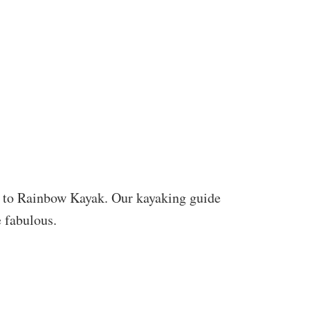
 to Rainbow Kayak. Our kayaking guide
e fabulous.