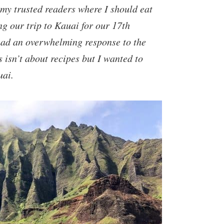
my trusted readers where I should eat
g our trip to Kauai for our 17th
had an overwhelming response to the
s isn’t about recipes but I wanted to
uai.