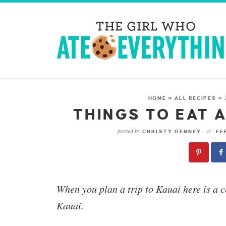
HOME
»
ALL RECIPES
»
THINGS TO EAT A
posted by
CHRISTY DENNEY
FEB
When you plan a trip to Kauai here is a c
Kauai.