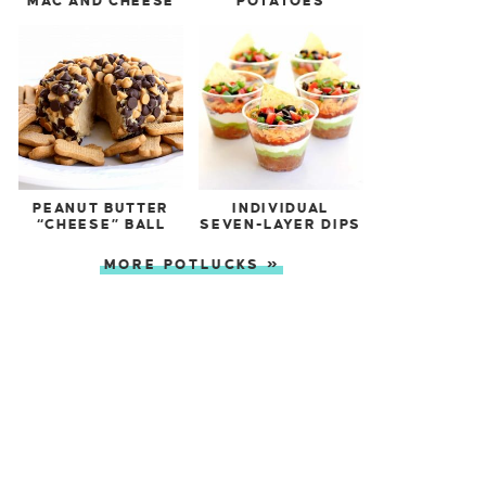
MAC AND CHEESE
POTATOES
PEANUT BUTTER
INDIVIDUAL
“CHEESE” BALL
SEVEN-LAYER DIPS
MORE POTLUCKS »