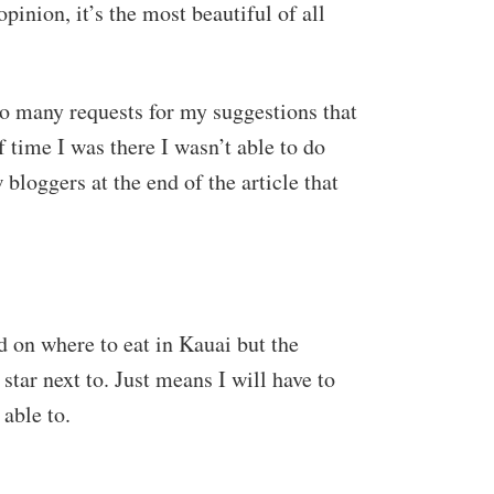
opinion, it’s the most beautiful of all
 so many requests for my suggestions that
 time I was there I wasn’t able to do
 bloggers at the end of the article that
d on where to eat in Kauai but the
 star next to. Just means I will have to
 able to.