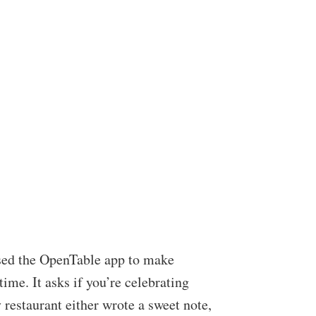
 used the OpenTable app to make
ime. It asks if you’re celebrating
 restaurant either wrote a sweet note,