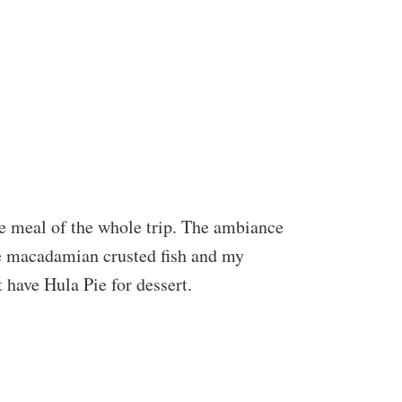
te meal of the whole trip. The ambiance
the macadamian crusted fish and my
 have Hula Pie for dessert.