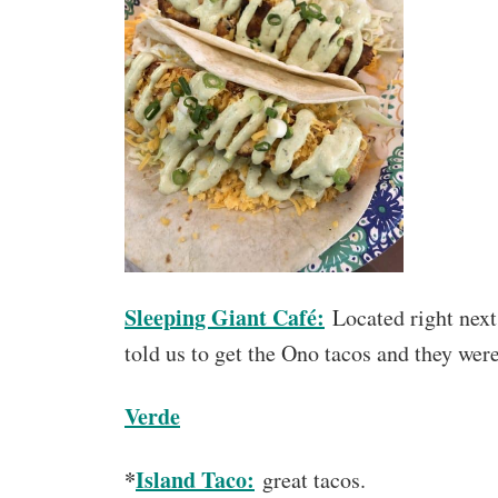
Sleeping Giant Café:
Located right next
told us to get the Ono tacos and they wer
Verde
*
Island Taco:
great tacos.