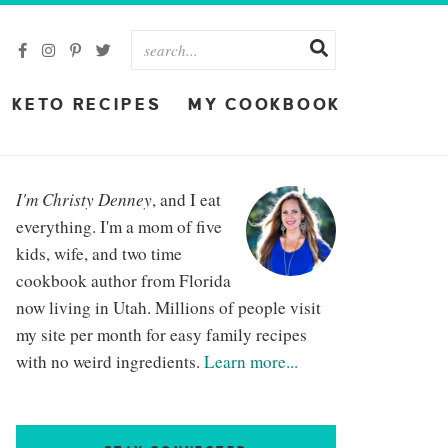
KETO RECIPES
MY COOKBOOK
I'm Christy Denney
, and I eat
everything. I'm a mom of five
kids, wife, and two time
cookbook author from Florida
now living in Utah. Millions of people visit
my site per month for easy family recipes
with no weird ingredients.
Learn more...