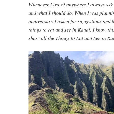
Whenever I travel anywhere I always ask 
and what I should do. When I was plannin
anniversary I asked for suggestions and 
things to eat and see in Kauai. I know thi
share all the Things to Eat and See in Ka