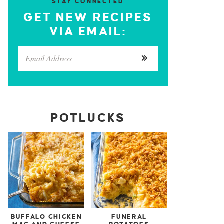
STAY CONNECTED
GET NEW RECIPES
VIA EMAIL:
POTLUCKS
BUFFALO CHICKEN
FUNERAL