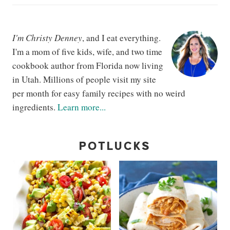
I'm Christy Denney
, and I eat everything.
I'm a mom of five kids, wife, and two time
cookbook author from Florida now living
in Utah. Millions of people visit my site
per month for easy family recipes with no weird
ingredients.
Learn more...
POTLUCKS