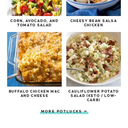
CORN, AVOCADO, AND
CHEESY BEAN SALSA
TOMATO SALAD
CHICKEN
BUFFALO CHICKEN MAC
CAULIFLOWER POTATO
AND CHEESE
SALAD (KETO / LOW-
CARB)
MORE POTLUCKS »