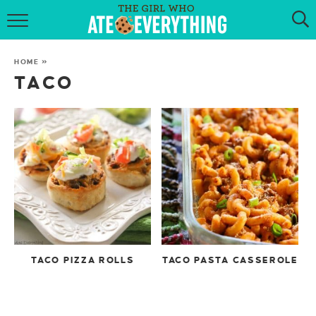
HOME
HOME
»
ABOUT
TACO
RECIPES
KETO RECIPES
MY COOKBOOK
GET NEW RECIPES VIA EMAIL
TACO PIZZA ROLLS
TACO PASTA CASSEROLE