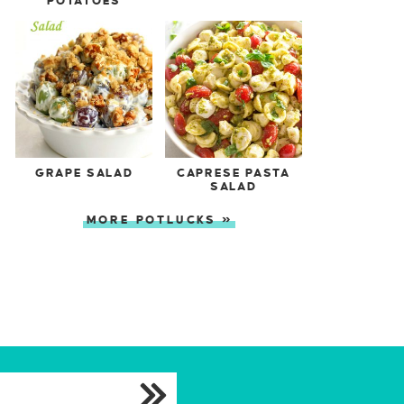
POTATOES
GRAPE SALAD
CAPRESE PASTA
SALAD
MORE POTLUCKS »