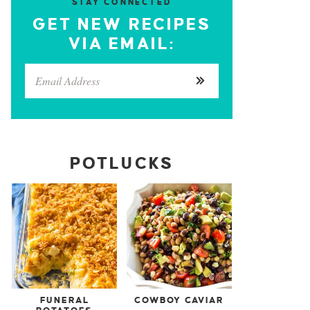
STAY CONNECTED
GET NEW RECIPES
VIA EMAIL:
POTLUCKS
FUNERAL
COWBOY CAVIAR