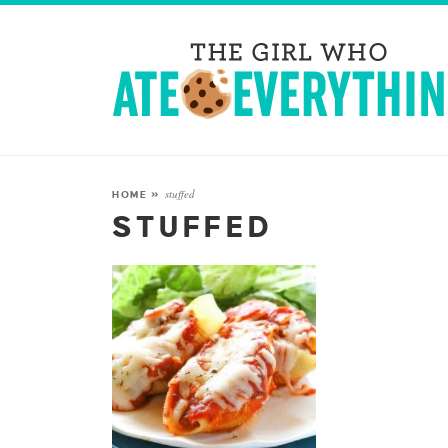
stuffed
HOME
»
STUFFED