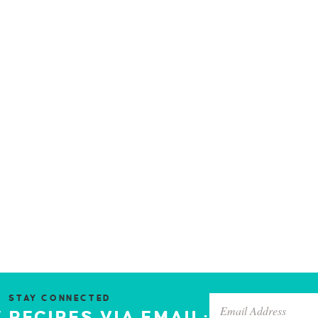
STAY CONNECTED
 RECIPES VIA EMAIL: