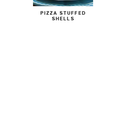
PIZZA STUFFED
SHELLS