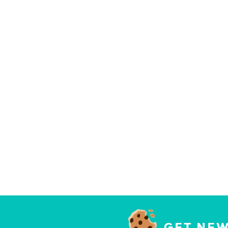
GET NEW