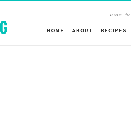
contact
faq
HOME
ABOUT
RECIPES