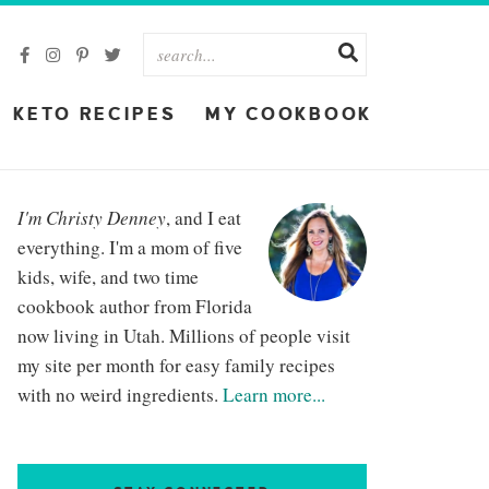
KETO RECIPES
MY COOKBOOK
I'm Christy Denney
, and I eat
everything. I'm a mom of five
kids, wife, and two time
cookbook author from Florida
now living in Utah. Millions of people visit
my site per month for easy family recipes
with no weird ingredients.
Learn more...