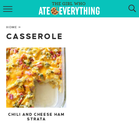
HOME
HOME
»
ABOUT
CASSEROLE
RECIPES
KETO RECIPES
MY COOKBOOK
GET NEW RECIPES VIA EMAIL
CHILI AND CHEESE HAM
STRATA