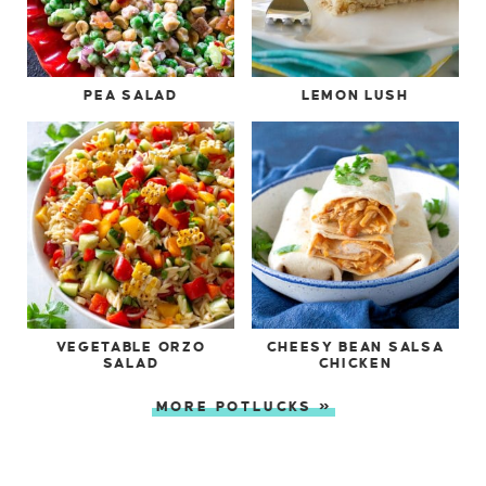
PEA SALAD
LEMON LUSH
VEGETABLE ORZO
CHEESY BEAN SALSA
SALAD
CHICKEN
MORE POTLUCKS »