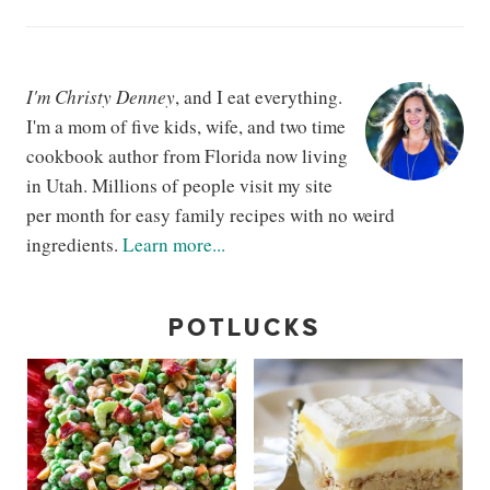
I'm Christy Denney
, and I eat everything.
I'm a mom of five kids, wife, and two time
cookbook author from Florida now living
in Utah. Millions of people visit my site
per month for easy family recipes with no weird
ingredients.
Learn more...
POTLUCKS