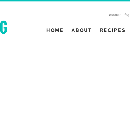
contact
faq
HOME
ABOUT
RECIPES