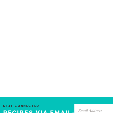
STAY CONNECTED
 RECIPES VIA EMAIL: