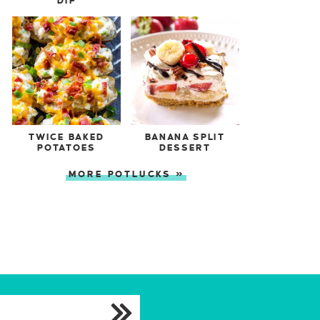
DIP
TWICE BAKED
BANANA SPLIT
POTATOES
DESSERT
MORE POTLUCKS »