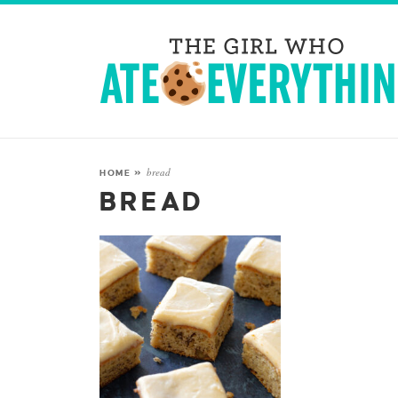
bread
HOME
»
BREAD