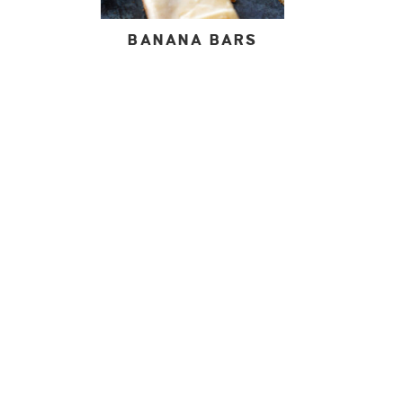
BANANA BARS