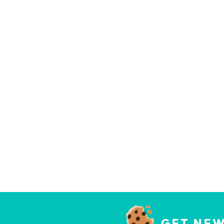
GET NEW