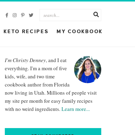
KETO RECIPES
MY COOKBOOK
I'm Christy Denney
, and I eat
everything. I'm a mom of five
kids, wife, and two time
cookbook author from Florida
now living in Utah. Millions of people visit
my site per month for easy family recipes
with no weird ingredients.
Learn more...