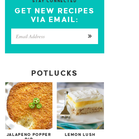
STAY CONNECTED
GET NEW RECIPES
VIA EMAIL:
POTLUCKS
JALAPENO POPPER
LEMON LUSH