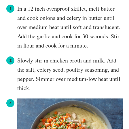
In a 12 inch ovenproof skillet, melt butter
and cook onions and celery in butter until
over medium heat until soft and translucent.
Add the garlic and cook for 30 seconds. Stir
in flour and cook for a minute.
Slowly stir in chicken broth and milk. Add
the salt, celery seed, poultry seasoning, and
pepper. Simmer over medium-low heat until
thick.