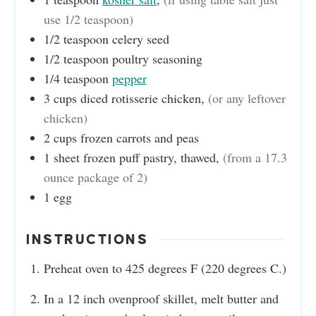
use 1/2 teaspoon)
1/2
teaspoon
celery seed
1/2
teaspoon
poultry seasoning
1/4
teaspoon
pepper
3
cups
diced rotisserie chicken
,
(or any leftover
chicken)
2
cups
frozen carrots and peas
1
sheet
frozen puff pastry, thawed
,
(from a 17.3
ounce package of 2)
1
egg
INSTRUCTIONS
Preheat oven to 425 degrees F (220 degrees C.)
In a 12 inch ovenproof skillet, melt butter and