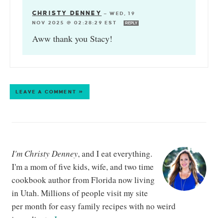
CHRISTY DENNEY
—
WED, 19
NOV 2025 @ 02:28:29 EST
REPLY
Aww thank you Stacy!
LEAVE A COMMENT »
I'm Christy Denney
, and I eat everything.
I'm a mom of five kids, wife, and two time
cookbook author from Florida now living
in Utah. Millions of people visit my site
per month for easy family recipes with no weird