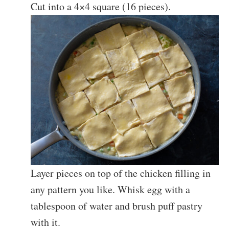
Cut into a 4×4 square (16 pieces).
Layer pieces on top of the chicken filling in
any pattern you like. Whisk egg with a
tablespoon of water and brush puff pastry
with it.