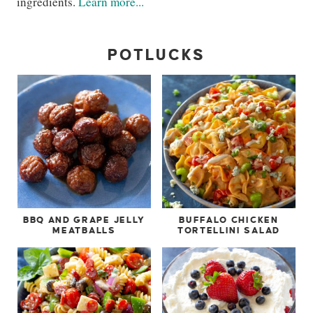
ingredients.
Learn more...
POTLUCKS
BBQ AND GRAPE JELLY
BUFFALO CHICKEN
MEATBALLS
TORTELLINI SALAD