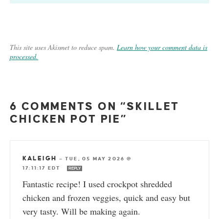
This site uses Akismet to reduce spam.
Learn how your comment data is
processed.
6 COMMENTS ON “SKILLET
CHICKEN POT PIE”
KALEIGH
—
TUE, 05 MAY 2026 @
17:11:17 EDT
REPLY
Fantastic recipe! I used crockpot shredded
chicken and frozen veggies, quick and easy but
very tasty. Will be making again.