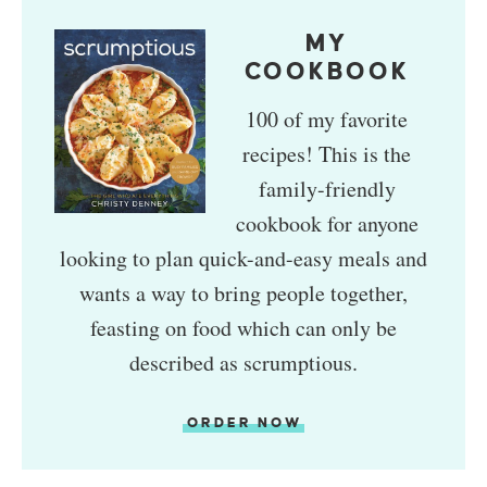
MY
COOKBOOK
100 of my favorite
recipes! This is the
family-friendly
cookbook for anyone
looking to plan quick-and-easy meals and
wants a way to bring people together,
feasting on food which can only be
described as scrumptious.
ORDER NOW