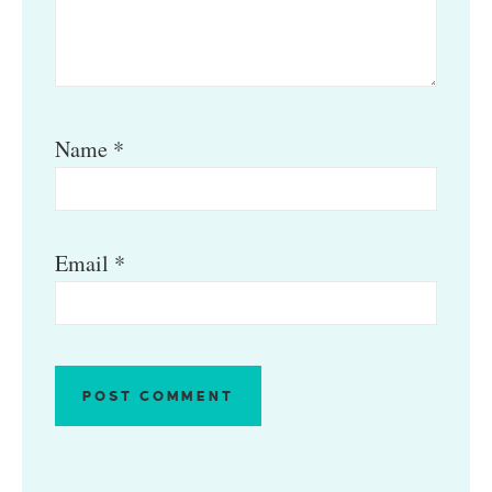
Name
*
Email
*