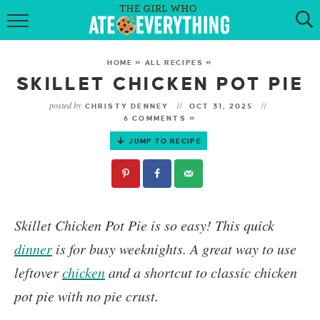
HOME
HOME
»
ALL RECIPES
»
ABOUT
SKILLET CHICKEN POT PIE
posted by
CHRISTY DENNEY
OCT 31, 2025
RECIPES
6 COMMENTS »
JUMP TO RECIPE
KETO RECIPES
MY COOKBOOK
GET NEW RECIPES VIA EMAIL
Skillet Chicken Pot Pie
is so easy! This quick
dinner
is for busy weeknights. A great way to use
leftover
chicken
and a shortcut to classic chicken
pot pie with no pie crust.