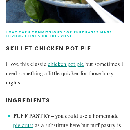
I MAY EARN COMMISSIONS FOR PURCHASES MADE
THROUGH LINKS ON THIS POST.
SKILLET CHICKEN POT PIE
I love this classic
chicken pot pie
but sometimes I
need something a little quicker for those busy
nights.
INGREDIENTS
PUFF PASTRY–
you could use a homemade
pie crust
as a substitute here but puff pastry is