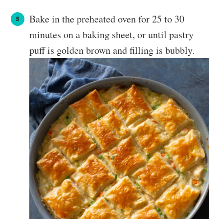
Bake in the preheated oven for 25 to 30
minutes on a baking sheet, or until pastry
puff is golden brown and filling is bubbly.