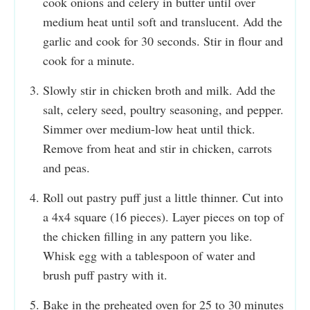
cook onions and celery in butter until over
medium heat until soft and translucent. Add the
garlic and cook for 30 seconds. Stir in flour and
cook for a minute.
Slowly stir in chicken broth and milk. Add the
salt, celery seed, poultry seasoning, and pepper.
Simmer over medium-low heat until thick.
Remove from heat and stir in chicken, carrots
and peas.
Roll out pastry puff just a little thinner. Cut into
a 4x4 square (16 pieces). Layer pieces on top of
the chicken filling in any pattern you like.
Whisk egg with a tablespoon of water and
brush puff pastry with it.
Bake in the preheated oven for 25 to 30 minutes