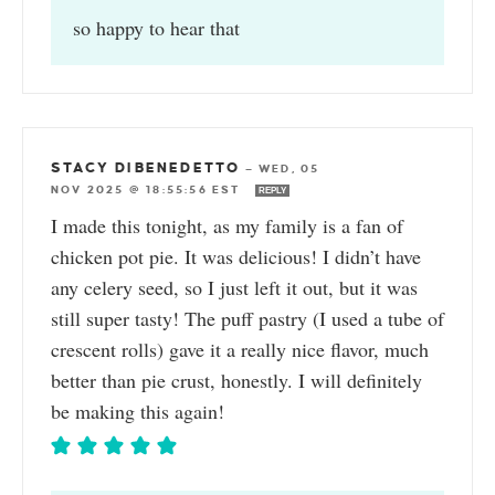
so happy to hear that
STACY DIBENEDETTO
—
WED, 05
NOV 2025 @ 18:55:56 EST
REPLY
I made this tonight, as my family is a fan of
chicken pot pie. It was delicious! I didn’t have
any celery seed, so I just left it out, but it was
still super tasty! The puff pastry (I used a tube of
crescent rolls) gave it a really nice flavor, much
better than pie crust, honestly. I will definitely
be making this again!