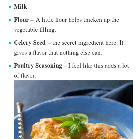
Milk
Flour –
A little flour helps thicken up the
vegetable filling.
Celery Seed
– the secret ingredient here. It
gives a flavor that nothing else can.
Poultry Seasoning
– I feel like this adds a lot
of flavor.