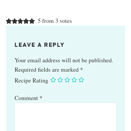
5 from 3 votes
LEAVE A REPLY
Your email address will not be published.
Required fields are marked
*
Recipe Rating
Comment
*