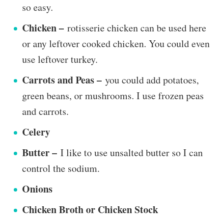
so easy.
Chicken –
rotisserie chicken can be used here
or any leftover cooked chicken. You could even
use leftover turkey.
Carrots and Peas –
you could add potatoes,
green beans, or mushrooms. I use frozen peas
and carrots.
Celery
Butter –
I like to use unsalted butter so I can
control the sodium.
Onions
Chicken Broth or Chicken Stock