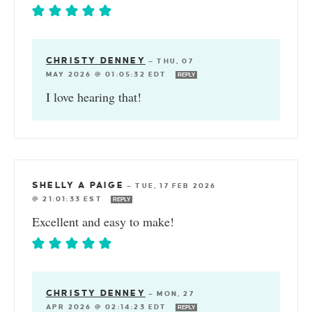
CHRISTY DENNEY
—
THU, 07
MAY 2026 @ 01:05:32 EDT
REPLY
I love hearing that!
SHELLY A PAIGE
—
TUE, 17 FEB 2026
@ 21:01:33 EST
REPLY
Excellent and easy to make!
CHRISTY DENNEY
—
MON, 27
APR 2026 @ 02:14:23 EDT
REPLY