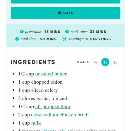
RATE
prep time:
cook time:
15
MINS
35
MINS
total time:
servings:
50
MINS
8
SERVINGS
INGREDIENTS
½
1x
2x
1/2
cup
unsalted butter
1
cup
chopped onion
1
cup
sliced celery
2
cloves
garlic, minced
1/2
cup
all-purpose flour
2
cups
low-sodium chicken broth
1
cup
milk
1
teaspoon
kosher salt
,
(if using table salt just