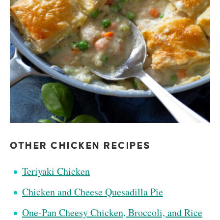
OTHER CHICKEN RECIPES
Teriyaki Chicken
Chicken and Cheese Quesadilla Pie
One-Pan Cheesy Chicken, Broccoli, and Rice