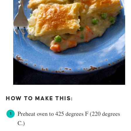
HOW TO MAKE THIS:
Preheat oven to 425 degrees F (220 degrees
C.)