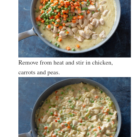
Remove from heat and stir in chicken,
carrots and peas.