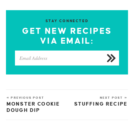
STAY CONNECTED
GET NEW RECIPES
VIA EMAIL:
« PREVIOUS POST
NEXT POST »
MONSTER COOKIE
STUFFING RECIPE
DOUGH DIP