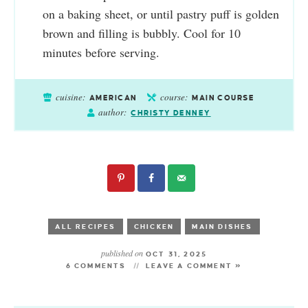
on a baking sheet, or until pastry puff is golden
brown and filling is bubbly. Cool for 10
minutes before serving.
cuisine:
course:
AMERICAN
MAIN COURSE
author:
CHRISTY DENNEY
ALL RECIPES
CHICKEN
MAIN DISHES
published on
OCT 31, 2025
6 COMMENTS
LEAVE A COMMENT »