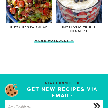
PIZZA PASTA SALAD
PATRIOTIC TRIFLE
DESSERT
MORE POTLUCKS »
STAY CONNECTED
GET NEW RECIPES VIA
EMAIL: