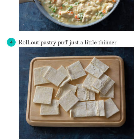
Roll out pastry puff just a little thinner.