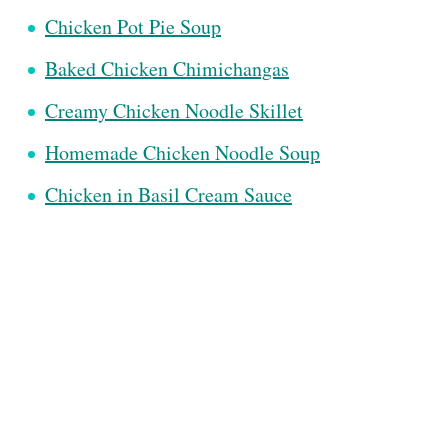
Chicken Pot Pie Soup
Baked Chicken Chimichangas
Creamy Chicken Noodle Skillet
Homemade Chicken Noodle Soup
Chicken in Basil Cream Sauce