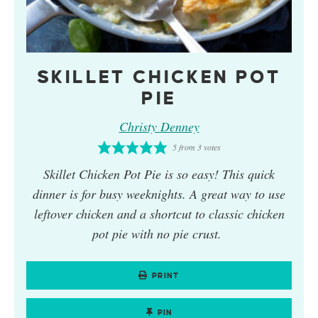
SKILLET CHICKEN POT
PIE
Christy Denney
5
from
3
votes
Skillet Chicken Pot Pie
is so easy! This quick
dinner is for busy weeknights. A great way to use
leftover chicken and a shortcut to classic chicken
pot pie with no pie crust.
PRINT
PIN