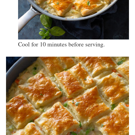
Cool for 10 minutes before serving.