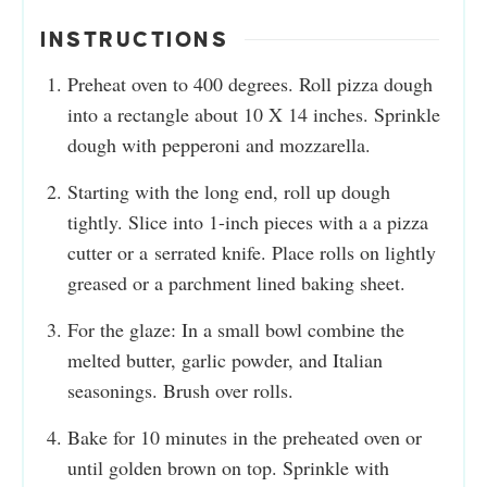
INSTRUCTIONS
Preheat oven to 400 degrees. Roll pizza dough
into a rectangle about 10 X 14 inches. Sprinkle
dough with pepperoni and mozzarella.
Starting with the long end, roll up dough
tightly. Slice into 1-inch pieces with a a pizza
cutter or a serrated knife. Place rolls on lightly
greased or a parchment lined baking sheet.
For the glaze: In a small bowl combine the
melted butter, garlic powder, and Italian
seasonings. Brush over rolls.
Bake for 10 minutes in the preheated oven or
until golden brown on top. Sprinkle with