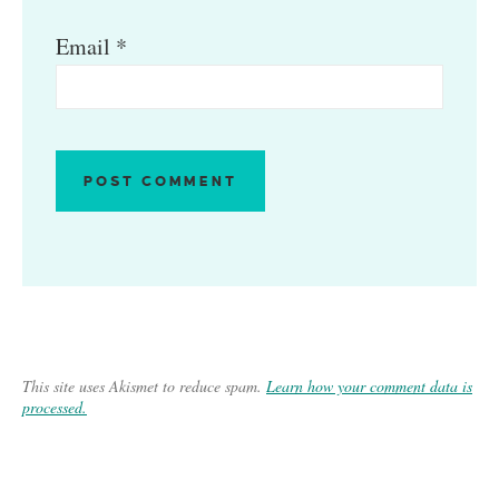
Email
*
This site uses Akismet to reduce spam.
Learn how your comment data is
processed.