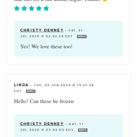
CHRISTY DENNEY
—
FRI, 31
JUL 2020 @ 02:26:58 EDT
REPLY
Yes! We love these too!
LINDA
—
TUE, 09 JUN 2020 @ 19:27:34
EDT
REPLY
Hello! Can these be frozen
CHRISTY DENNEY
—
SAT, 11
JUL 2020 @ 03:02:00 EDT
REPLY