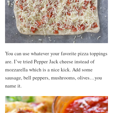
You can use whatever your favorite pizza toppings
are. I’ve tried Pepper Jack cheese instead of
mozzarella which is a nice kick. Add some
sausage, bell peppers, mushrooms, olives…you
name it.