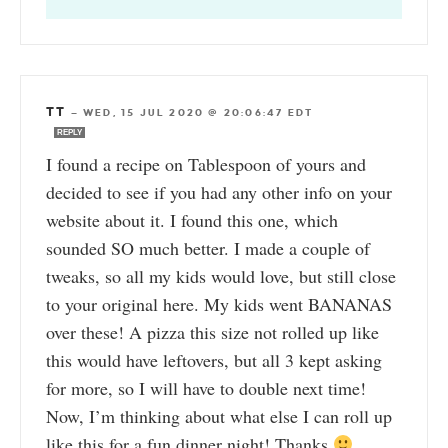
TT
—
WED, 15 JUL 2020 @ 20:06:47 EDT
REPLY
I found a recipe on Tablespoon of yours and
decided to see if you had any other info on your
website about it. I found this one, which
sounded SO much better. I made a couple of
tweaks, so all my kids would love, but still close
to your original here. My kids went BANANAS
over these! A pizza this size not rolled up like
this would have leftovers, but all 3 kept asking
for more, so I will have to double next time!
Now, I’m thinking about what else I can roll up
like this for a fun dinner night! Thanks