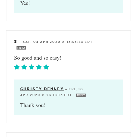
Yes!
S
—
SAT, 04 APR 2020 @ 13:56:53 EDT
REPLY
So good and so easy!
CHRISTY DENNEY
—
FRI, 10
APR 2020 @ 23:18:13 EDT
REPLY
Thank you!