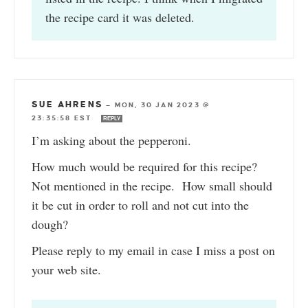
the recipe card it was deleted.
SUE AHRENS
—
MON, 30 JAN 2023 @
23:35:58 EST
REPLY
I’m asking about the pepperoni.
How much would be required for this recipe?
Not mentioned in the recipe. How small should
it be cut in order to roll and not cut into the
dough?
Please reply to my email in case I miss a post on
your web site.