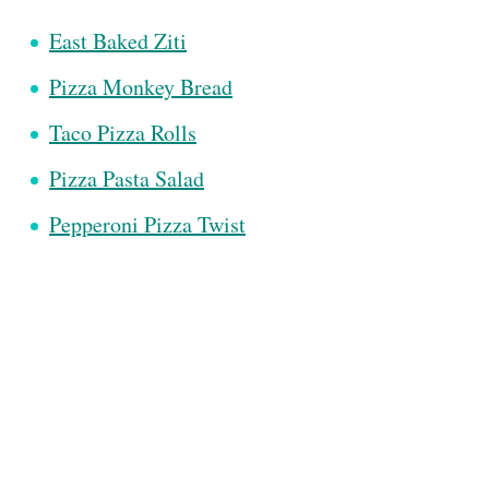
East Baked Ziti
Pizza Monkey Bread
Taco Pizza Rolls
Pizza Pasta Salad
Pepperoni Pizza Twist