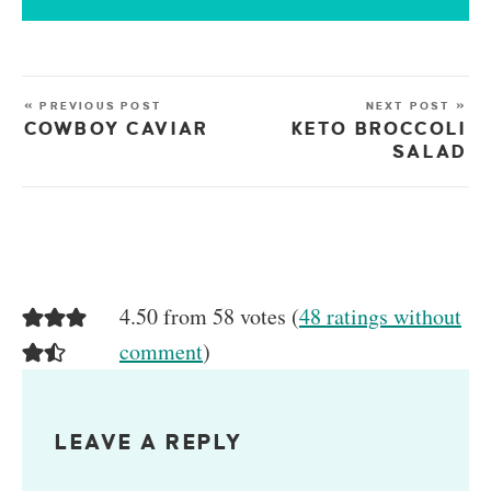
« PREVIOUS POST
NEXT POST »
COWBOY CAVIAR
KETO BROCCOLI
SALAD
4.50 from 58 votes (
48 ratings without
comment
)
LEAVE A REPLY