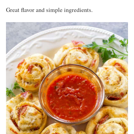
Great flavor and simple ingredients.