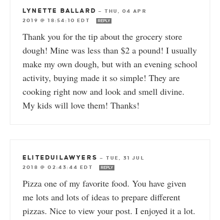
LYNETTE BALLARD
—
THU, 04 APR
2019 @ 18:54:10 EDT
REPLY
Thank you for the tip about the grocery store
dough! Mine was less than $2 a pound! I usually
make my own dough, but with an evening school
activity, buying made it so simple! They are
cooking right now and look and smell divine.
My kids will love them! Thanks!
ELITEDUILAWYERS
—
TUE, 31 JUL
2018 @ 02:43:44 EDT
REPLY
Pizza one of my favorite food. You have given
me lots and lots of ideas to prepare different
pizzas. Nice to view your post. I enjoyed it a lot.