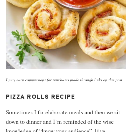
I may earn commissions for purchases made through links on this post.
PIZZA ROLLS RECIPE
Sometimes I fix elaborate meals and then we sit
down to dinner and I’m reminded of the wise
knowledge of “know your audience”. Five