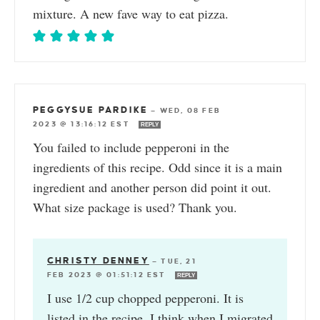
mixture. A new fave way to eat pizza.
PEGGYSUE PARDIKE
—
WED, 08 FEB
2023 @ 13:16:12 EST
REPLY
You failed to include pepperoni in the
ingredients of this recipe. Odd since it is a main
ingredient and another person did point it out.
What size package is used? Thank you.
CHRISTY DENNEY
—
TUE, 21
FEB 2023 @ 01:51:12 EST
REPLY
I use 1/2 cup chopped pepperoni. It is
listed in the recipe. I think when I migrated