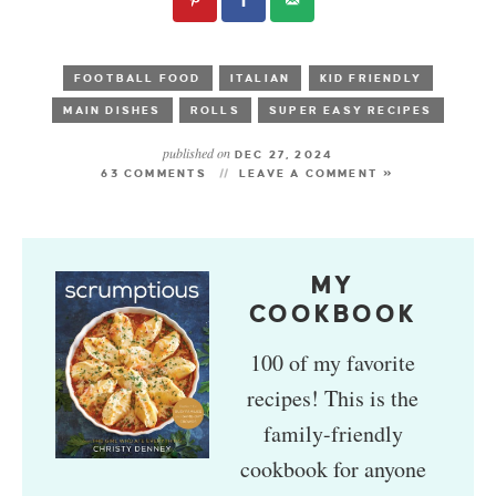
FOOTBALL FOOD
ITALIAN
KID FRIENDLY
MAIN DISHES
ROLLS
SUPER EASY RECIPES
published on
DEC 27, 2024
63 COMMENTS
LEAVE A COMMENT »
MY
COOKBOOK
100 of my favorite
recipes! This is the
family-friendly
cookbook for anyone