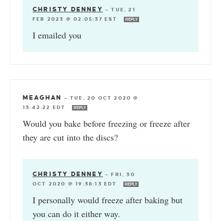
CHRISTY DENNEY
—
TUE, 21
FEB 2023 @ 02:05:37 EST
REPLY
I emailed you
MEAGHAN
—
TUE, 20 OCT 2020 @
13:42:22 EDT
REPLY
Would you bake before freezing or freeze after
they are cut into the discs?
CHRISTY DENNEY
—
FRI, 30
OCT 2020 @ 19:38:13 EDT
REPLY
I personally would freeze after baking but
you can do it either way.