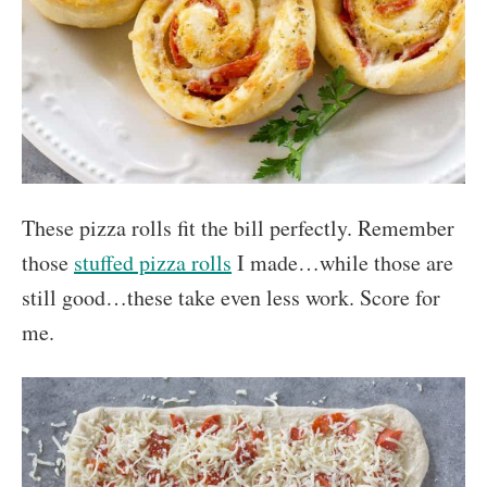
These pizza rolls fit the bill perfectly. Remember
those
stuffed pizza rolls
I made…while those are
still good…these take even less work. Score for
me.