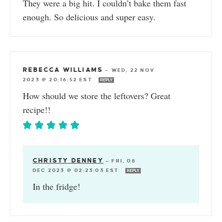
They were a big hit. I couldn’t bake them fast
enough. So delicious and super easy.
REBECCA WILLIAMS
—
WED, 22 NOV
2023 @ 20:16:52 EST
REPLY
How should we store the leftovers? Great
recipe!!
CHRISTY DENNEY
—
FRI, 08
DEC 2023 @ 02:23:03 EST
REPLY
In the fridge!