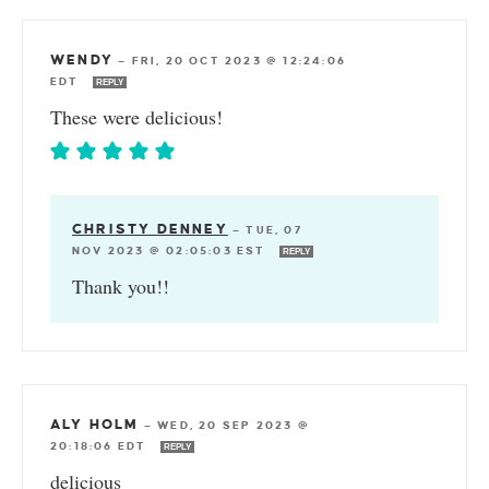
WENDY
—
FRI, 20 OCT 2023 @ 12:24:06
EDT
REPLY
These were delicious!
CHRISTY DENNEY
—
TUE, 07
NOV 2023 @ 02:05:03 EST
REPLY
Thank you!!
ALY HOLM
—
WED, 20 SEP 2023 @
20:18:06 EDT
REPLY
delicious