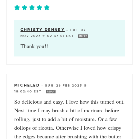
CHRISTY DENNEY
—
TUE, 07
NOV 2023 @ 02:37:37 EST
REPLY
Thank you!!
MICHELED
—
SUN, 26 FEB 2023 @
18:02:40 EST
REPLY
So delicious and easy. I love how this turned out.
Next time I may brush a bit of marinara before
rolling, just to add a bit of moisture. Or a few
dollops of ricotta. Otherwise I loved how crispy
the edges became after brushing with the butter