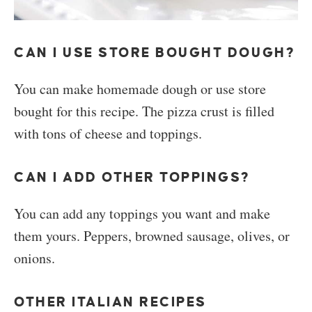
CAN I USE STORE BOUGHT DOUGH?
You can make homemade dough or use store
bought for this recipe. The pizza crust is filled
with tons of cheese and toppings.
CAN I ADD OTHER TOPPINGS?
You can add any toppings you want and make
them yours. Peppers, browned sausage, olives, or
onions.
OTHER ITALIAN RECIPES