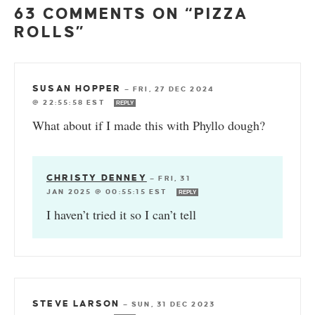
63 COMMENTS ON “PIZZA
ROLLS”
SUSAN HOPPER
—
FRI, 27 DEC 2024
@ 22:55:58 EST
REPLY
What about if I made this with Phyllo dough?
CHRISTY DENNEY
—
FRI, 31
JAN 2025 @ 00:55:15 EST
REPLY
I haven’t tried it so I can’t tell
STEVE LARSON
—
SUN, 31 DEC 2023