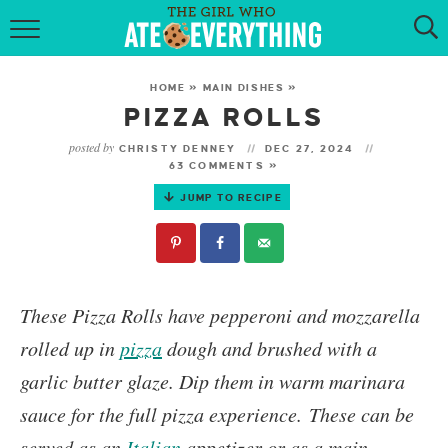
HOME
HOME
»
MAIN DISHES
»
ABOUT
PIZZA ROLLS
posted by
CHRISTY DENNEY
DEC 27, 2024
RECIPES
63 COMMENTS »
JUMP TO RECIPE
KETO RECIPES
MY COOKBOOK
GET NEW RECIPES VIA EMAIL
These
Pizza Rolls
have pepperoni and mozzarella
rolled up in
pizza
dough and brushed with a
garlic butter glaze. Dip them in warm marinara
sauce for the full pizza experience.
These can be
served as an
Italian
appetizer or as a main