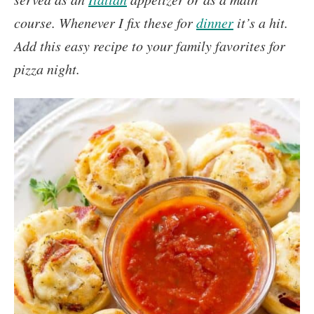
course. Whenever I fix these for
dinner
it’s a hit.
Add this easy recipe to your family favorites for
pizza night.