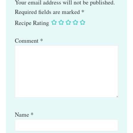
Your email address will not be published.
Required fields are marked
*
Recipe Rating
Comment
*
Name
*