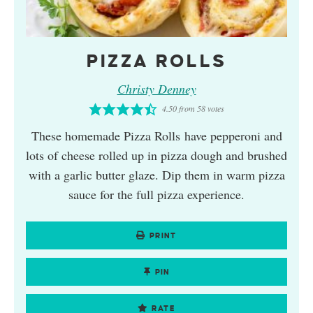
PIZZA ROLLS
Christy Denney
4.50
from
58
votes
These homemade Pizza Rolls have pepperoni and
lots of cheese rolled up in pizza dough and brushed
with a garlic butter glaze. Dip them in warm pizza
sauce for the full pizza experience.
PRINT
PIN
RATE