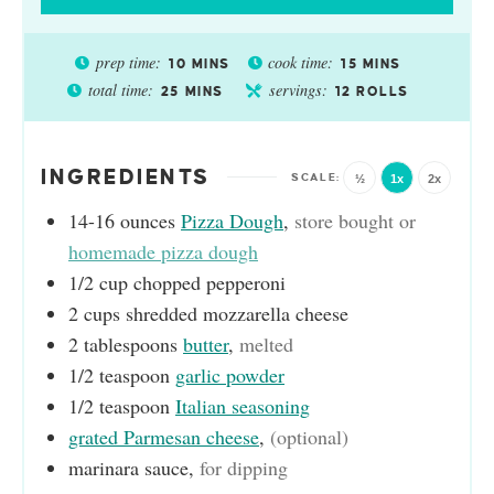
prep time:
cook time:
10
MINS
15
MINS
total time:
servings:
25
MINS
12
ROLLS
INGREDIENTS
½
1x
2x
14-16
ounces
Pizza Dough
,
store bought or
homemade pizza dough
1/2
cup
chopped pepperoni
2
cups
shredded mozzarella cheese
2
tablespoons
butter
,
melted
1/2
teaspoon
garlic powder
1/2
teaspoon
Italian seasoning
grated Parmesan cheese
,
(optional)
marinara sauce
,
for dipping