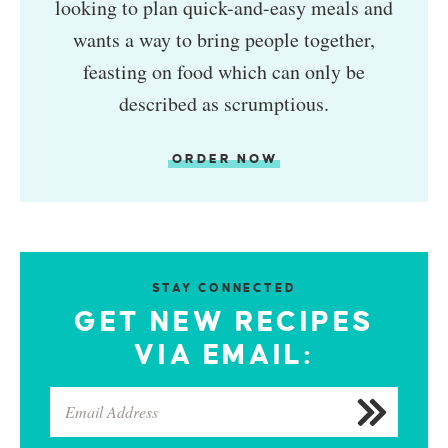
looking to plan quick-and-easy meals and
wants a way to bring people together,
feasting on food which can only be
described as scrumptious.
ORDER NOW
STAY CONNECTED
GET NEW RECIPES
VIA EMAIL: