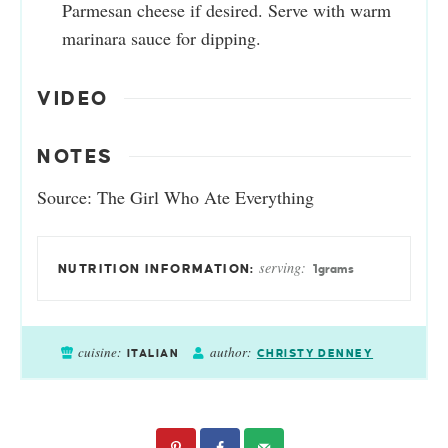
Parmesan cheese if desired. Serve with warm
marinara sauce for dipping.
VIDEO
NOTES
Source: The Girl Who Ate Everything
serving:
1
grams
cuisine:
author:
ITALIAN
CHRISTY DENNEY