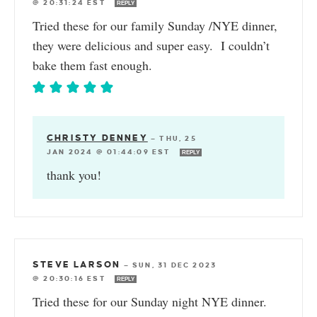
@ 20:31:24 EST
REPLY
Tried these for our family Sunday /NYE dinner,
they were delicious and super easy. I couldn’t
bake them fast enough.
CHRISTY DENNEY
—
THU, 25
JAN 2024 @ 01:44:09 EST
REPLY
thank you!
STEVE LARSON
—
SUN, 31 DEC 2023
@ 20:30:16 EST
REPLY
Tried these for our Sunday night NYE dinner.