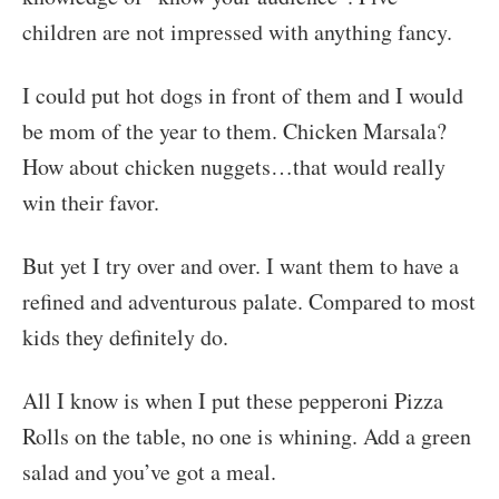
children are not impressed with anything fancy.
I could put hot dogs in front of them and I would
be mom of the year to them. Chicken Marsala?
How about chicken nuggets…that would really
win their favor.
But yet I try over and over. I want them to have a
refined and adventurous palate. Compared to most
kids they definitely do.
All I know is when I put these pepperoni Pizza
Rolls on the table, no one is whining. Add a green
salad and you’ve got a meal.