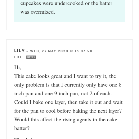
cupcakes were undercooked or the batter
was overmixed.
LILY
—
WED, 27 MAY 2020 @ 13:03:58
EDT
REPLY
Hi,
This cake looks great and I want to try it, the
only problem is that I currently only have one 8
inch pan and one 9 inch pan, not 2 of each.
Could I bake one layer, then take it out and wait
for the pan to cool before baking the next layer?
Would this affect the rising agents in the cake
batter?