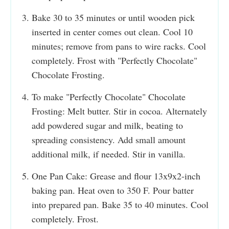
Bake 30 to 35 minutes or until wooden pick
inserted in center comes out clean. Cool 10
minutes; remove from pans to wire racks. Cool
completely. Frost with "Perfectly Chocolate"
Chocolate Frosting.
To make "Perfectly Chocolate" Chocolate
Frosting: Melt butter. Stir in cocoa. Alternately
add powdered sugar and milk, beating to
spreading consistency. Add small amount
additional milk, if needed. Stir in vanilla.
One Pan Cake: Grease and flour 13x9x2-inch
baking pan. Heat oven to 350 F. Pour batter
into prepared pan. Bake 35 to 40 minutes. Cool
completely. Frost.