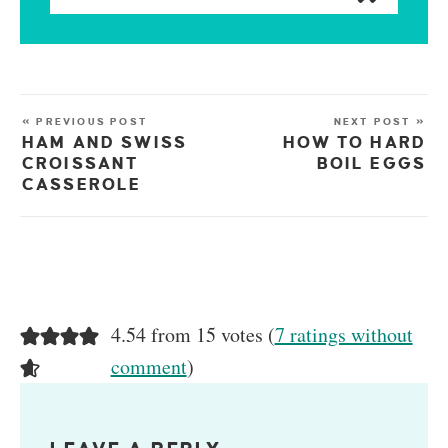
« PREVIOUS POST
NEXT POST »
HAM AND SWISS
HOW TO HARD
CROISSANT
BOIL EGGS
CASSEROLE
4.54 from 15 votes (
7 ratings without
comment
)