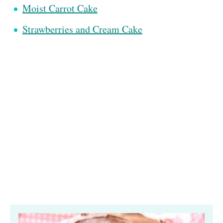
Moist Carrot Cake
Strawberries and Cream Cake