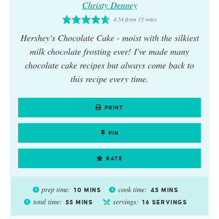
Christy Denney
4.54
from
15
votes
Hershey's Chocolate Cake
- moist with the silkiest
milk chocolate frosting ever! I've made many
chocolate cake recipes but always come back to
this recipe every time.
PRINT
PIN
RATE
prep time:
cook time:
10
MINS
45
MINS
total time:
servings:
55
MINS
16
SERVINGS