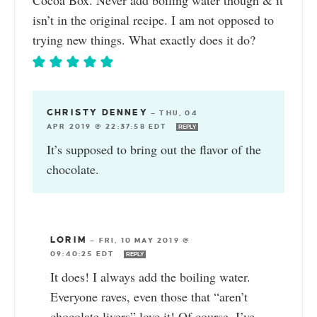
Cocoa Box. Never add boiling water though & it
isn’t in the original recipe. I am not opposed to
trying new things. What exactly does it do?
CHRISTY DENNEY
—
THU, 04
APR 2019 @ 22:37:58 EDT
REPLY
It’s supposed to bring out the flavor of the
chocolate.
LORIM
—
FRI, 10 MAY 2019 @
09:40:25 EDT
REPLY
It does! I always add the boiling water.
Everyone raves, even those that “aren’t
chocolate livers” love it! Of course, I’ve