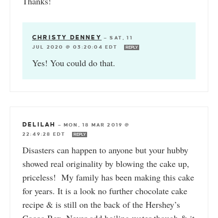
Thanks!
CHRISTY DENNEY
—
SAT, 11
JUL 2020 @ 03:20:04 EDT
REPLY
Yes! You could do that.
DELILAH
—
MON, 18 MAR 2019 @
22:49:28 EDT
REPLY
Disasters can happen to anyone but your hubby
showed real originality by blowing the cake up,
priceless! My family has been making this cake
for years. It is a look no further chocolate cake
recipe & is still on the back of the Hershey’s