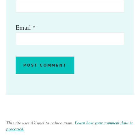
Email
*
This site uses Akismet to reduce spam.
Learn how your comment data is
processed.