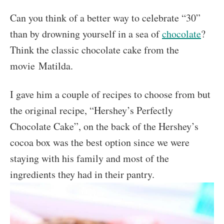
Can you think of a better way to celebrate “30”
than by drowning yourself in a sea of
chocolate
?
Think the classic chocolate cake from the
movie Matilda.
I gave him a couple of recipes to choose from but
the original recipe, “Hershey’s Perfectly
Chocolate Cake”, on the back of the Hershey’s
cocoa box was the best option since we were
staying with his family and most of the
ingredients they had in their pantry.