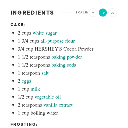
INGREDIENTS
½
1x
2x
CAKE:
2
cups
white sugar
1 3/4
cups
all-purpose flour
3/4
cup
HERSHEY'S Cocoa Powder
1 1/2
teaspoons
baking powder
1 1/2
teaspoons
baking soda
1
teaspoon
salt
2
eggs
1
cup
milk
1/2
cup
vegetable oil
2
teaspoons
vanilla extract
1
cup
boiling water
FROSTING: