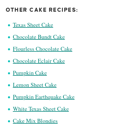
OTHER CAKE RECIPES:
Texas Sheet Cake
Chocolate Bundt Cake
Flourless Chocolate Cake
Chocolate Eclair Cake
Pumpkin Cake
Lemon Sheet Cake
Pumpkin Earthquake Cake
White Texas Sheet Cake
Cake Mix Blondies