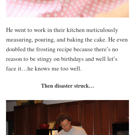
He went to work in their kitchen meticulously
measuring, pouring, and baking the cake. He even
doubled the frosting recipe because there’s no
reason to be stingy on birthdays and well let’s
face it…he knows me too well.
Then disaster struck…