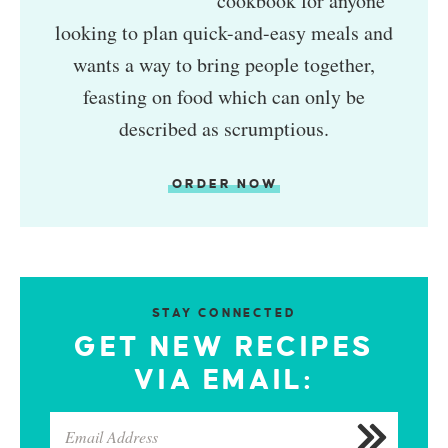
cookbook for anyone
looking to plan quick-and-easy meals and
wants a way to bring people together,
feasting on food which can only be
described as scrumptious.
ORDER NOW
STAY CONNECTED
GET NEW RECIPES
VIA EMAIL: