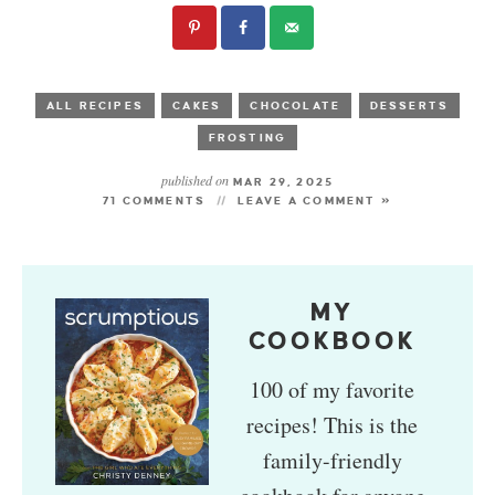
ALL RECIPES
CAKES
CHOCOLATE
DESSERTS
FROSTING
published on
MAR 29, 2025
71 COMMENTS
LEAVE A COMMENT »
MY
COOKBOOK
100 of my favorite
recipes! This is the
family-friendly