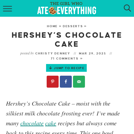
HOME
HOME
»
DESSERTS
»
ABOUT
HERSHEY’S CHOCOLATE
CAKE
RECIPES
posted by
CHRISTY DENNEY
MAR 29, 2025
71 COMMENTS »
KETO RECIPES
JUMP TO RECIPE
MY COOKBOOK
GET NEW RECIPES VIA EMAIL
Hershey’s
Chocolate Cake
– moist with the
silkiest milk chocolate frosting ever! I’ve made
many
chocolate
cake
recipes but always come
back to this recipe every time. This one bowl