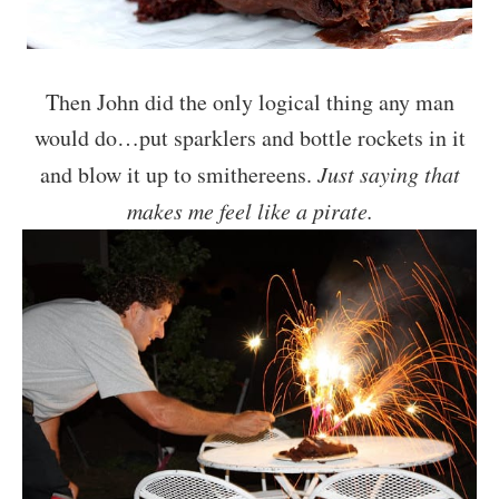
Then John did the only logical thing any man
would do…put sparklers and bottle rockets in it
and blow it up to smithereens.
Just saying that
makes me feel like a pirate.