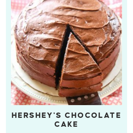
HERSHEY'S CHOCOLATE
CAKE