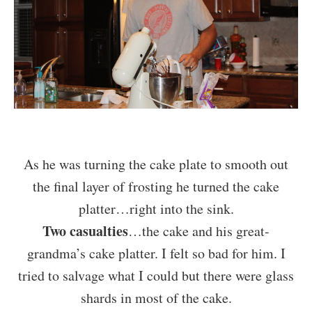
As he was turning the cake plate to smooth out
the final layer of frosting he turned the cake
platter…right into the sink.
Two casualties
…the cake and his great-
grandma’s cake platter. I felt so bad for him. I
tried to salvage what I could but there were glass
shards in most of the cake.