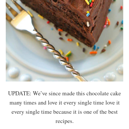
UPDATE: We’ve since made this chocolate cake
many times and love it every single time love it
every single time because it is one of the best
recipes.