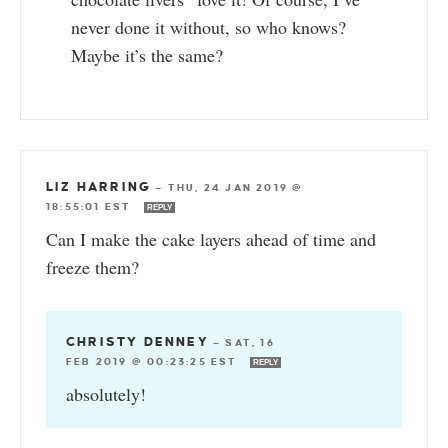
never done it without, so who knows?
Maybe it’s the same?
LIZ HARRING
—
THU, 24 JAN 2019 @
18:55:01 EST
REPLY
Can I make the cake layers ahead of time and
freeze them?
CHRISTY DENNEY
—
SAT, 16
FEB 2019 @ 00:23:25 EST
REPLY
absolutely!