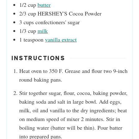
1/2
cup
butter
2/3
cup
HERSHEY'S Cocoa Powder
3
cups
confectioners' sugar
1/3
cup
milk
1
teaspoon
vanilla extract
INSTRUCTIONS
Heat oven to 350 F. Grease and flour two 9-inch
round baking pans.
Stir together sugar, flour, cocoa, baking powder,
baking soda and salt in large bowl. Add eggs,
milk, oil and vanilla to the dry ingredients; beat
on medium speed of mixer 2 minutes. Stir in
boiling water (batter will be thin). Pour batter
into prepared pans.