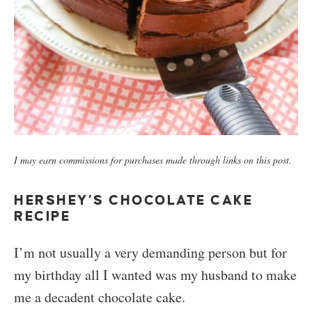
I may earn commissions for purchases made through links on this post.
HERSHEY’S CHOCOLATE CAKE
RECIPE
I’m not usually a very demanding person but for
my birthday all I wanted was my husband to make
me a decadent chocolate cake.