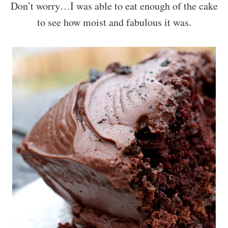
Don’t worry…I was able to eat enough of the cake
to see how moist and fabulous it was.