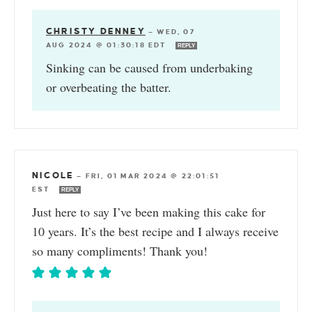
CHRISTY DENNEY
—
WED, 07
AUG 2024 @ 01:30:18 EDT
REPLY
Sinking can be caused from underbaking
or overbeating the batter.
NICOLE
—
FRI, 01 MAR 2024 @ 22:01:51
EST
REPLY
Just here to say I’ve been making this cake for
10 years. It’s the best recipe and I always receive
so many compliments! Thank you!