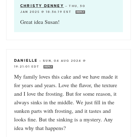
CHRISTY DENNEY
—
THU, 30
JAN 2025 @ 18:36:19 EST
REPLY
Great idea Susan!
DANIELLE
—
SUN, 04 AUG 2024 @
19:21:01 EDT
REPLY
My family loves this cake and we have made it
for years and years. Love the flavor, the texture
and I love the frosting. But for some reason, it
always sinks in the middle. We just fill in the
sunken parts with frosting, and it tastes and
looks fine. But the sinking is a mystery. Any
idea why that happens?