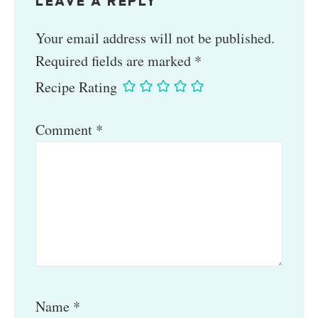
LEAVE A REPLY
Your email address will not be published.
Required fields are marked
*
Recipe Rating
Comment
*
Name
*