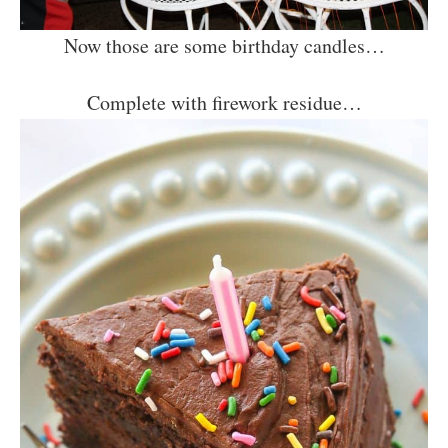
Now those are some birthday candles…
Complete with firework residue…