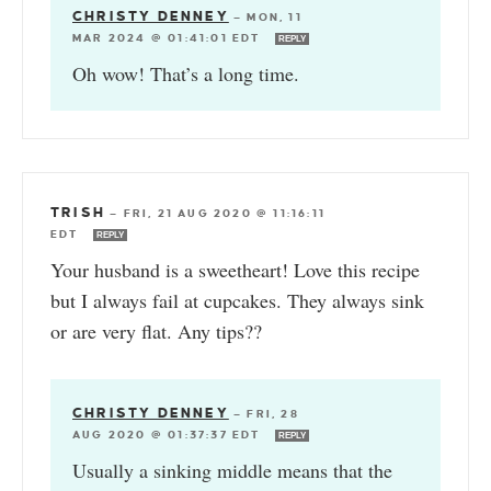
CHRISTY DENNEY
—
MON, 11
MAR 2024 @ 01:41:01 EDT
REPLY
Oh wow! That’s a long time.
TRISH
—
FRI, 21 AUG 2020 @ 11:16:11
EDT
REPLY
Your husband is a sweetheart! Love this recipe
but I always fail at cupcakes. They always sink
or are very flat. Any tips??
CHRISTY DENNEY
—
FRI, 28
AUG 2020 @ 01:37:37 EDT
REPLY
Usually a sinking middle means that the