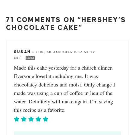
71 COMMENTS ON “HERSHEY’S
CHOCOLATE CAKE”
SUSAN
—
THU, 30 JAN 2025 @ 16:52:22
EST
REPLY
Made this cake yesterday for a church dinner.
Everyone loved it including me. It was
chocolatey delicious and moist. Only change I
made was using a cup of coffee in lieu of the
water. Definitely will make again. I’m saving
this recipe as a favorite.