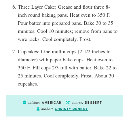
Three Layer Cake: Grease and flour three 8-
inch round baking pans. Heat oven to 350 F.
Pour batter into prepared pans. Bake 30 to 35
minutes. Cool 10 minutes; remove from pans to
wire racks. Cool completely. Frost.
Cupcakes: Line muffin cups (2-1/2 inches in
diameter) with paper bake cups. Heat oven to
350 F. Fill cups 2/3 full with batter. Bake 22 to
25 minutes. Cool completely. Frost. About 30
cupcakes.
cuisine:
course:
AMERICAN
DESSERT
author:
CHRISTY DENNEY