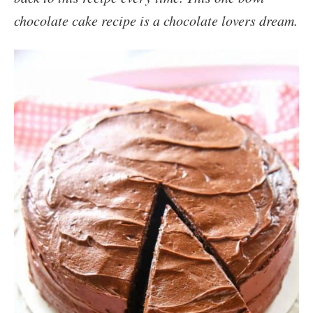
chocolate cake recipe is a chocolate lovers dream.