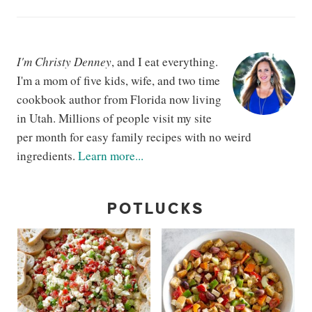
I'm Christy Denney
, and I eat everything.
I'm a mom of five kids, wife, and two time
cookbook author from Florida now living
in Utah. Millions of people visit my site
per month for easy family recipes with no weird
ingredients.
Learn more...
POTLUCKS