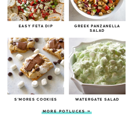
EASY FETA DIP
GREEK PANZANELLA
SALAD
S’MORES COOKIES
WATERGATE SALAD
MORE POTLUCKS »