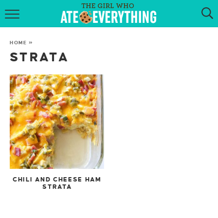
HOME
HOME
»
ABOUT
STRATA
RECIPES
KETO RECIPES
MY COOKBOOK
GET NEW RECIPES VIA EMAIL
CHILI AND CHEESE HAM
STRATA