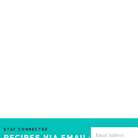
STAY CONNECTED
 RECIPES VIA EMAIL: