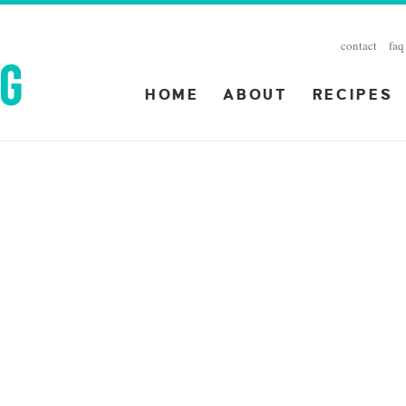
contact
faq
HOME
ABOUT
RECIPES