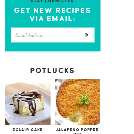
STAY CONNECTED
GET NEW RECIPES
VIA EMAIL:
POTLUCKS
ECLAIR CAKE
JALAPENO POPPER