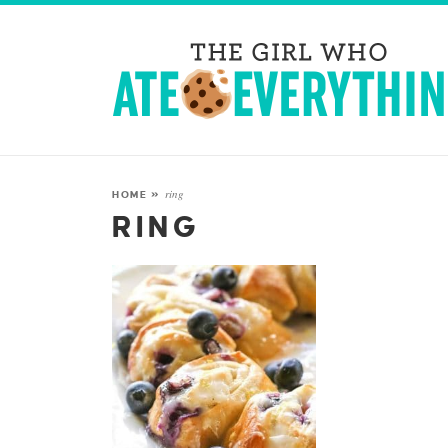
ring
HOME
»
RING