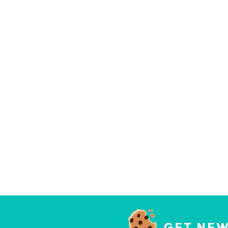
GET NEW