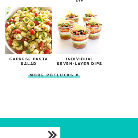
DIP
CAPRESE PASTA
INDIVIDUAL
SALAD
SEVEN-LAYER DIPS
MORE POTLUCKS »