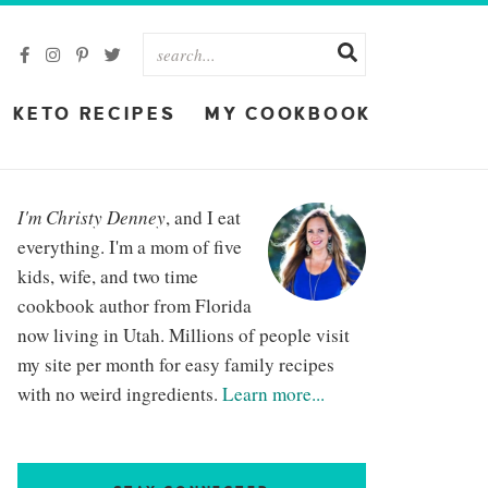
KETO RECIPES
MY COOKBOOK
I'm Christy Denney
, and I eat
everything. I'm a mom of five
kids, wife, and two time
cookbook author from Florida
now living in Utah. Millions of people visit
my site per month for easy family recipes
with no weird ingredients.
Learn more...