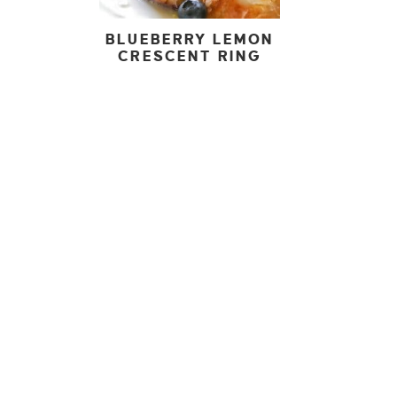
BLUEBERRY LEMON
CRESCENT RING