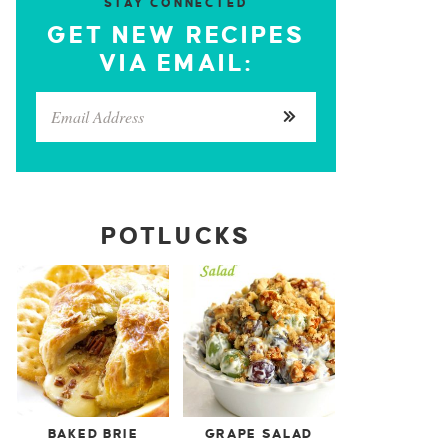
STAY CONNECTED
GET NEW RECIPES
VIA EMAIL:
POTLUCKS
BAKED BRIE
GRAPE SALAD