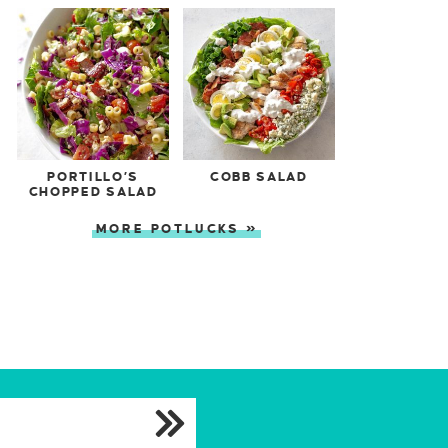
PORTILLO’S
COBB SALAD
CHOPPED SALAD
MORE POTLUCKS »