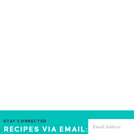
STAY CONNECTED
 RECIPES VIA EMAIL: