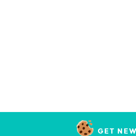
GET NEW