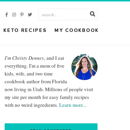
KETO RECIPES
MY COOKBOOK
I'm Christy Denney
, and I eat
everything. I'm a mom of five
kids, wife, and two time
cookbook author from Florida
now living in Utah. Millions of people visit
my site per month for easy family recipes
with no weird ingredients.
Learn more...