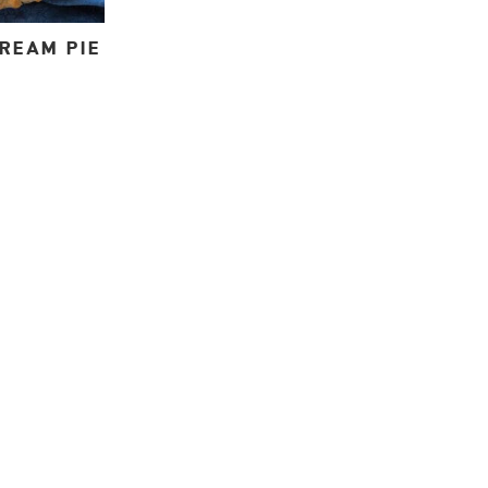
REAM PIE