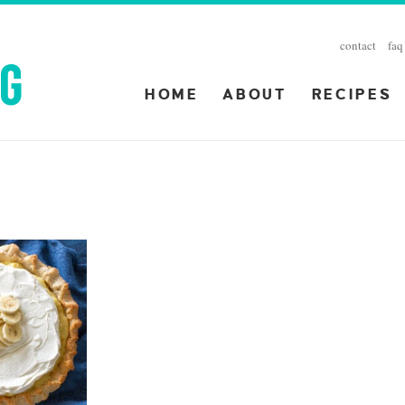
contact
faq
HOME
ABOUT
RECIPES