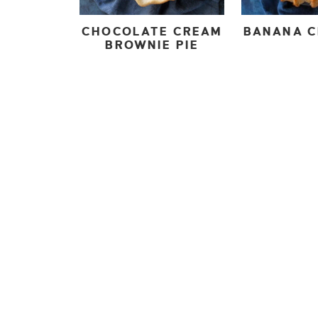
CHOCOLATE CREAM
BANANA C
BROWNIE PIE