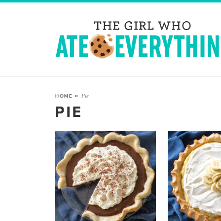
Pie
HOME
»
PIE