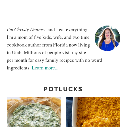
I'm Christy Denney
, and I eat everything.
I'm a mom of five kids, wife, and two time
cookbook author from Florida now living
in Utah. Millions of people visit my site
per month for easy family recipes with no weird
ingredients.
Learn more...
POTLUCKS