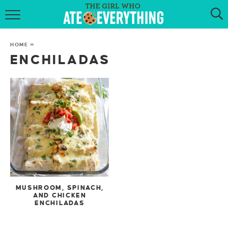
HOME
HOME
»
ABOUT
ENCHILADAS
RECIPES
KETO RECIPES
MY COOKBOOK
GET NEW RECIPES VIA EMAIL
MUSHROOM, SPINACH,
AND CHICKEN
ENCHILADAS