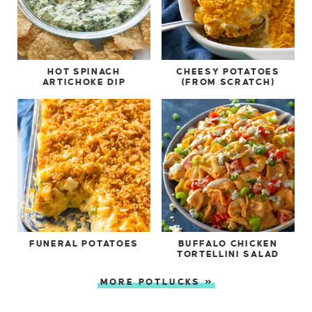
HOT SPINACH
CHEESY POTATOES
ARTICHOKE DIP
(FROM SCRATCH)
FUNERAL POTATOES
BUFFALO CHICKEN
TORTELLINI SALAD
MORE POTLUCKS »