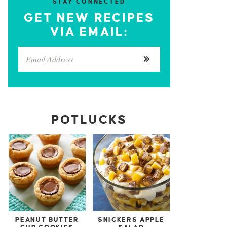
STAY CONNECTED
GET NEW RECIPES
VIA EMAIL:
POTLUCKS
PEANUT BUTTER
SNICKERS APPLE