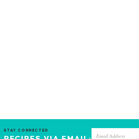
STAY CONNECTED
 RECIPES VIA EMAIL: