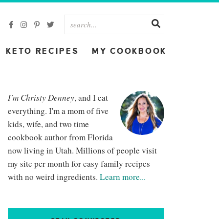
KETO RECIPES
MY COOKBOOK
I'm Christy Denney
, and I eat
everything. I'm a mom of five
kids, wife, and two time
cookbook author from Florida
now living in Utah. Millions of people visit
my site per month for easy family recipes
with no weird ingredients.
Learn more...