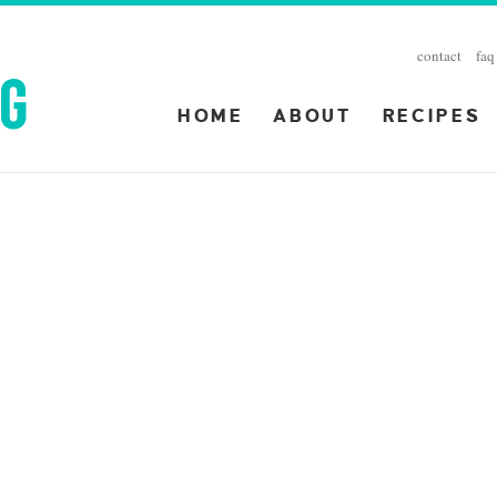
contact
faq
HOME
ABOUT
RECIPES