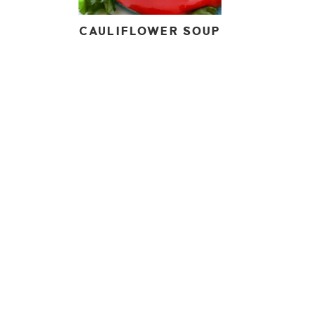
CAULIFLOWER SOUP