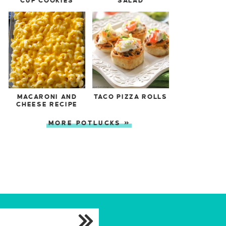
CUP COOKIES
SALAD
MACARONI AND
TACO PIZZA ROLLS
CHEESE RECIPE
MORE POTLUCKS »