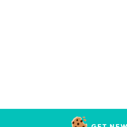
GET NEW