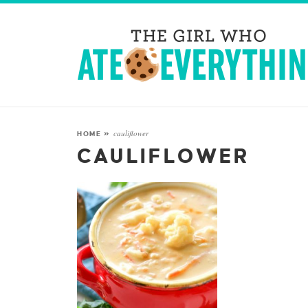
cauliflower
HOME
»
CAULIFLOWER