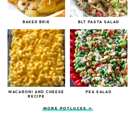
BAKED BRIE
BLT PASTA SALAD
MACARONI AND CHEESE
PEA SALAD
RECIPE
MORE POTLUCKS »