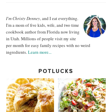
I'm Christy Denney
, and I eat everything.
I'm a mom of five kids, wife, and two time
cookbook author from Florida now living
in Utah. Millions of people visit my site
per month for easy family recipes with no weird
ingredients.
Learn more...
POTLUCKS