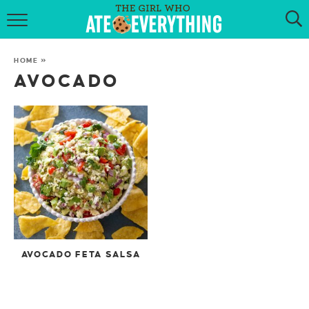
HOME
HOME
»
ABOUT
AVOCADO
RECIPES
KETO RECIPES
MY COOKBOOK
GET NEW RECIPES VIA EMAIL
AVOCADO FETA SALSA