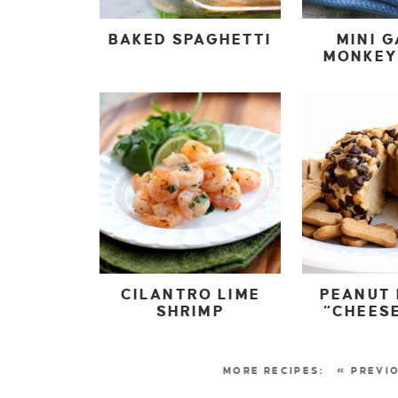
BAKED SPAGHETTI
MINI G
MONKEY
CILANTRO LIME
PEANUT
SHRIMP
“CHEESE
« PREVI