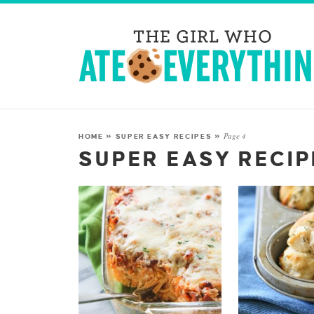
Page 4
HOME
»
SUPER EASY RECIPES
»
SUPER EASY RECI