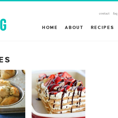
contact
faq
HOME
ABOUT
RECIPES
PES