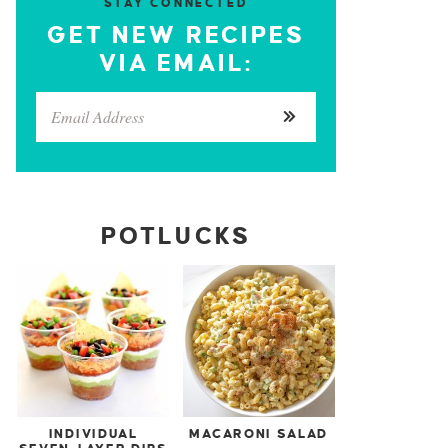
STAY CONNECTED
GET NEW RECIPES
VIA EMAIL:
POTLUCKS
INDIVIDUAL
MACARONI SALAD