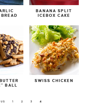
ARLIC
BANANA SPLIT
 BREAD
ICEBOX CAKE
 BUTTER
SWISS CHICKEN
” BALL
OUS
1
2
3
4