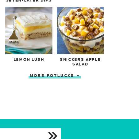
SEVEN-LAYER DIPS
LEMON LUSH
SNICKERS APPLE
SALAD
MORE POTLUCKS »