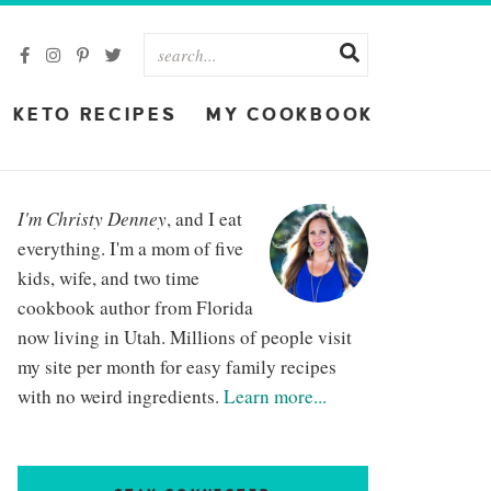
KETO RECIPES
MY COOKBOOK
I'm Christy Denney
, and I eat
everything. I'm a mom of five
kids, wife, and two time
cookbook author from Florida
now living in Utah. Millions of people visit
my site per month for easy family recipes
with no weird ingredients.
Learn more...