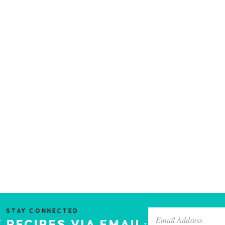
STAY CONNECTED
 RECIPES VIA EMAIL: