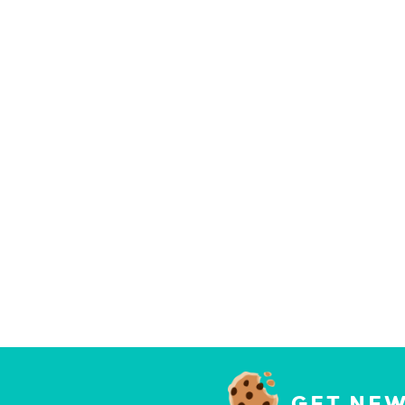
GET NEW