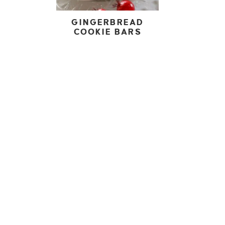
GINGERBREAD
COOKIE BARS