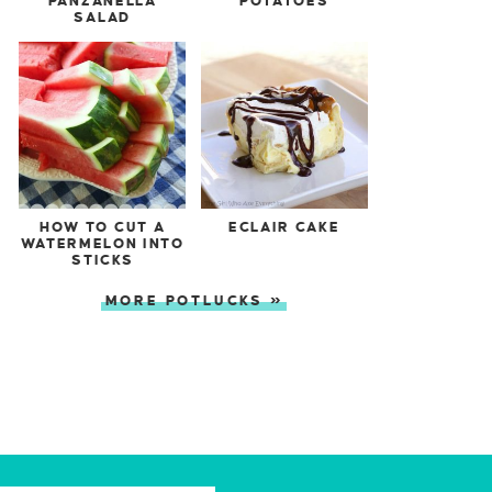
PANZANELLA
POTATOES
SALAD
HOW TO CUT A
ECLAIR CAKE
WATERMELON INTO
STICKS
MORE POTLUCKS »