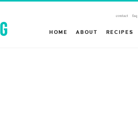
contact
faq
HOME
ABOUT
RECIPES