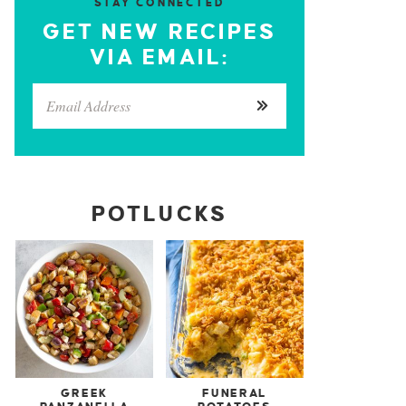
STAY CONNECTED
GET NEW RECIPES
VIA EMAIL:
POTLUCKS
GREEK
FUNERAL