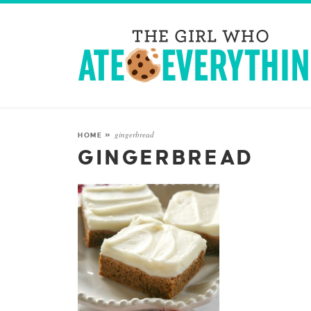
gingerbread
HOME
»
GINGERBREAD