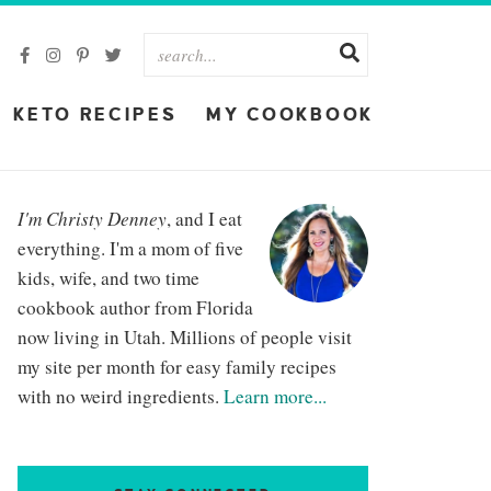
KETO RECIPES
MY COOKBOOK
I'm Christy Denney
, and I eat
everything. I'm a mom of five
kids, wife, and two time
cookbook author from Florida
now living in Utah. Millions of people visit
my site per month for easy family recipes
with no weird ingredients.
Learn more...