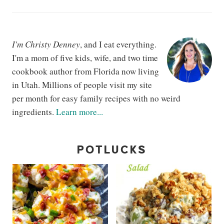
I'm Christy Denney
, and I eat everything.
I'm a mom of five kids, wife, and two time
cookbook author from Florida now living
in Utah. Millions of people visit my site
per month for easy family recipes with no weird
ingredients.
Learn more...
POTLUCKS