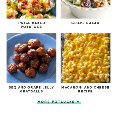
TWICE BAKED
GRAPE SALAD
POTATOES
BBQ AND GRAPE JELLY
MACARONI AND CHEESE
MEATBALLS
RECIPE
MORE POTLUCKS »