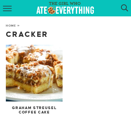
HOME
HOME
»
ABOUT
CRACKER
RECIPES
KETO RECIPES
MY COOKBOOK
GET NEW RECIPES VIA EMAIL
GRAHAM STREUSEL
COFFEE CAKE