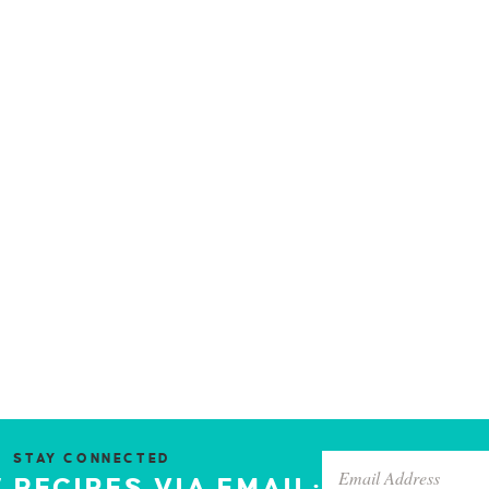
STAY CONNECTED
 RECIPES VIA EMAIL: