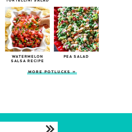
TORTELLINI SALAD
WATERMELON
PEA SALAD
SALSA RECIPE
MORE POTLUCKS »