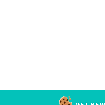
GET NEW