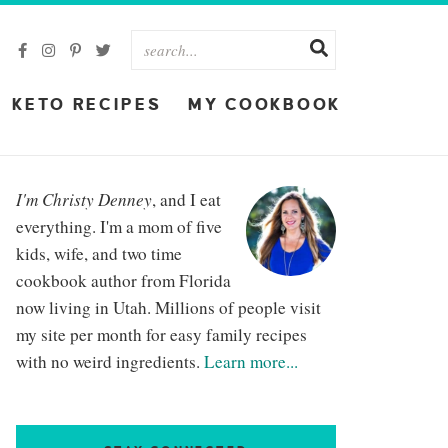
KETO RECIPES
MY COOKBOOK
I'm Christy Denney
, and I eat
everything. I'm a mom of five
kids, wife, and two time
cookbook author from Florida
now living in Utah. Millions of people visit
my site per month for easy family recipes
with no weird ingredients.
Learn more...