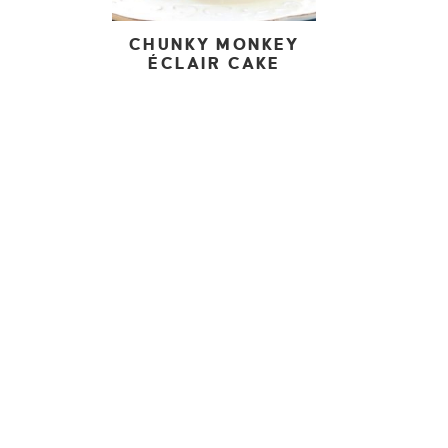
CHUNKY MONKEY
ÉCLAIR CAKE