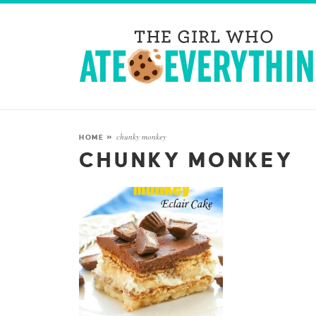
chunky monkey
HOME
»
CHUNKY MONKEY