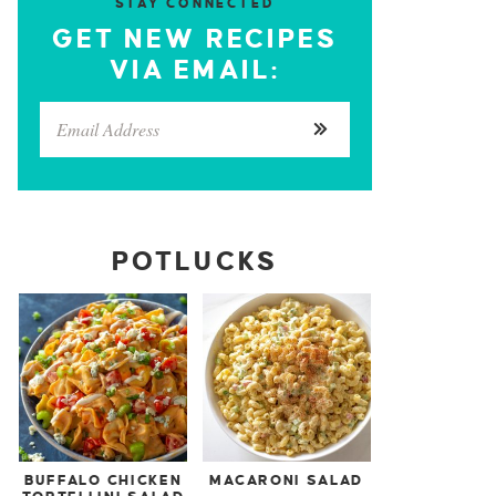
STAY CONNECTED
GET NEW RECIPES
VIA EMAIL:
POTLUCKS
BUFFALO CHICKEN
MACARONI SALAD