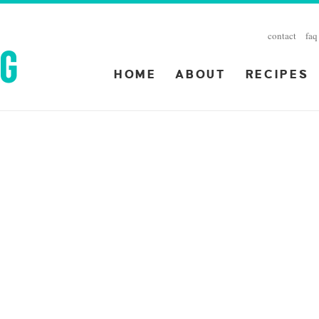
contact
faq
HOME
ABOUT
RECIPES