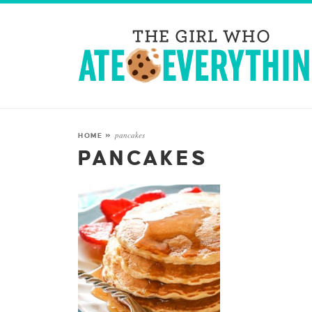
pancakes
HOME
»
PANCAKES