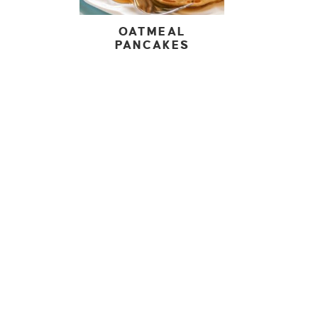
OATMEAL
PANCAKES