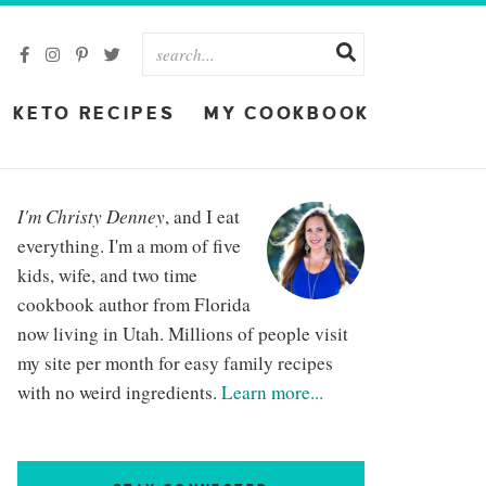
KETO RECIPES
MY COOKBOOK
I'm Christy Denney
, and I eat
everything. I'm a mom of five
kids, wife, and two time
cookbook author from Florida
now living in Utah. Millions of people visit
my site per month for easy family recipes
with no weird ingredients.
Learn more...