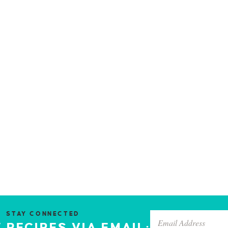
STAY CONNECTED
 RECIPES VIA EMAIL: