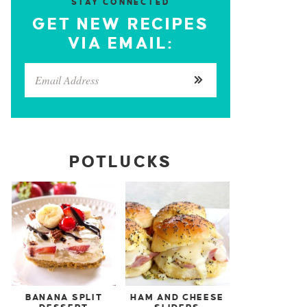
STAY CONNECTED
GET NEW RECIPES
VIA EMAIL:
POTLUCKS
BANANA SPLIT
HAM AND CHEESE