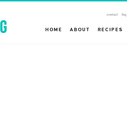
contact
faq
HOME
ABOUT
RECIPES