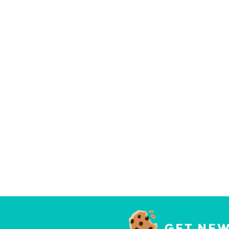
GET NEW