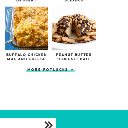
DESSERT
SLIDERS
BUFFALO CHICKEN
PEANUT BUTTER
MAC AND CHEESE
“CHEESE” BALL
MORE POTLUCKS »