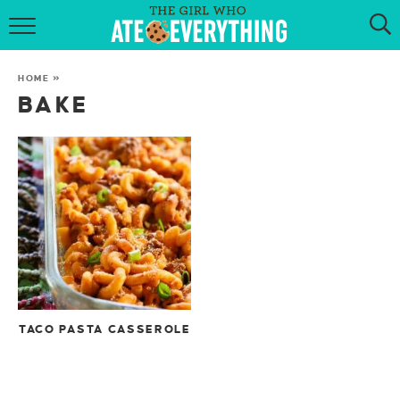
HOME
HOME
»
ABOUT
BAKE
RECIPES
KETO RECIPES
MY COOKBOOK
GET NEW RECIPES VIA EMAIL
TACO PASTA CASSEROLE