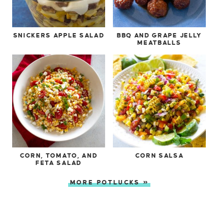
SNICKERS APPLE SALAD
BBQ AND GRAPE JELLY
MEATBALLS
CORN, TOMATO, AND
CORN SALSA
FETA SALAD
MORE POTLUCKS »