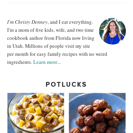
I'm Christy Denney
, and I eat everything.
I'm a mom of five kids, wife, and two time
cookbook author from Florida now living
in Utah. Millions of people visit my site
per month for easy family recipes with no weird
ingredients.
Learn more...
POTLUCKS