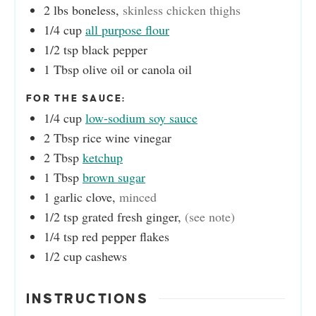
2
lbs
boneless
,
skinless chicken thighs
1/4
cup
all purpose flour
1/2
tsp
black pepper
1
Tbsp
olive oil or canola oil
FOR THE SAUCE:
1/4
cup
low-sodium soy sauce
2
Tbsp
rice wine vinegar
2
Tbsp
ketchup
1
Tbsp
brown sugar
1
garlic clove
,
minced
1/2
tsp
grated fresh ginger
,
(see note)
1/4
tsp
red pepper flakes
1/2
cup
cashews
INSTRUCTIONS