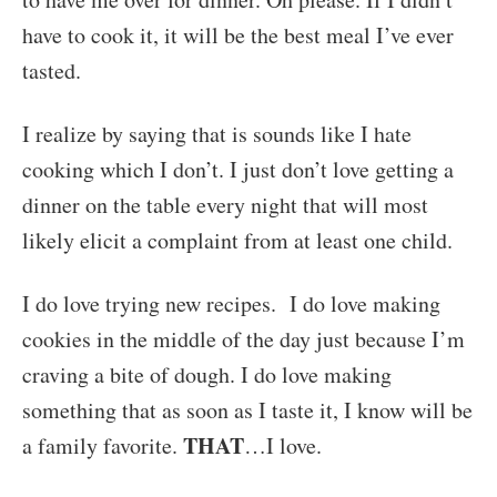
have to cook it, it will be the best meal I’ve ever
tasted.
I realize by saying that is sounds like I hate
cooking which I don’t. I just don’t love getting a
dinner on the table every night that will most
likely elicit a complaint from at least one child.
I do love trying new recipes. I do love making
cookies in the middle of the day just because I’m
craving a bite of dough. I do love making
something that as soon as I taste it, I know will be
THAT
a family favorite.
…I love.