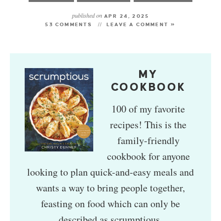
published on
APR 24, 2025
53 COMMENTS
LEAVE A COMMENT »
MY
COOKBOOK
100 of my favorite
recipes! This is the
family-friendly
cookbook for anyone
looking to plan quick-and-easy meals and
wants a way to bring people together,
feasting on food which can only be
described as scrumptious.