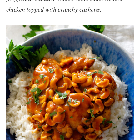
chicken topped with crunchy cashews.