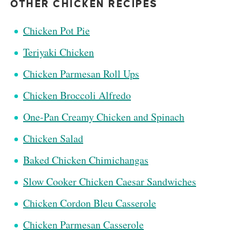
OTHER CHICKEN RECIPES
Chicken Pot Pie
Teriyaki Chicken
Chicken Parmesan Roll Ups
Chicken Broccoli Alfredo
One-Pan Creamy Chicken and Spinach
Chicken Salad
Baked Chicken Chimichangas
Slow Cooker Chicken Caesar Sandwiches
Chicken Cordon Bleu Casserole
Chicken Parmesan Casserole