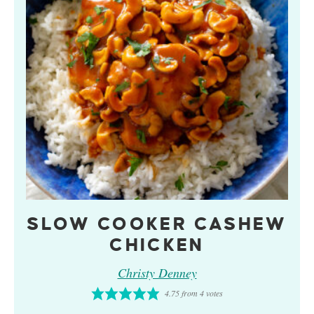
SLOW COOKER CASHEW
CHICKEN
Christy Denney
4.75
from
4
votes