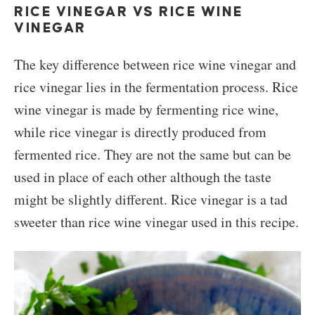
RICE VINEGAR VS RICE WINE
VINEGAR
The key difference between rice wine vinegar and
rice vinegar lies in the fermentation process. Rice
wine vinegar is made by fermenting rice wine,
while rice vinegar is directly produced from
fermented rice. They are not the same but can be
used in place of each other although the taste
might be slightly different. Rice vinegar is a tad
sweeter than rice wine vinegar used in this recipe.