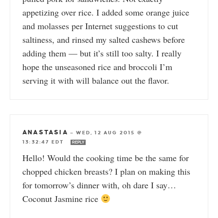
appetizing over rice. I added some orange juice
and molasses per Internet suggestions to cut
saltiness, and rinsed my salted cashews before
adding them — but it’s still too salty. I really
hope the unseasoned rice and broccoli I’m
serving it with will balance out the flavor.
ANASTASIA
—
WED, 12 AUG 2015 @
13:32:47 EDT
REPLY
Hello! Would the cooking time be the same for
chopped chicken breasts? I plan on making this
for tomorrow’s dinner with, oh dare I say…
Coconut Jasmine rice