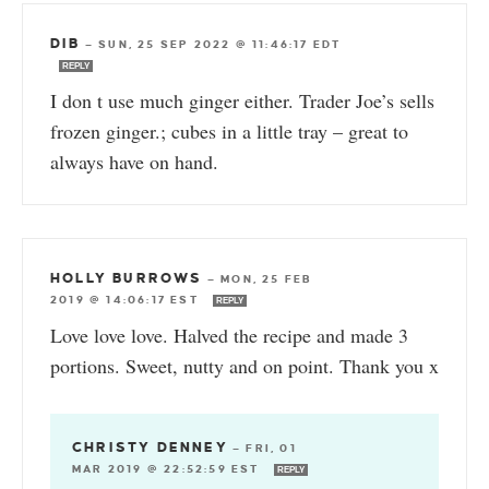
DIB
—
SUN, 25 SEP 2022 @ 11:46:17 EDT
REPLY
I don t use much ginger either. Trader Joe’s sells
frozen ginger.; cubes in a little tray – great to
always have on hand.
HOLLY BURROWS
—
MON, 25 FEB
2019 @ 14:06:17 EST
REPLY
Love love love. Halved the recipe and made 3
portions. Sweet, nutty and on point. Thank you x
CHRISTY DENNEY
—
FRI, 01
MAR 2019 @ 22:52:59 EST
REPLY