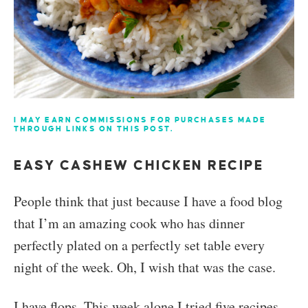
I MAY EARN COMMISSIONS FOR PURCHASES MADE
THROUGH LINKS ON THIS POST.
EASY CASHEW CHICKEN RECIPE
People think that just because I have a food blog
that I’m an amazing cook who has dinner
perfectly plated on a perfectly set table every
night of the week. Oh, I wish that was the case.
I have flops. This week alone I tried five recipes