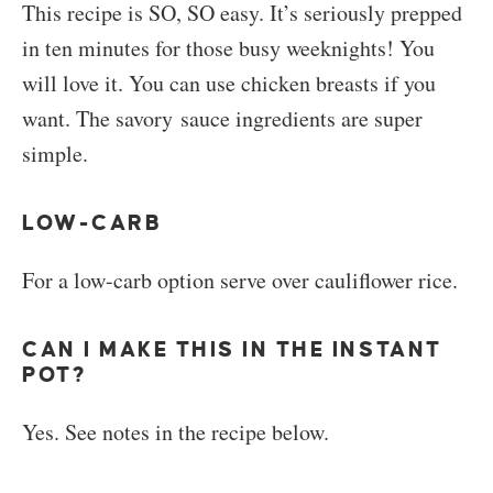
This recipe is SO, SO easy. It’s seriously prepped
in ten minutes for those busy weeknights! You
will love it. You can use chicken breasts if you
want. The savory sauce ingredients are super
simple.
LOW-CARB
For a low-carb option serve over cauliflower rice.
CAN I MAKE THIS IN THE INSTANT
POT?
Yes. See notes in the recipe below.