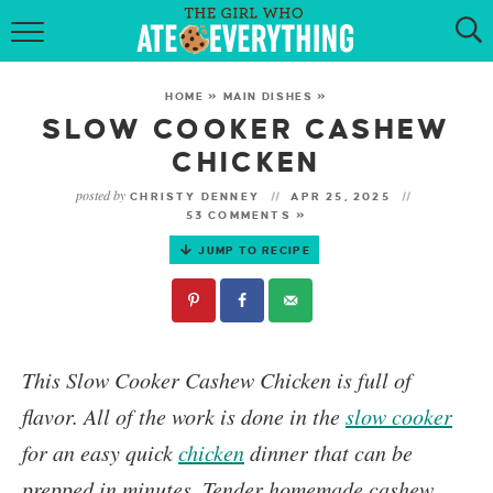
HOME
HOME
»
MAIN DISHES
»
ABOUT
SLOW COOKER CASHEW
CHICKEN
RECIPES
posted by
CHRISTY DENNEY
APR 25, 2025
53 COMMENTS »
KETO RECIPES
JUMP TO RECIPE
MY COOKBOOK
GET NEW RECIPES VIA EMAIL
This
Slow Cooker Cashew Chicken
is full of
flavor. All of the work is done in the
slow cooker
for an easy quick
chicken
dinner that can be
prepped in minutes. Tender homemade cashew