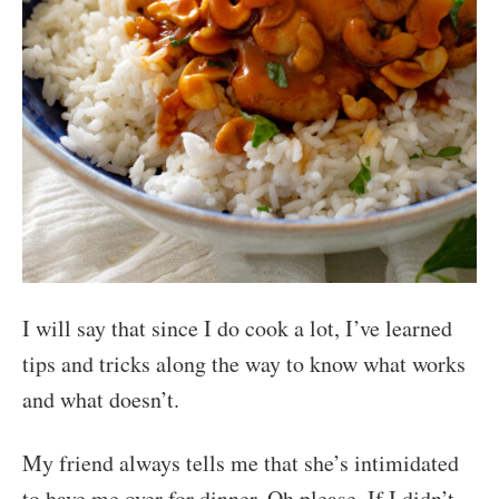
I will say that since I do cook a lot, I’ve learned
tips and tricks along the way to know what works
and what doesn’t.
My friend always tells me that she’s intimidated
to have me over for dinner. Oh please. If I didn’t