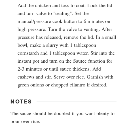
Add the chicken and toss to coat. Lock the lid
and turn valve to "sealing". Set the
manual/pressure cook button to 6 minutes on
high pressure. Turn the valve to venting. After
pressure has released, remove the lid. In a small
bowl, make a slurry with 1 tablespoon
cornstarch and 1 tablespoon water. Stir into the
instant pot and turn on the Sautee function for
2-3 minutes or until sauce thickens. Add
cashews and stir. Serve over rice. Garnish with
green onions or chopped cilantro if desired.
NOTES
The sauce should be doubled if you want plenty to
pour over rice.