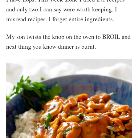
and only two I can say were worth keeping. I
misread recipes. I forget entire ingredients.
My son twists the knob on the oven to BROIL and
next thing you know dinner is burnt.