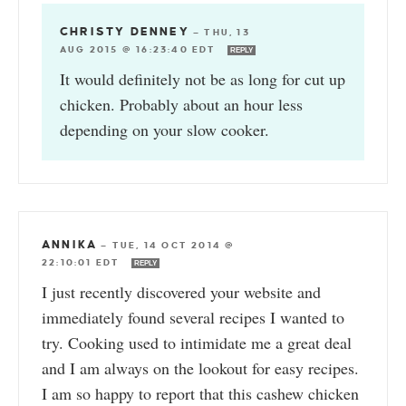
CHRISTY DENNEY
—
THU, 13
AUG 2015 @ 16:23:40 EDT
REPLY
It would definitely not be as long for cut up
chicken. Probably about an hour less
depending on your slow cooker.
ANNIKA
—
TUE, 14 OCT 2014 @
22:10:01 EDT
REPLY
I just recently discovered your website and
immediately found several recipes I wanted to
try. Cooking used to intimidate me a great deal
and I am always on the lookout for easy recipes.
I am so happy to report that this cashew chicken