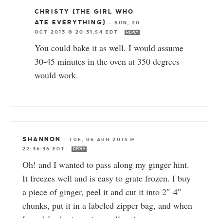
CHRISTY {THE GIRL WHO
ATE EVERYTHING}
—
SUN, 20
OCT 2013 @ 20:31:54 EDT
REPLY
You could bake it as well. I would assume
30-45 minutes in the oven at 350 degrees
would work.
SHANNON
—
TUE, 06 AUG 2013 @
22:36:36 EDT
REPLY
Oh! and I wanted to pass along my ginger hint.
It freezes well and is easy to grate frozen. I buy
a piece of ginger, peel it and cut it into 2″-4″
chunks, put it in a labeled zipper bag, and when