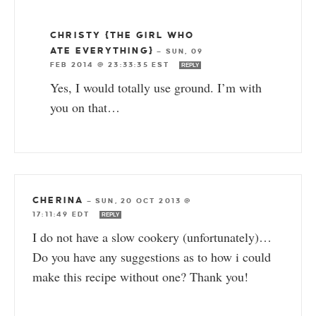
CHRISTY {THE GIRL WHO
ATE EVERYTHING}
—
SUN, 09
FEB 2014 @ 23:33:35 EST
REPLY
Yes, I would totally use ground. I’m with
you on that…
CHERINA
—
SUN, 20 OCT 2013 @
17:11:49 EDT
REPLY
I do not have a slow cookery (unfortunately)…
Do you have any suggestions as to how i could
make this recipe without one? Thank you!