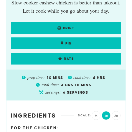
Slow cooker cashew chicken is better than takeout.
Let it cook while you go about your day.
PRINT
PIN
RATE
prep time:
cook time:
10
MINS
4
HRS
total time:
4
HRS
10
MINS
servings:
6
SERVINGS
INGREDIENTS
½
1x
2x
FOR THE CHICKEN: