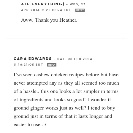
ATE EVERYTHING}
—
WED, 23
APR 2014 @ 21:10:54 EDT
REPLY
Aww. Thank you Heather.
CARA EDWARDS
—
SAT, 08 FEB 2014
@ 16:21:05 EST
REPLY
I’ve seen cashew chicken recipes before but have
never attempted any as they all seemed too much
of a hassle.. this one looks a lot simpler in terms
of ingredients and looks so good! I wonder if
ground ginger works just as well? I tend to buy
ground just in terms of that it lasts longer and
easier to use..:/