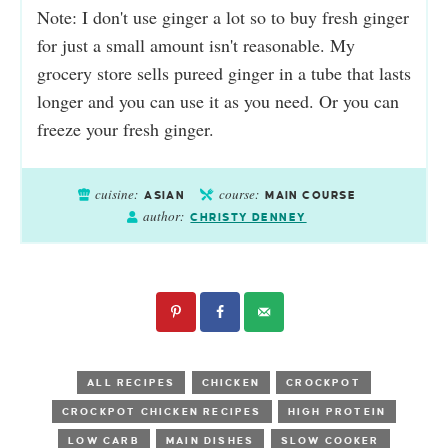
Note: I don't use ginger a lot so to buy fresh ginger
for just a small amount isn't reasonable. My
grocery store sells pureed ginger in a tube that lasts
longer and you can use it as you need. Or you can
freeze your fresh ginger.
cuisine:
course:
ASIAN
MAIN COURSE
author:
CHRISTY DENNEY
ALL RECIPES
CHICKEN
CROCKPOT
CROCKPOT CHICKEN RECIPES
HIGH PROTEIN
LOW CARB
MAIN DISHES
SLOW COOKER