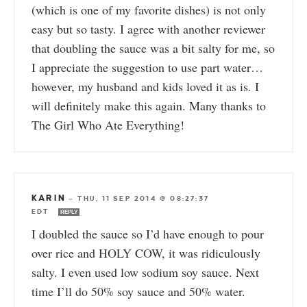
(which is one of my favorite dishes) is not only
easy but so tasty. I agree with another reviewer
that doubling the sauce was a bit salty for me, so
I appreciate the suggestion to use part water…
however, my husband and kids loved it as is. I
will definitely make this again. Many thanks to
The Girl Who Ate Everything!
KARIN
—
THU, 11 SEP 2014 @ 08:27:37
EDT
REPLY
I doubled the sauce so I’d have enough to pour
over rice and HOLY COW, it was ridiculously
salty. I even used low sodium soy sauce. Next
time I’ll do 50% soy sauce and 50% water.