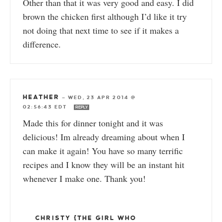
Other than that it was very good and easy. I did
brown the chicken first although I’d like it try
not doing that next time to see if it makes a
difference.
HEATHER
—
WED, 23 APR 2014 @
02:56:43 EDT
REPLY
Made this for dinner tonight and it was
delicious! Im already dreaming about when I
can make it again! You have so many terrific
recipes and I know they will be an instant hit
whenever I make one. Thank you!
CHRISTY {THE GIRL WHO