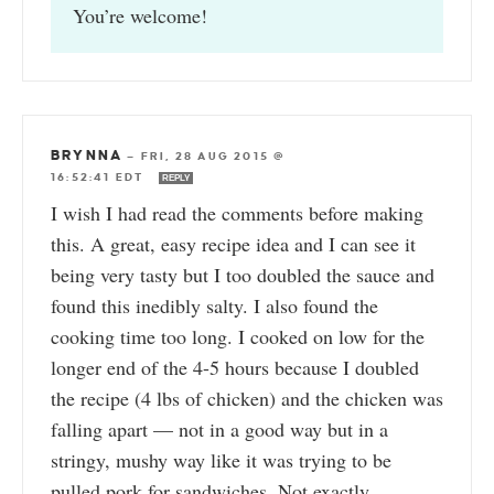
You’re welcome!
BRYNNA
—
FRI, 28 AUG 2015 @
16:52:41 EDT
REPLY
I wish I had read the comments before making
this. A great, easy recipe idea and I can see it
being very tasty but I too doubled the sauce and
found this inedibly salty. I also found the
cooking time too long. I cooked on low for the
longer end of the 4-5 hours because I doubled
the recipe (4 lbs of chicken) and the chicken was
falling apart — not in a good way but in a
stringy, mushy way like it was trying to be
pulled pork for sandwiches. Not exactly