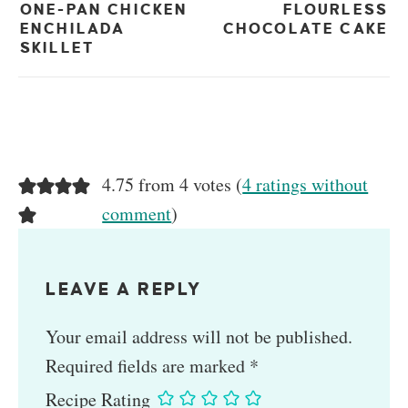
ONE-PAN CHICKEN
FLOURLESS
ENCHILADA
CHOCOLATE CAKE
SKILLET
4.75 from 4 votes (
4 ratings without
comment
)
LEAVE A REPLY
Your email address will not be published.
Required fields are marked
*
Recipe Rating