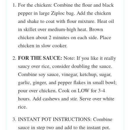
For the chicken: Combine the flour and black
pepper in large Ziploc bag. Add the chicken
and shake to coat with flour mixture. Heat oil
in skillet over medium-high heat. Brown
chicken about 2 minutes on each side. Place
chicken in slow cooker.
FOR THE SAUCE:
Note: If you like it really
saucy over rice, consider doubling the sauce.
Combine soy sauce, vinegar, ketchup, sugar,
garlic, ginger, and pepper flakes in small bowl;
pour over chicken. Cook on LOW for 3-4
hours. Add cashews and stir. Serve over white
rice.
INSTANT POT INSTRUCTIONS: Combine
sauce in step two and add to the instant pot.