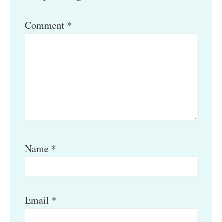
Comment
*
Name
*
Email
*