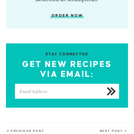
ORDER NOW
STAY CONNECTED
GET NEW RECIPES
VIA EMAIL:
« PREVIOUS POST
NEXT POST »