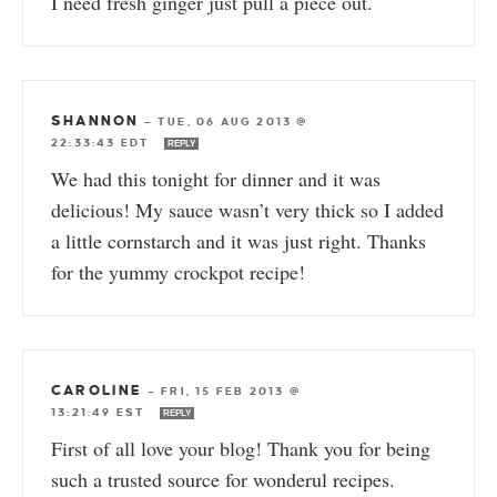
I need fresh ginger just pull a piece out.
SHANNON
—
TUE, 06 AUG 2013 @
22:33:43 EDT
REPLY
We had this tonight for dinner and it was
delicious! My sauce wasn’t very thick so I added
a little cornstarch and it was just right. Thanks
for the yummy crockpot recipe!
CAROLINE
—
FRI, 15 FEB 2013 @
13:21:49 EST
REPLY
First of all love your blog! Thank you for being
such a trusted source for wonderul recipes.