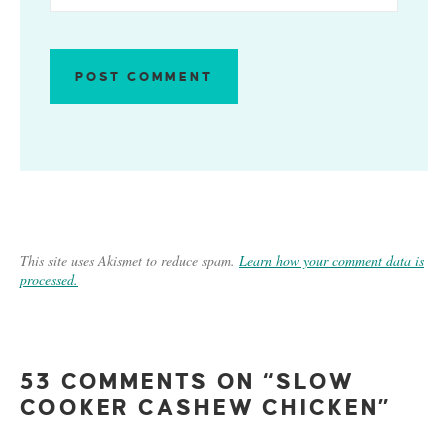
This site uses Akismet to reduce spam.
Learn how your comment data is
processed.
53 COMMENTS ON “SLOW
COOKER CASHEW CHICKEN”