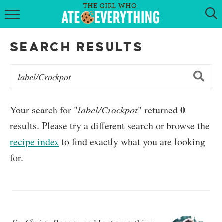
HOME
SEARCH RESULTS
ABOUT
RECIPES
KETO RECIPES
0
Your search for "
label/Crockpot
" returned
results. Please try a different search or browse the
MY COOKBOOK
recipe index
to find exactly what you are looking
GET NEW RECIPES VIA EMAIL
for.