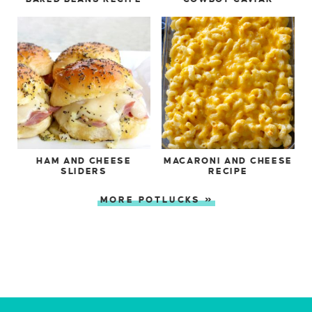
HAM AND CHEESE
MACARONI AND CHEESE
SLIDERS
RECIPE
MORE POTLUCKS »