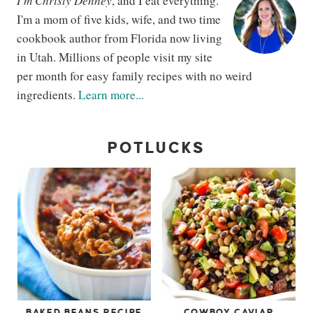
I'm Christy Denney
, and I eat everything.
I'm a mom of five kids, wife, and two time
cookbook author from Florida now living
in Utah. Millions of people visit my site
per month for easy family recipes with no weird
ingredients.
Learn more...
POTLUCKS
BAKED BEANS RECIPE
COWBOY CAVIAR