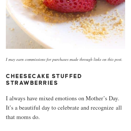
I may earn commissions for purchases made through links on this post.
CHEESECAKE STUFFED
STRAWBERRIES
I always have mixed emotions on Mother’s Day.
It’s a beautiful day to celebrate and recognize all
that moms do.