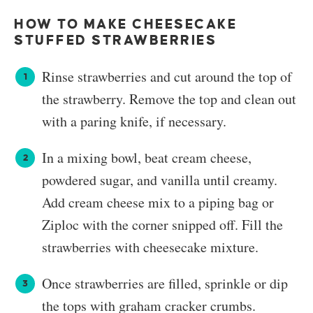
HOW TO MAKE CHEESECAKE
STUFFED STRAWBERRIES
Rinse strawberries and cut around the top of
the strawberry. Remove the top and clean out
with a paring knife, if necessary.
In a mixing bowl, beat cream cheese,
powdered sugar, and vanilla until creamy.
Add cream cheese mix to a piping bag or
Ziploc with the corner snipped off. Fill the
strawberries with cheesecake mixture.
Once strawberries are filled, sprinkle or dip
the tops with graham cracker crumbs.