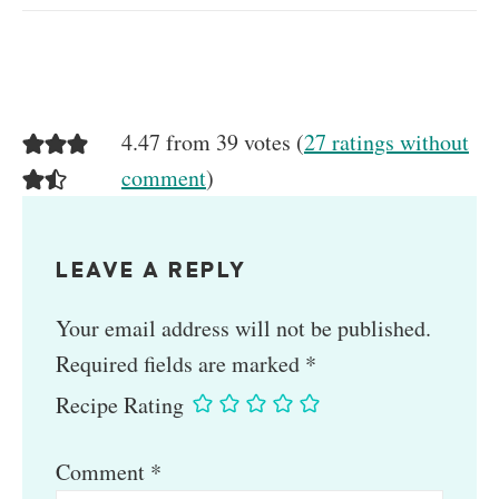
4.47 from 39 votes (
27 ratings without
comment
)
LEAVE A REPLY
Your email address will not be published.
Required fields are marked
*
Recipe Rating
Comment
*