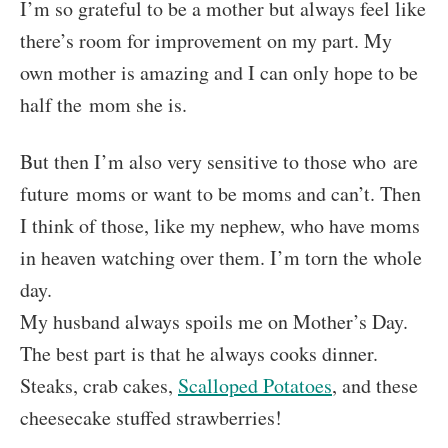
I’m so grateful to be a mother but always feel like
there’s room for improvement on my part. My
own mother is amazing and I can only hope to be
half the mom she is.
But then I’m also very sensitive to those who are
future moms or want to be moms and can’t. Then
I think of those, like my nephew, who have moms
in heaven watching over them. I’m torn the whole
day.
My husband always spoils me on Mother’s Day.
The best part is that he always cooks dinner.
Steaks, crab cakes,
Scalloped Potatoes
, and these
cheesecake stuffed strawberries!