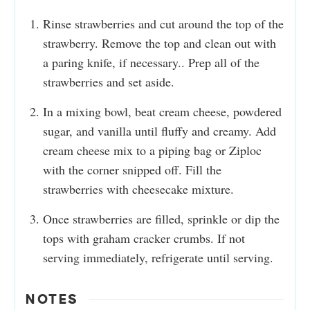
Rinse strawberries and cut around the top of the
strawberry. Remove the top and clean out with
a paring knife, if necessary.. Prep all of the
strawberries and set aside.
In a mixing bowl, beat cream cheese, powdered
sugar, and vanilla until fluffy and creamy. Add
cream cheese mix to a piping bag or Ziploc
with the corner snipped off. Fill the
strawberries with cheesecake mixture.
Once strawberries are filled, sprinkle or dip the
tops with graham cracker crumbs. If not
serving immediately, refrigerate until serving.
NOTES