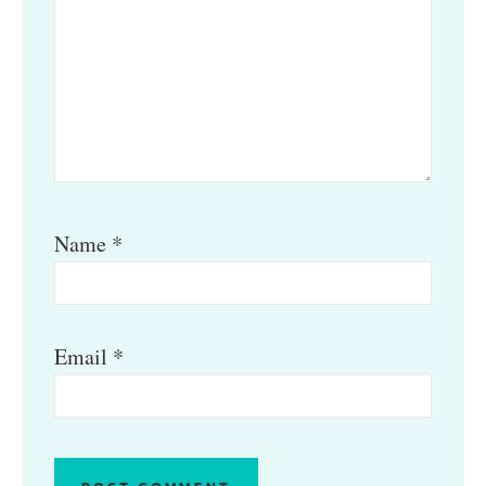
Name
*
Email
*