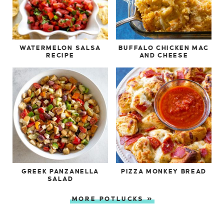
WATERMELON SALSA
BUFFALO CHICKEN MAC
RECIPE
AND CHEESE
GREEK PANZANELLA
PIZZA MONKEY BREAD
SALAD
MORE POTLUCKS »