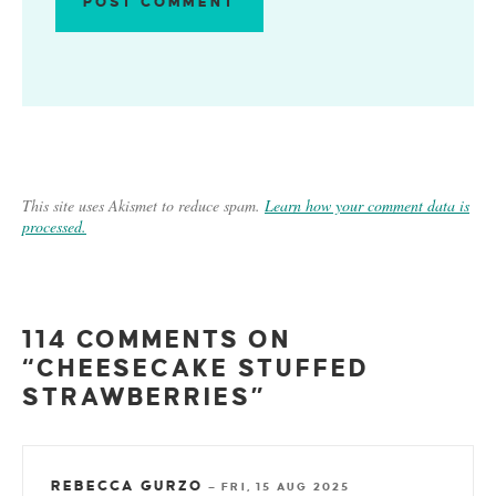
This site uses Akismet to reduce spam.
Learn how your comment data is
processed.
114 COMMENTS ON
“CHEESECAKE STUFFED
STRAWBERRIES”
REBECCA GURZO
—
FRI, 15 AUG 2025