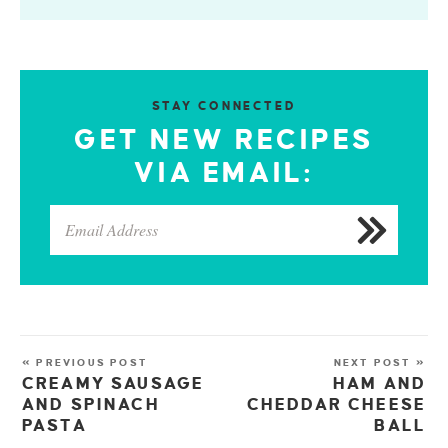
STAY CONNECTED
GET NEW RECIPES
VIA EMAIL:
« PREVIOUS POST
NEXT POST »
CREAMY SAUSAGE
HAM AND
AND SPINACH
CHEDDAR CHEESE
PASTA
BALL