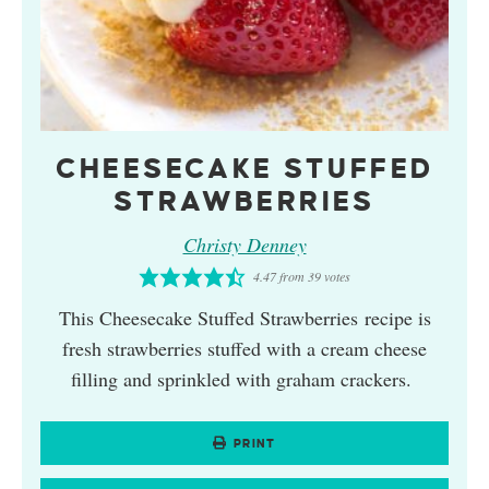
CHEESECAKE STUFFED
STRAWBERRIES
Christy Denney
4.47
from
39
votes
This Cheesecake Stuffed Strawberries recipe is
fresh strawberries stuffed with a cream cheese
filling and sprinkled with graham crackers.
PRINT