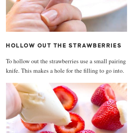
HOLLOW OUT THE STRAWBERRIES
To hollow out the strawberries use a small pairing
knife. This makes a hole for the filling to go into.