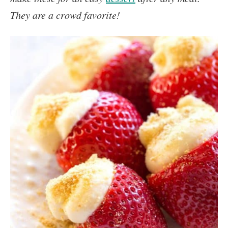
They are a crowd favorite!