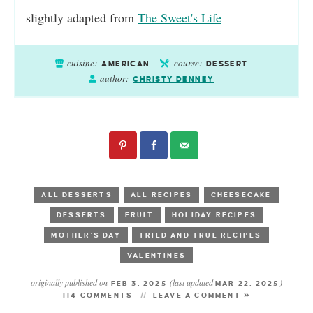
slightly adapted from
The Sweet's Life
cuisine:
course:
AMERICAN
DESSERT
author:
CHRISTY DENNEY
ALL DESSERTS
ALL RECIPES
CHEESECAKE
DESSERTS
FRUIT
HOLIDAY RECIPES
MOTHER'S DAY
TRIED AND TRUE RECIPES
VALENTINES
originally published on
(last updated
)
FEB 3, 2025
MAR 22, 2025
114 COMMENTS
LEAVE A COMMENT »