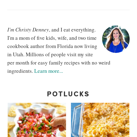
I'm Christy Denney
, and I eat everything.
I'm a mom of five kids, wife, and two time
cookbook author from Florida now living
in Utah. Millions of people visit my site
per month for easy family recipes with no weird
ingredients.
Learn more...
POTLUCKS