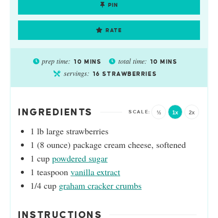
PIN
RATE
prep time:
total time:
10
MINS
10
MINS
servings:
16
STRAWBERRIES
INGREDIENTS
½
1x
2x
1
lb
large strawberries
1
(8 ounce)
package cream cheese, softened
1
cup
powdered sugar
1
teaspoon
vanilla extract
1/4
cup
graham cracker crumbs
INSTRUCTIONS