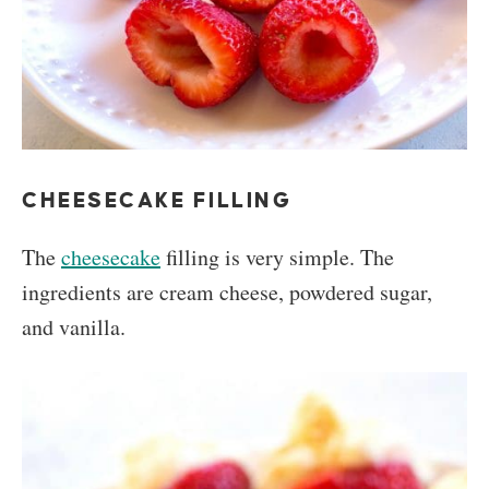
CHEESECAKE FILLING
The
cheesecake
filling is very simple. The
ingredients are cream cheese, powdered sugar,
and vanilla.