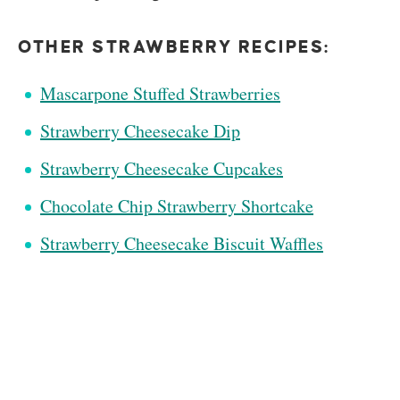
OTHER STRAWBERRY RECIPES:
Mascarpone Stuffed Strawberries
Strawberry Cheesecake Dip
Strawberry Cheesecake Cupcakes
Chocolate Chip Strawberry Shortcake
Strawberry Cheesecake Biscuit Waffles