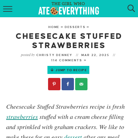
HOME
HOME
»
DESSERTS
»
ABOUT
CHEESECAKE STUFFED
STRAWBERRIES
RECIPES
posted by
CHRISTY DENNEY
MAR 22, 2025
114 COMMENTS »
KETO RECIPES
JUMP TO RECIPE
MY COOKBOOK
GET NEW RECIPES VIA EMAIL
Cheesecake Stuffed Strawberries
recipe is fresh
strawberries
stuffed with a cream cheese filling
and sprinkled with graham crackers.
We like to
make these for an easy
dessert
after any meal.