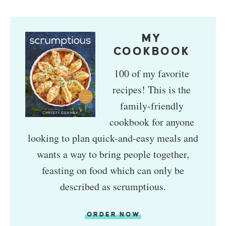
MY
COOKBOOK
100 of my favorite
recipes! This is the
family-friendly
cookbook for anyone
looking to plan quick-and-easy meals and
wants a way to bring people together,
feasting on food which can only be
described as scrumptious.
ORDER NOW