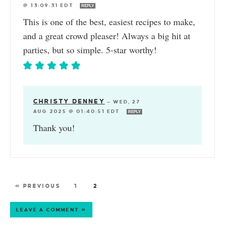
@ 13:09:31 EDT
REPLY
This is one of the best, easiest recipes to make,
and a great crowd pleaser! Always a big hit at
parties, but so simple. 5-star worthy!
CHRISTY DENNEY
—
WED, 27
AUG 2025 @ 01:40:51 EDT
REPLY
Thank you!
« PREVIOUS
1
2
LEAVE A COMMENT »