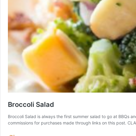
Broccoli Salad
Broccoli Salad is always the first summer salad to go at BBQs and 
commissions for purchases made through links on this post. 