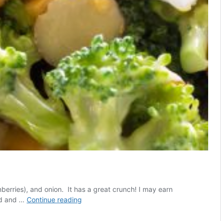
nberries), and onion. It has a great crunch! I may earn
Broccoli
od and …
Continue reading
Salad