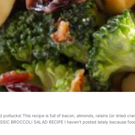
potlucks! This recipe is full of bacon, almonds, raisins (or dried cra
CLASSIC BROCCOLI SALAD RECIPE I haven’t posted lately because fo